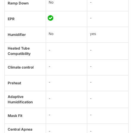
No
-
Ramp Down
-
EPR
No
yes
Humidifier
Heated Tube
-
-
Compatibility
-
-
Climate control
-
-
Preheat
Adaptive
-
-
Humidification
-
-
Mask Fit
Central Apnea
-
-