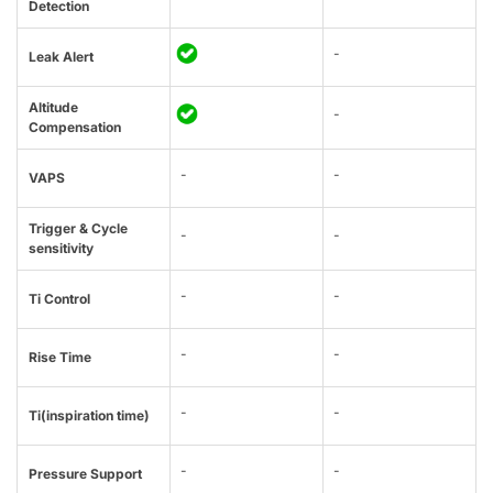
Detection
-
Leak Alert
Altitude
-
Compensation
-
-
VAPS
Trigger & Cycle
-
-
sensitivity
-
-
Ti Control
-
-
Rise Time
-
-
Ti(inspiration time)
-
-
Pressure Support