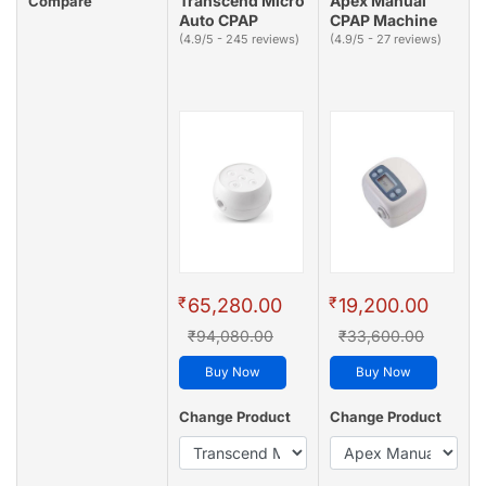
Transcend Micro
Apex Manual
Compare
Auto CPAP
CPAP Machine
(4.9/5 - 245 reviews)
(4.9/5 - 27 reviews)
₹
₹
65,280.00
19,200.00
₹94,080.00
₹33,600.00
Buy Now
Buy Now
Change Product
Change Product