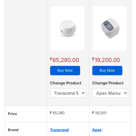
₹
₹
65,280.00
19,200.00
Buy Now
Buy Now
Change Product
Change Product
₹ 65,280
₹ 19,200
Price
Brand
Transcend
Apex