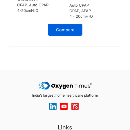
CPAP, Auto CPAP
Auto CPAP
4-20cmH₂O
CPAP, APAP
4 - 20cmH₂O
Compare
India’s largest home healthcare platform
Links