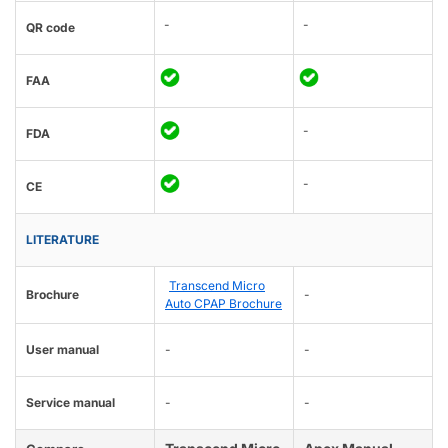
-
-
QR code
FAA
-
FDA
-
CE
LITERATURE
Transcend Micro
Brochure
-
Auto CPAP Brochure
User manual
-
-
Service manual
-
-