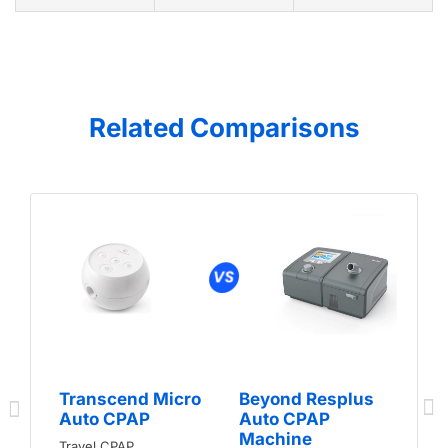
Related Comparisons
Transcend Micro
Beyond Resplus
Auto CPAP
Auto CPAP
Machine
Travel CPAP