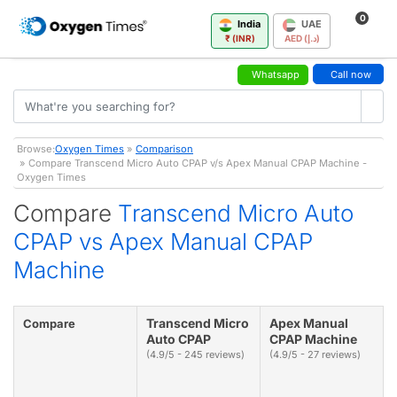
0
India
UAE
₹ (INR)
AED (د.إ)
Whatsapp
Call now
Browse:
Oxygen Times
»
Comparison
» Compare Transcend Micro Auto CPAP v/s Apex Manual CPAP Machine -
Oxygen Times
Compare
Transcend Micro Auto
CPAP vs Apex Manual CPAP
Machine
Transcend Micro
Apex Manual
Compare
Auto CPAP
CPAP Machine
(4.9/5 - 245 reviews)
(4.9/5 - 27 reviews)