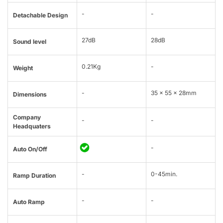
-
-
Detachable Design
27dB
28dB
Sound level
0.21Kg
-
Weight
-
35 x 55 x 28mm
Dimensions
Company
-
-
Headquaters
-
Auto On/Off
-
0-45min.
Ramp Duration
-
-
Auto Ramp