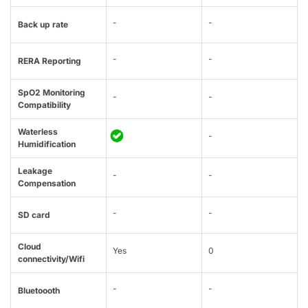
-
-
Back up rate
-
-
RERA Reporting
SpO2 Monitoring
-
-
Compatibility
Waterless
-
Humidification
Leakage
-
-
Compensation
-
-
SD card
Cloud
Yes
0
connectivity/Wifi
-
-
Bluetoooth