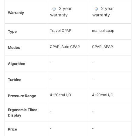
2 year
2 year
Warranty
warranty
warranty
Travel CPAP
manual cpap
Type
CPAP, Auto CPAP
CPAP, APAP
Modes
-
-
Algorithm
-
-
Turbine
4-20cmH₂O
4-20cmH₂O
Pressure Range
Ergonomic Tilted
-
-
Display
-
-
Price