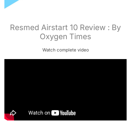
Resmed Airstart 10 Review : By
Oxygen Times
Watch complete video