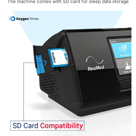
The machine comes with SD card for sleep data storage