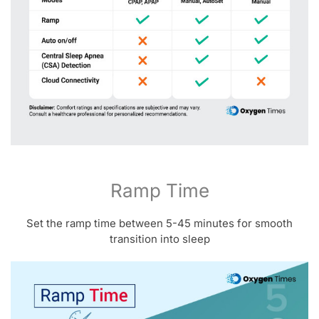
Ramp Time
Set the ramp time between 5-45 minutes for smooth
transition into sleep