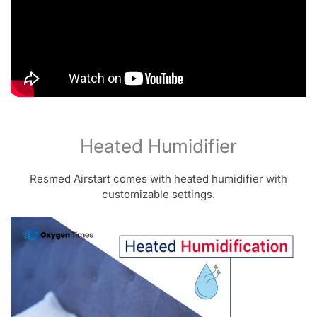
Heated Humidifier
Resmed Airstart comes with heated humidifier with
customizable settings.