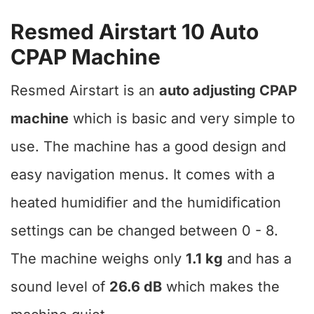
Resmed Airstart 10 Auto
CPAP Machine
Resmed Airstart is an
auto adjusting CPAP
machine
which is basic and very simple to
use. The machine has a good design and
easy navigation menus. It comes with a
heated humidifier and the humidification
settings can be changed between 0 - 8.
The machine weighs only
1.1 kg
and has a
sound level of
26.6 dB
which makes the