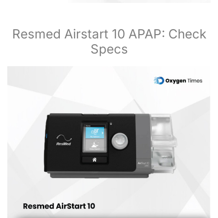
Resmed Airstart 10 APAP: Check
Specs