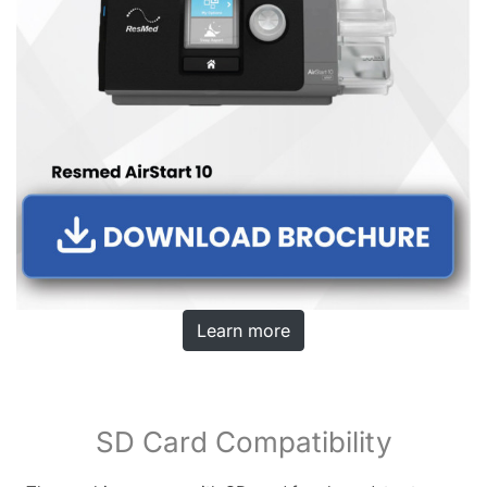
Learn more
SD Card Compatibility