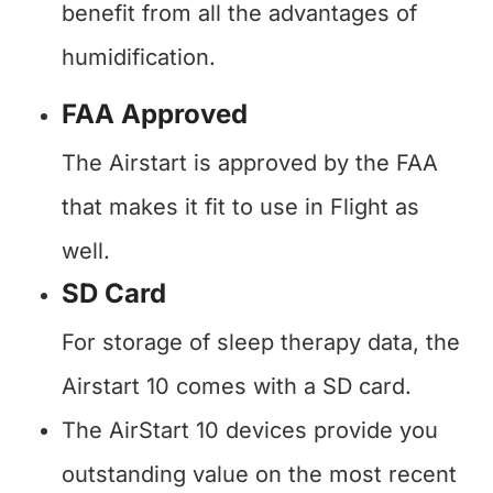
benefit from all the advantages of
humidification.
FAA Approved
The Airstart is approved by the FAA
that makes it fit to use in Flight as
well.
SD Card
For storage of sleep therapy data, the
Airstart 10 comes with a SD card.
The AirStart 10 devices provide you
outstanding value on the most recent