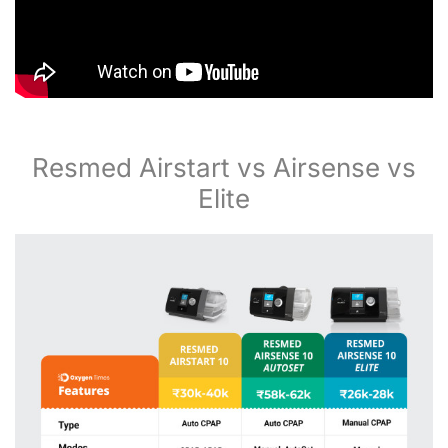
Resmed Airstart vs Airsense vs
Elite