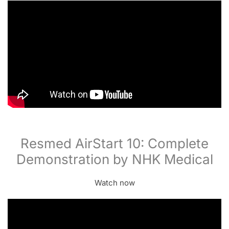
Resmed AirStart 10: Complete
Demonstration by NHK Medical
Watch now