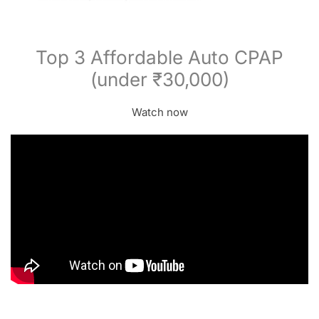
Top 3 Affordable Auto CPAP
(under ₹30,000)
Watch now