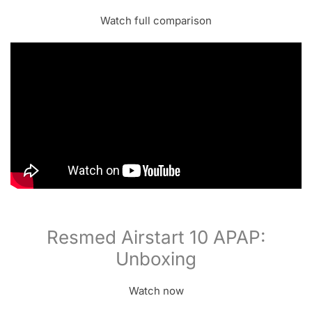
Watch full comparison
Resmed Airstart 10 APAP:
Unboxing
Watch now