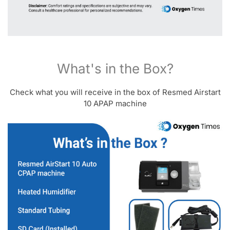
What's in the Box?
Check what you will receive in the box of Resmed Airstart
10 APAP machine