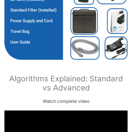
Algorithms Explained: Standard
vs Advanced
Watch complete video