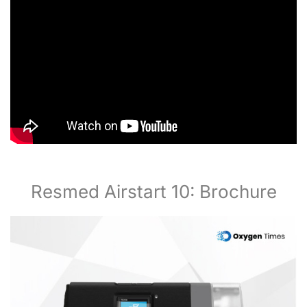
Resmed Airstart 10: Brochure