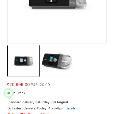
₹
20,999.00
₹45,120.00
In Stock
Standard delivery
Saturday, 08 August
Or fastest delivery
Today, 4pm-8pm
Details