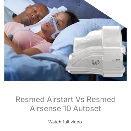
Resmed Airstart Vs Resmed
Airsense 10 Autoset
Watch full video