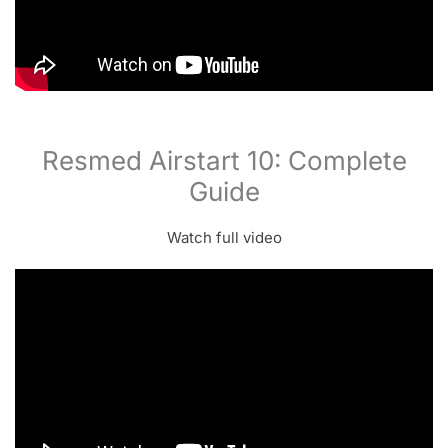
Resmed Airstart 10: Complete
Guide
Watch full video