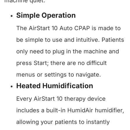
machine quiet.
Simple Operation
The AirStart 10 Auto CPAP is made to
be simple to use and intuitive. Patients
only need to plug in the machine and
press Start; there are no difficult
menus or settings to navigate.
Heated Humidification
Every AirStart 10 therapy device
includes a built-in HumidAir humidifier,
allowing your patients to instantly