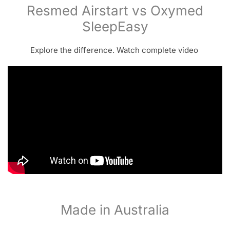
Resmed Airstart vs Oxymed
SleepEasy
Explore the difference. Watch complete video
Made in Australia