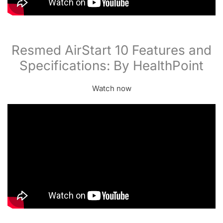
Resmed AirStart 10 Features and
Specifications: By HealthPoint
Watch now