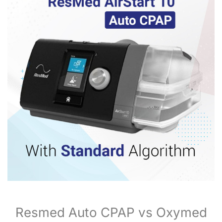
Resmed Auto CPAP vs Oxymed