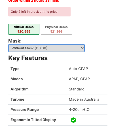
Order within 2 hours 38 mins
Only 2 left in stock at this price
Virtual Demo
Physical Demo
₹20,999
₹21,998
Mask:
Key Features
Type
Auto CPAP
Modes
APAP, CPAP
Algorithm
Standard
Turbine
Made in Australia
Pressure Range
4-20cmH₂O
Ergonomic Tilted Display