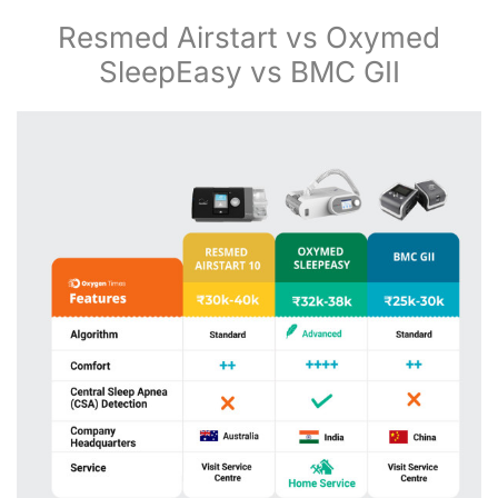
Resmed Airstart vs Oxymed
SleepEasy vs BMC GII