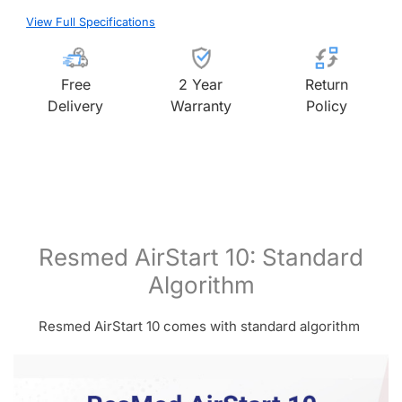
View Full Specifications
Free
2 Year
Return
Delivery
Warranty
Policy
Resmed AirStart 10: Standard
Algorithm
Resmed AirStart 10 comes with standard algorithm