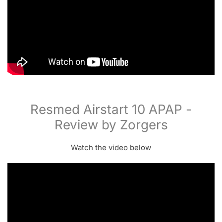
Resmed Airstart 10 APAP -
Review by Zorgers
Watch the video below