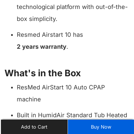
technological platform with out-of-the-
box simplicity.
Resmed Airstart 10 has
2 years warranty
.
What's in the Box
ResMed AirStart 10 Auto CPAP
machine
Built in HumidAir Standard Tub Heated
Humidifier
Add to Cart
Buy Now