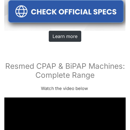
Learn more
Resmed CPAP & BiPAP Machines:
Complete Range
Watch the video below