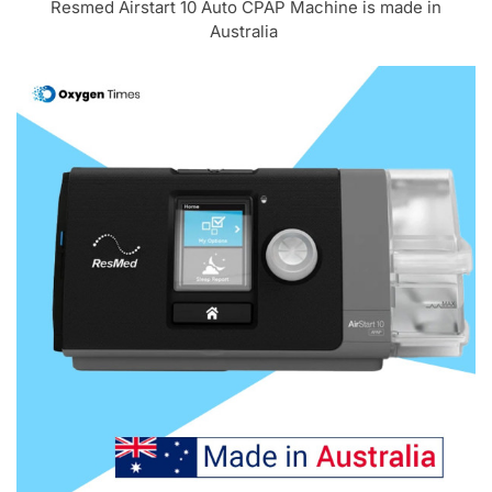
Resmed Airstart 10 Auto CPAP Machine is made in
Australia