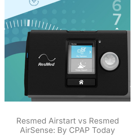
Resmed Airstart vs Resmed
AirSense: By CPAP Today