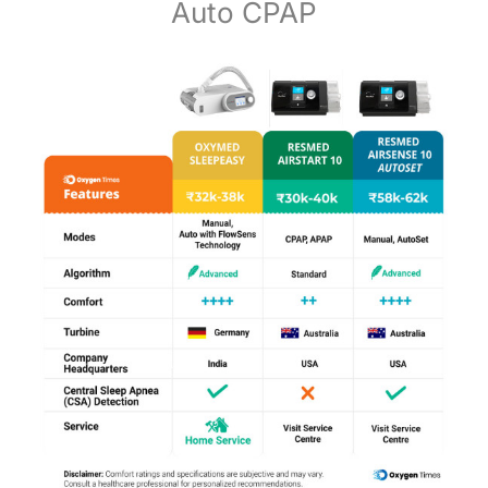
Auto CPAP