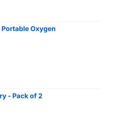
 Portable Oxygen
y - Pack of 2