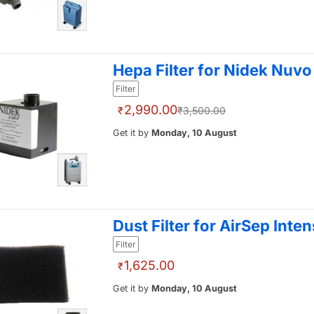
Hepa Filter for Nidek Nuvo 
Filter
2,990.00
₹
₹3,500.00
Get it by
Monday, 10 August
Dust Filter for AirSep Inten
Filter
1,625.00
₹
Get it by
Monday, 10 August