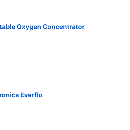
rtable Oxygen Concentrator
ironics Everflo