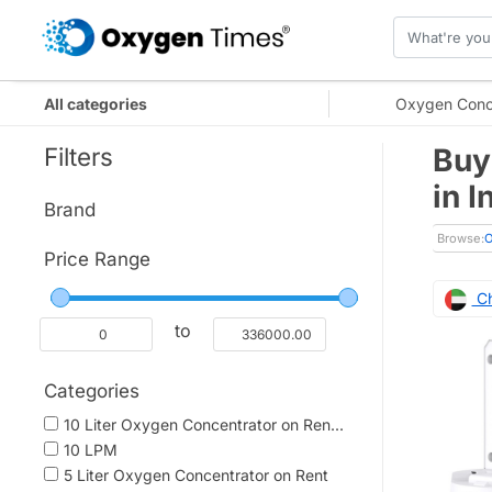
All categories
Oxygen Conc
Filters
Buy
in 
Brand
Browse:
O
Price Range
Ch
to
Categories
10 Liter Oxygen Concentrator on Ren...
10 LPM
5 Liter Oxygen Concentrator on Rent