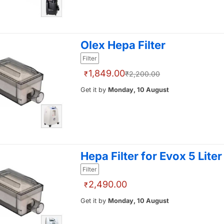
Olex Hepa Filter
Filter
1,849.00
₹
₹2,200.00
Get it by
Monday, 10 August
Hepa Filter for Evox 5 Liter
Filter
2,490.00
₹
Get it by
Monday, 10 August