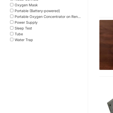
Oxygen Mask
Portable (Battery-powered)
Portable Oxygen Concentrator on Ren...
Power Supply
Sleep Test
Tube
Water Trap