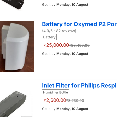
Get it by
Monday, 10 August
Battery for Oxymed P2 Po
(4.9/5 - 82 reviews)
Battery
25,000.00
₹
₹38,400.00
Get it by
Monday, 10 August
Inlet Filter for Philips Resp
Humidifier Bottle
2,600.00
₹
₹3,730.00
Get it by
Monday, 10 August