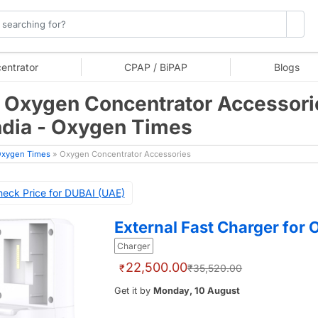
entrator
CPAP / BiPAP
Blogs
 Oxygen Concentrator Accessori
India - Oxygen Times
xygen Times
» Oxygen Concentrator Accessories
eck Price for DUBAI (UAE)
External Fast Charger for
Charger
22,500.00
₹
₹35,520.00
Get it by
Monday, 10 August