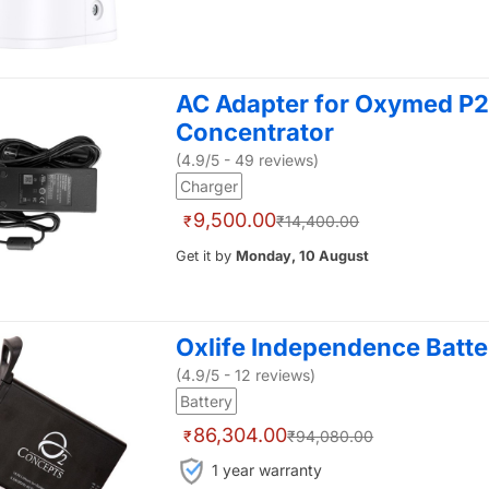
AC Adapter for Oxymed P2
Concentrator
(4.9/5 - 49 reviews)
Charger
9,500.00
₹
₹14,400.00
Get it by
Monday, 10 August
Oxlife Independence Batter
(4.9/5 - 12 reviews)
Battery
86,304.00
₹
₹94,080.00
1 year warranty