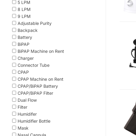
5 LPM
8 LPM
9 LPM
Adjustable Purity
Backpack
Battery
BiPAP
BiPAP Machine on Rent
Charger
Connector Tube
CPAP
CPAP Machine on Rent
CPAP/BiPAP Battery
CPAP/BiPAP Filter
Dual Flow
Filter
Humidifer
Humidifier Bottle
Mask
Nasal Cannula