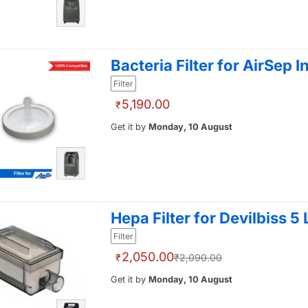
Bacteria Filter for AirSep I
Filter
5,190.00
₹
Get it by
Monday, 10 August
Hepa Filter for Devilbiss 5
Filter
2,050.00
₹
₹2,090.00
Get it by
Monday, 10 August