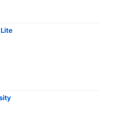
Lite
sity