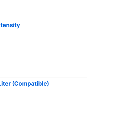
ntensity
 Liter (Compatible)