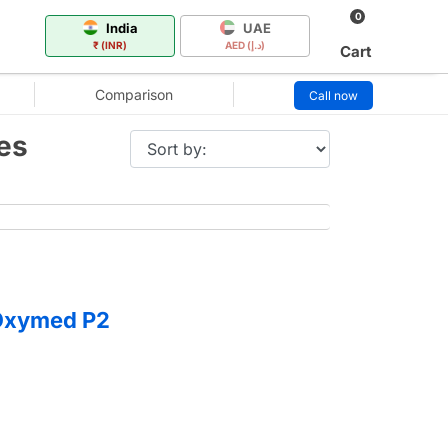
0
India
UAE
₹ (INR)
AED (د.إ)
Cart
Comparison
Call now
es
 Oxymed P2