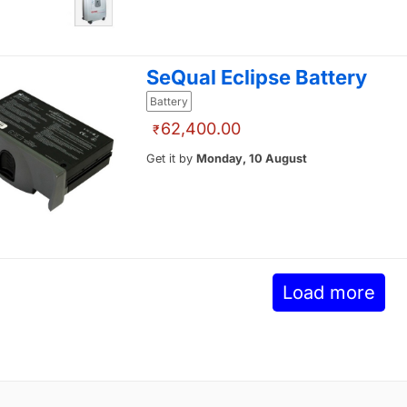
SeQual Eclipse Battery
Battery
62,400.00
₹
Get it by
Monday, 10 August
Load more