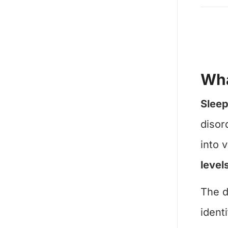
Wha
Sleep
disor
into 
level
The d
ident