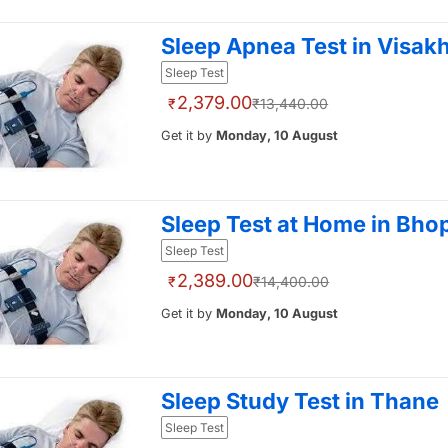
Sleep Apnea Test in Visa
Sleep Test
2,379.00
₹
₹13,440.00
Get it by
Monday, 10 August
Sleep Test at Home in Bho
Sleep Test
2,389.00
₹
₹14,400.00
Get it by
Monday, 10 August
Sleep Study Test in Thane
Sleep Test