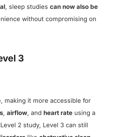
al
, sleep studies
can now also be
venience without compromising on
evel 3
, making it more accessible for
s
,
airflow
, and
heart rate
using a
vel 2 study, Level 3 can still