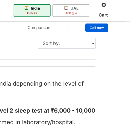
0
India
UAE
₹ (INR)
AED (د.إ)
Cart
Comparison
Call now
India depending on the level of
vel 2 sleep test at ₹6,000 - 10,000
rmed in laboratory/hospital.