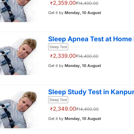
2,359.00
₹
₹14,400.00
Get it by
Monday, 10 August
Sleep Apnea Test at Home
Sleep Test
2,339.00
₹
₹14,400.00
Get it by
Monday, 10 August
Sleep Study Test in Kanpu
Sleep Test
2,349.00
₹
₹14,400.00
Get it by
Monday, 10 August