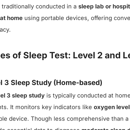
 traditionally conducted in a
sleep lab or hospit
 at home
using portable devices, offering con
acy.
es of Sleep Test: Level 2 and L
l 3 Sleep Study (Home-based)
el 3 sleep study
is typically conducted at home
nts. It monitors key indicators like
oxygen level
ble device. Though less comprehensive than a Le