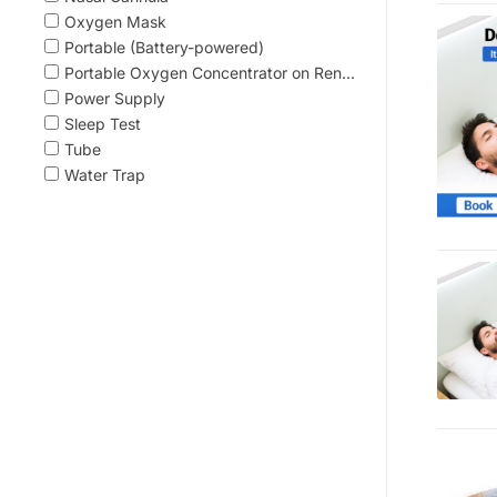
Oxygen Mask
Portable (Battery-powered)
Portable Oxygen Concentrator on Ren...
Power Supply
Sleep Test
Tube
Water Trap