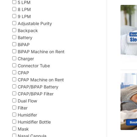
5 LPM
8 LPM
9 LPM
Adjustable Purity
Backpack
Battery
BiPAP
BiPAP Machine on Rent
Charger
Connector Tube
CPAP
CPAP Machine on Rent
CPAP/BiPAP Battery
CPAP/BiPAP Filter
Dual Flow
Filter
Humidifer
Humidifier Bottle
Mask
Nasal Cannula