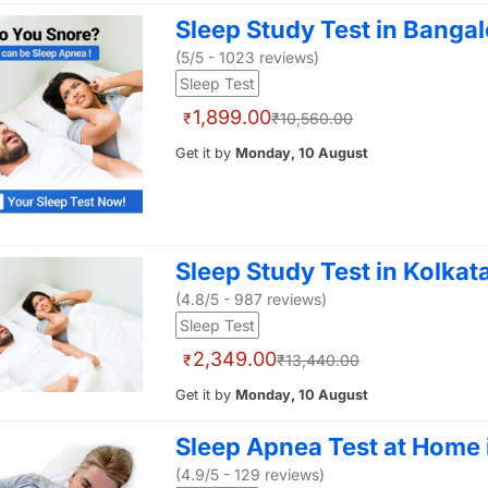
Sleep Study Test in Bangal
(5/5 - 1023 reviews)
Sleep Test
1,899.00
₹
₹10,560.00
Get it by
Monday, 10 August
Sleep Study Test in Kolkat
(4.8/5 - 987 reviews)
Sleep Test
2,349.00
₹
₹13,440.00
Get it by
Monday, 10 August
Sleep Apnea Test at Home
(4.9/5 - 129 reviews)