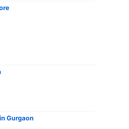
ore
a
 in Gurgaon