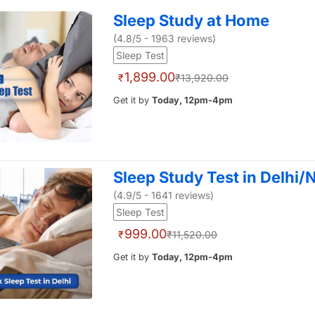
Sleep Study at Home
(4.8/5 - 1963 reviews)
Sleep Test
1,899.00
₹
₹13,920.00
Get it by
Today, 12pm-4pm
Sleep Study Test in Delhi
(4.9/5 - 1641 reviews)
Sleep Test
999.00
₹
₹11,520.00
Get it by
Today, 12pm-4pm