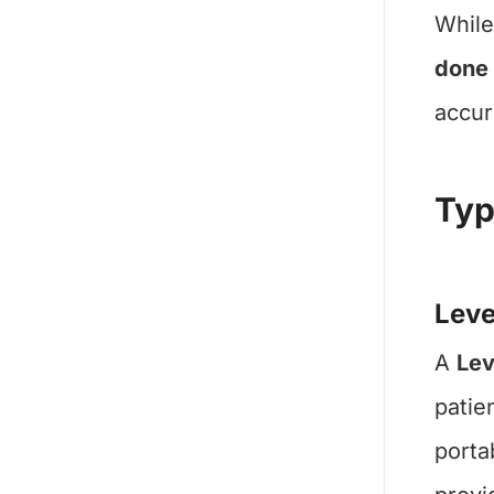
While
done
accur
Typ
Leve
A
Lev
patie
porta