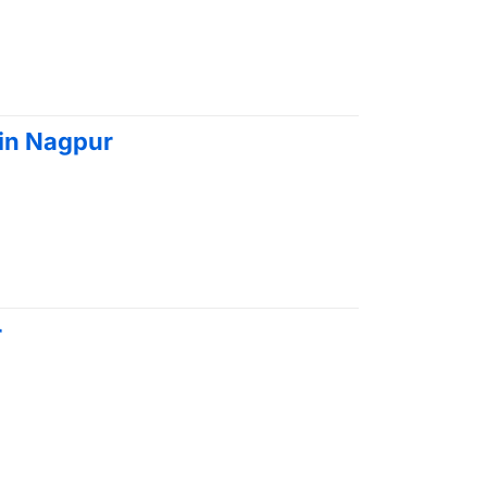
 in Nagpur
r