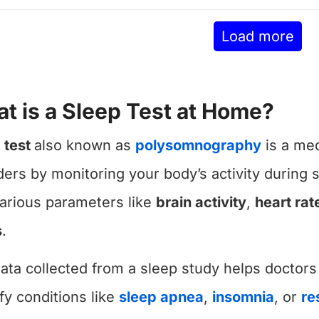
Load more
t is a Sleep Test at Home?
 test
also known as
polysomnography
is a med
ders by monitoring your body’s activity during s
various parameters like
brain activity
,
heart rat
s
.
ata collected from a sleep study helps doctors
ify conditions like
sleep apnea
,
insomnia
, or
re