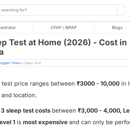
entrator
CPAP / BiPAP
Blogs
ep Test at Home (2026) - Cost in
a
xygen Times
» Sleep Test
 test price ranges between
₹3000 - 10,000
in 
 and location.
 3 sleep test costs
between
₹3,000 - 4,000, Le
evel 1
is
most expensive
and can only be perfo