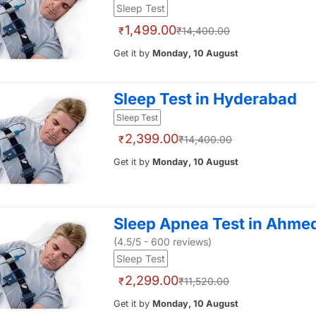
Sleep Test
1,499.00
₹
₹14,400.00
Get it by
Monday, 10 August
Sleep Test in Hyderabad
Sleep Test
2,399.00
₹
₹14,400.00
Get it by
Monday, 10 August
Sleep Apnea Test in Ahm
(4.5/5 - 600 reviews)
Sleep Test
2,299.00
₹
₹11,520.00
Get it by
Monday, 10 August