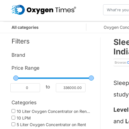
All categories
Oxygen Conc
Filters
Sle
Indi
Brand
Browse:
O
Price Range
Sleep
to
study
Categories
Level
10 Liter Oxygen Concentrator on Ren...
10 LPM
and
L
5 Liter Oxygen Concentrator on Rent