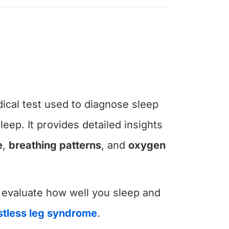
ical test used to diagnose sleep
leep. It provides detailed insights
e
,
breathing patterns
, and
oxygen
 evaluate how well you sleep and
stless leg syndrome
.