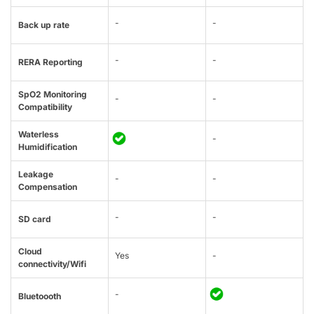
-
-
Back up rate
-
-
RERA Reporting
SpO2 Monitoring
-
-
Compatibility
Waterless
-
Humidification
Leakage
-
-
Compensation
-
-
SD card
Cloud
Yes
-
connectivity/Wifi
-
Bluetoooth