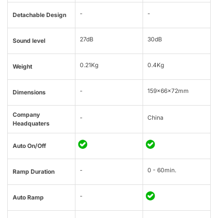
-
-
Detachable Design
27dB
30dB
Sound level
0.21Kg
0.4Kg
Weight
-
159×66×72mm
Dimensions
Company
-
China
Headquaters
Auto On/Off
-
0 - 60min.
Ramp Duration
-
Auto Ramp