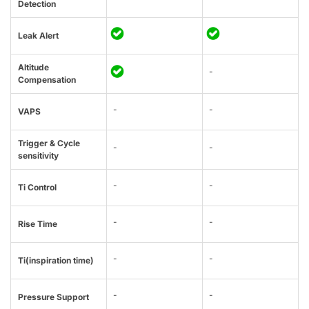
Detection
Leak Alert
Altitude
-
Compensation
-
-
VAPS
Trigger & Cycle
-
-
sensitivity
-
-
Ti Control
-
-
Rise Time
-
-
Ti(inspiration time)
-
-
Pressure Support