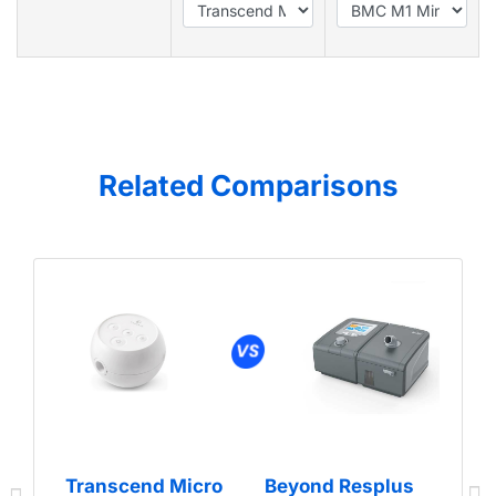
Related Comparisons
Transcend Micro
Beyond Resplus