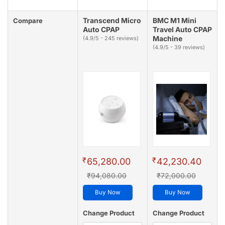
Transcend Micro
BMC M1 Mini
Compare
Auto CPAP
Travel Auto CPAP
Machine
(4.9/5 - 245 reviews)
(4.9/5 - 39 reviews)
₹
₹
65,280.00
42,230.40
₹94,080.00
₹72,000.00
Buy Now
Buy Now
Change Product
Change Product