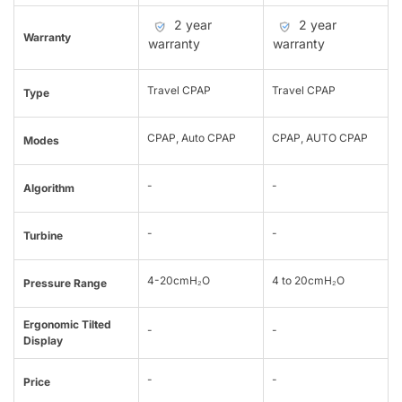
2 year
2 year
Warranty
warranty
warranty
Travel CPAP
Travel CPAP
Type
CPAP, Auto CPAP
CPAP, AUTO CPAP
Modes
-
-
Algorithm
-
-
Turbine
4-20cmH₂O
4 to 20cmH₂O
Pressure Range
Ergonomic Tilted
-
-
Display
-
-
Price