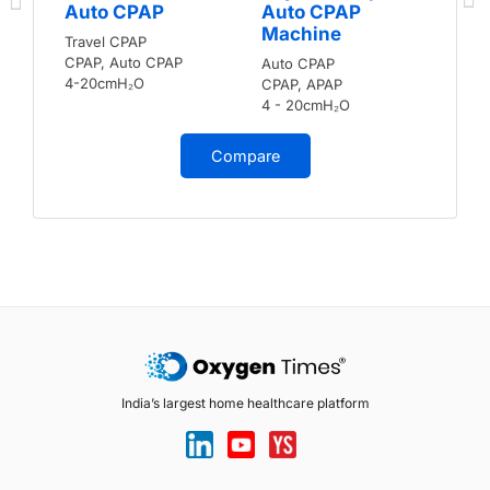
Auto CPAP
Auto CPAP
Machine
Travel CPAP
CPAP, Auto CPAP
Auto CPAP
4-20cmH₂O
CPAP, APAP
4 - 20cmH₂O
Compare
India’s largest home healthcare platform