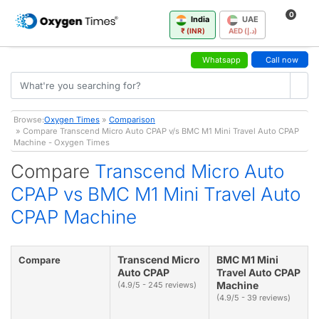
0
India
UAE
₹ (INR)
AED (د.إ)
Whatsapp
Call now
Browse:
Oxygen Times
»
Comparison
» Compare Transcend Micro Auto CPAP v/s BMC M1 Mini Travel Auto CPAP
Machine - Oxygen Times
Compare
Transcend Micro Auto
CPAP vs BMC M1 Mini Travel Auto
CPAP Machine
Transcend Micro
BMC M1 Mini
Compare
Auto CPAP
Travel Auto CPAP
Machine
(4.9/5 - 245 reviews)
(4.9/5 - 39 reviews)