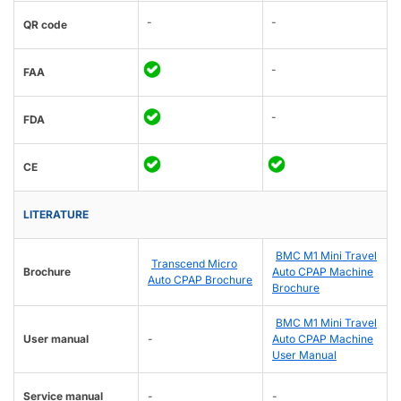
-
-
QR code
-
FAA
-
FDA
CE
LITERATURE
BMC M1 Mini Travel
Transcend Micro
Brochure
Auto CPAP Machine
Auto CPAP Brochure
Brochure
BMC M1 Mini Travel
User manual
-
Auto CPAP Machine
User Manual
Service manual
-
-