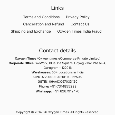
Links
Terms and Conditions
Privacy Policy
Cancellation and Refund
Contact Us
Shipping and Exchange
Oxygen Times India Fraud
Contact details
Oxygen Times
(Oxygentimes eCommerce Private Limited)
Corporate Office:
WeWork, BlueOne Square, Udyog Vihar Phase-4,
Gurugram - 122016
Warehouses:
50+ Locations in India
CIN:
U72900DL2020PTC362505
GSTIN:
06AAICC6703D1Z0
+91-7314855222
Phone:
+91-8287912470
Whatsapp:
Copyright © 2014–26 Oxygen Times. All Rights Reserved.