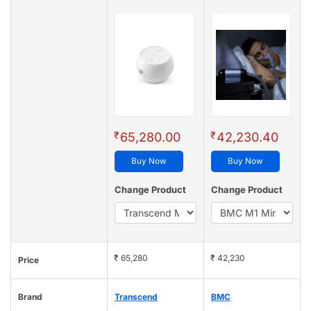
₹
₹
65,280.00
42,230.40
Buy Now
Buy Now
Change Product
Change Product
₹ 65,280
₹ 42,230
Price
Brand
Transcend
BMC