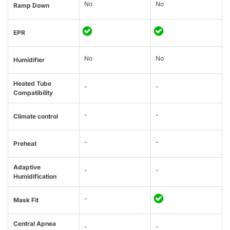
No
No
Ramp Down
EPR
No
No
Humidifier
Heated Tube
-
-
Compatibility
-
-
Climate control
-
-
Preheat
Adaptive
-
-
Humidification
-
Mask Fit
Central Apnea
-
-