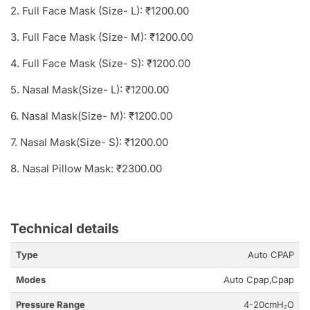
2. Full Face Mask (Size- L): ₹1200.00
3. Full Face Mask (Size- M): ₹1200.00
4. Full Face Mask (Size- S): ₹1200.00
5. Nasal Mask(Size- L): ₹1200.00
6. Nasal Mask(Size- M): ₹1200.00
7. Nasal Mask(Size- S): ₹1200.00
8. Nasal Pillow Mask: ₹2300.00
Technical details
Type
Auto CPAP
Modes
Auto Cpap,Cpap
Pressure Range
4-20cmH₂O