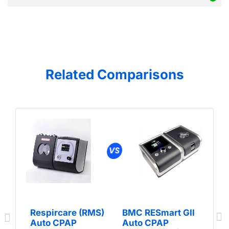
Related Comparisons
Respircare (RMS)
BMC RESmart GII
Auto CPAP
Auto CPAP