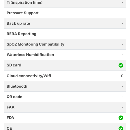
Ti(inspiration time)
-
Pressure Support
-
Back up rate
-
RERA Reporting
-
SpO2 Monitoring Compatibility
-
Waterless Humidification
-
SD card
Cloud connectivity/Wifi
0
Bluetoooth
-
QR code
-
FAA
-
FDA
CE