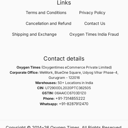
Links
Terms and Conditions
Privacy Policy
Cancellation and Refund
Contact Us
Shipping and Exchange
Oxygen Times India Fraud
Contact details
Oxygen Times
(Oxygentimes eCommerce Private Limited)
Corporate Office:
WeWork, BlueOne Square, Udyog Vihar Phase-4,
Gurugram - 122016
Warehouses:
50+ Locations in India
CIN:
U72900DL2020PTC362505
GSTIN:
06AAICC6703D1Z0
+91-7314855222
Phone:
+91-8287912470
Whatsapp:
Copyright © 2014–26 Oxygen Times. All Rights Reserved.