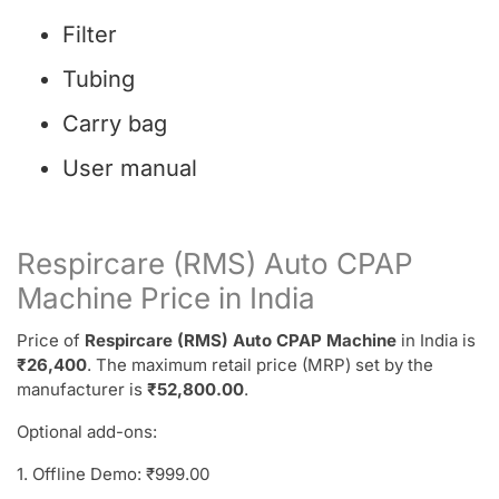
Filter
Tubing
Carry bag
User manual
Respircare (RMS) Auto CPAP
Machine Price in India
Price of
Respircare (RMS) Auto CPAP Machine
in India is
₹26,400
. The maximum retail price (MRP) set by the
manufacturer is
₹52,800.00
.
Optional add-ons:
1. Offline Demo: ₹999.00