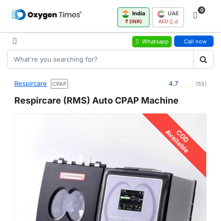
0
India
UAE
₹ (INR)
AED (د.إ)
Whatsapp
Call now
Respircare
4.7
CPAP
(55)
Respircare (RMS) Auto CPAP Machine
Available
COD