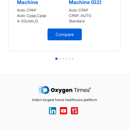
Machine
Machine (G2)
Auto CPAP
Auto CPAP
Auto Cpap,Cpap
CPAP, AUTO
4-20cmH₂O
Standard
Compare
India’s largest home healthcare platform