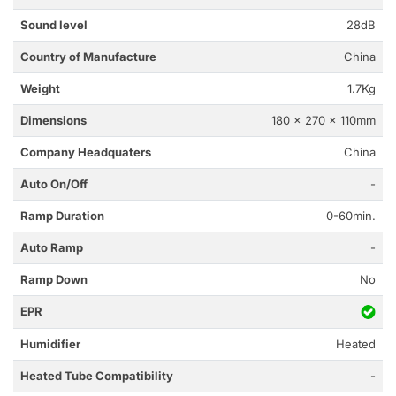
Sound level
28dB
Country of Manufacture
China
Weight
1.7Kg
Dimensions
180 x 270 x 110mm
Company Headquaters
China
Auto On/Off
-
Ramp Duration
0-60min.
Auto Ramp
-
Ramp Down
No
EPR
Humidifier
Heated
Heated Tube Compatibility
-