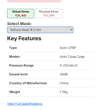
Virtual Demo
Physical Demo
₹26,400
₹27,399
Select Mask:
Key Features
Type
Auto CPAP
Modes
Auto Cpap,Cpap
Pressure Range
4-20cmH₂O
Sound level
28dB
Country of Manufacture
China
Weight
1.7Kg
View Full Specifications