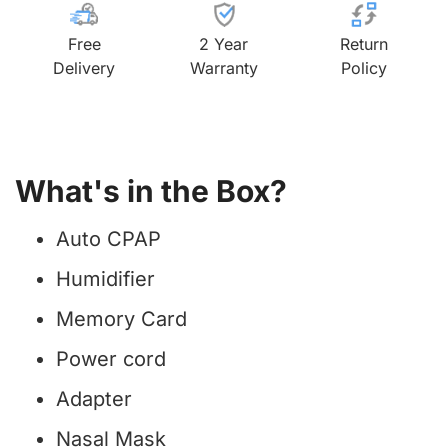
Free
2 Year
Return
Delivery
Warranty
Policy
What's in the Box?
Auto CPAP
Humidifier
Memory Card
Power cord
Adapter
Nasal Mask