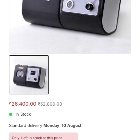
₹
26,400.00
₹52,800.00
In Stock
Standard delivery
Monday, 10 August
Only 1 left in stock at this price