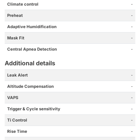
Climate control
-
Preheat
-
Adaptive Humidification
-
Mask Fit
-
Central Apnea Detection
-
Additional details
Leak Alert
-
Altitude Compensation
-
VAPS
-
Trigger & Cycle sensitivity
-
Ti Control
-
Rise Time
-