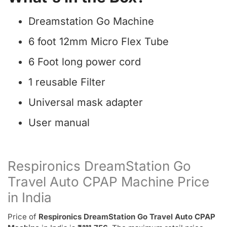
Dreamstation Go Machine
6 foot 12mm Micro Flex Tube
6 Foot long power cord
1 reusable Filter
Universal mask adapter
User manual
Respironics DreamStation Go
Travel Auto CPAP Machine Price
in India
Price of
Respironics DreamStation Go Travel Auto CPAP