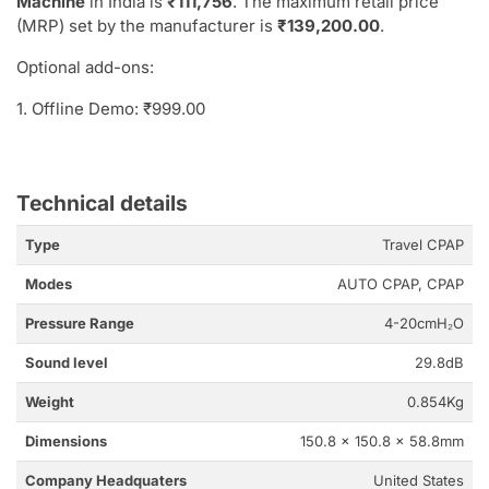
Machine
in India is
₹111,756
. The maximum retail price
(MRP) set by the manufacturer is
₹139,200.00
.
Optional add-ons:
1. Offline Demo: ₹999.00
Technical details
Type
Travel CPAP
Modes
AUTO CPAP, CPAP
Pressure Range
4-20cmH₂O
Sound level
29.8dB
Weight
0.854Kg
Dimensions
150.8 x 150.8 x 58.8mm
Company Headquaters
United States