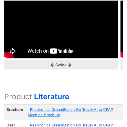
Swipe
Product
Literature
Brochure
Respironics DreamStation Go Travel Auto CPAP
Machine Brochure
User
Respironics DreamStation Go Travel Auto CPAP