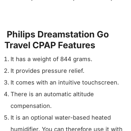
Philips Dreamstation Go
Travel CPAP Features
It has a weight of 844 grams.
It provides pressure relief.
It comes with an intuitive touchscreen.
There is an automatic altitude
compensation.
It is an optional water-based heated
humidifier. You can therefore use it with