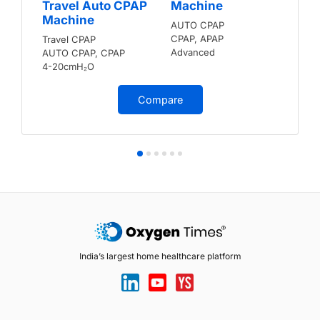
Travel Auto CPAP
Machine
Machine
AUTO CPAP
CPAP, APAP
Travel CPAP
Advanced
AUTO CPAP, CPAP
4-20cmH₂O
Compare
India’s largest home healthcare platform