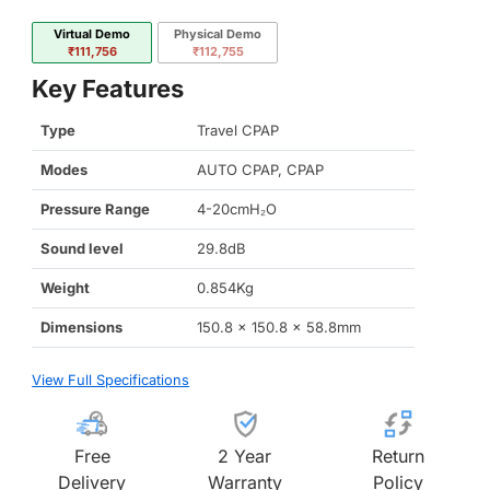
Virtual Demo
Physical Demo
₹111,756
₹112,755
Key Features
Type
Travel CPAP
Modes
AUTO CPAP, CPAP
Pressure Range
4-20cmH₂O
Sound level
29.8dB
Weight
0.854Kg
Dimensions
150.8 x 150.8 x 58.8mm
View Full Specifications
Free
2 Year
Return
Delivery
Warranty
Policy