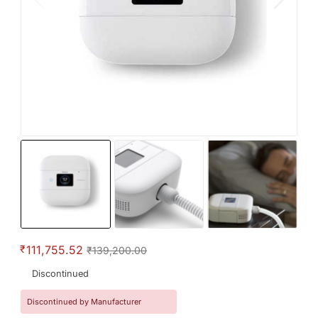
₹
111,755.52
₹139,200.00
Discontinued
Discontinued by Manufacturer