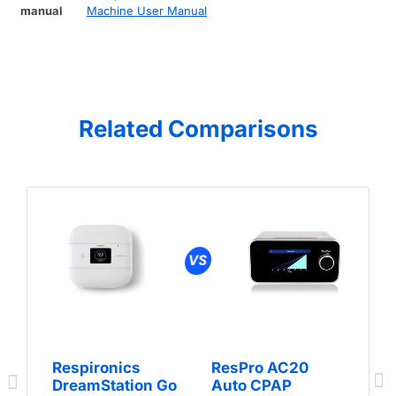
manual
Machine User Manual
Related Comparisons
Respironics
ResPro AC20
DreamStation Go
Auto CPAP