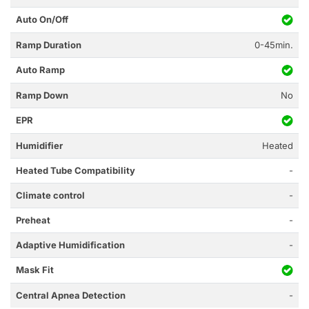
Auto On/Off
Ramp Duration
0-45min.
Auto Ramp
Ramp Down
No
EPR
Humidifier
Heated
Heated Tube Compatibility
-
Climate control
-
Preheat
-
Adaptive Humidification
-
Mask Fit
Central Apnea Detection
-