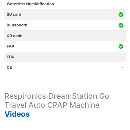
Waterless Humidification
-
SD card
Bluetoooth
QR code
-
FAA
FDA
-
CE
-
Respironics DreamStation Go
Travel Auto CPAP Machine
Videos