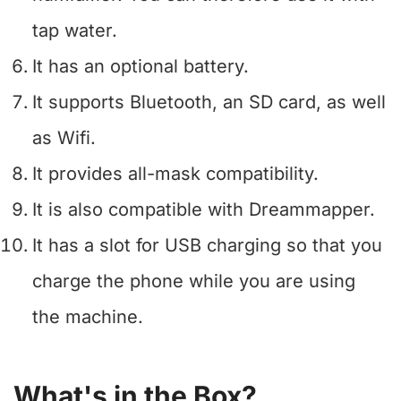
tap water.
It has an optional battery.
It supports Bluetooth, an SD card, as well
as Wifi.
It provides all-mask compatibility.
It is also compatible with Dreammapper.
It has a slot for USB charging so that you
charge the phone while you are using
the machine.
What's in the Box?