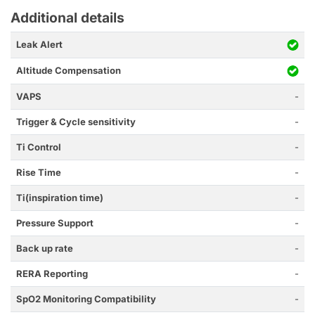
Additional details
Leak Alert
Altitude Compensation
VAPS
-
Trigger & Cycle sensitivity
-
Ti Control
-
Rise Time
-
Ti(inspiration time)
-
Pressure Support
-
Back up rate
-
RERA Reporting
-
SpO2 Monitoring Compatibility
-