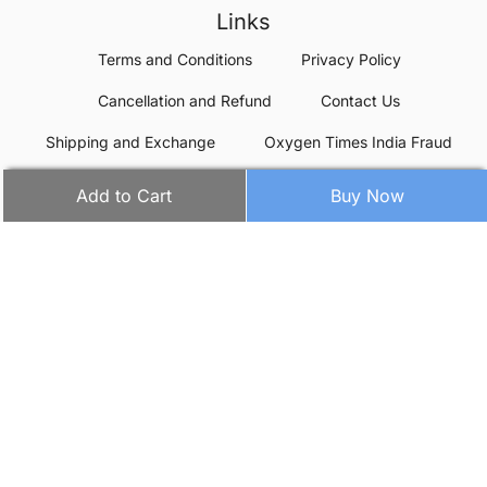
Links
Terms and Conditions
Privacy Policy
Cancellation and Refund
Contact Us
Shipping and Exchange
Oxygen Times India Fraud
Add to Cart
Buy Now
Contact details
Oxygen Times
(Oxygentimes eCommerce Private Limited)
Corporate Office:
WeWork, BlueOne Square, Udyog Vihar Phase-4,
Gurugram - 122016
Warehouses:
50+ Locations in India
CIN:
U72900DL2020PTC362505
GSTIN:
06AAICC6703D1Z0
+91-7314855222
Phone:
+91-8287912470
Whatsapp: