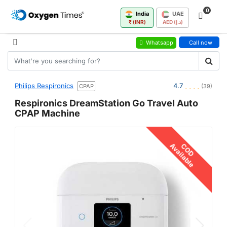
0
India
UAE
₹ (INR)
AED (د.إ)
Whatsapp
Call now
Philips Respironics
4.7
CPAP
(39)
Respironics DreamStation Go Travel Auto
CPAP Machine
Available
COD