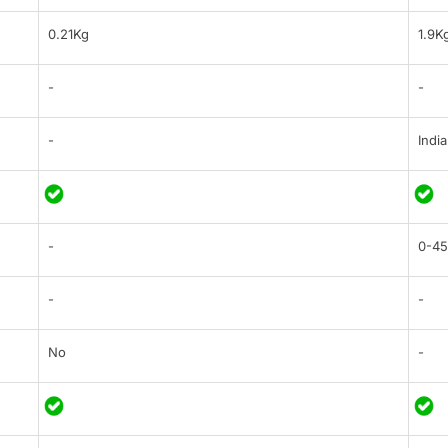
0.21Kg
1.9K
-
-
-
India
-
0-45
-
-
No
-