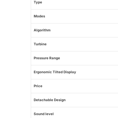
Type
Modes
Algorithm
Turbine
Pressure Range
Ergonomic Tilted Display
Price
Detachable Design
Sound level