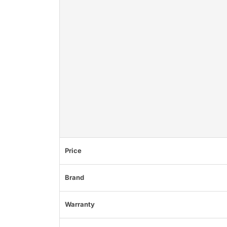
Price
Brand
Warranty