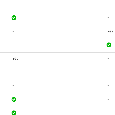
-
-
-
-
Yes
-
Yes
-
-
-
-
-
-
-