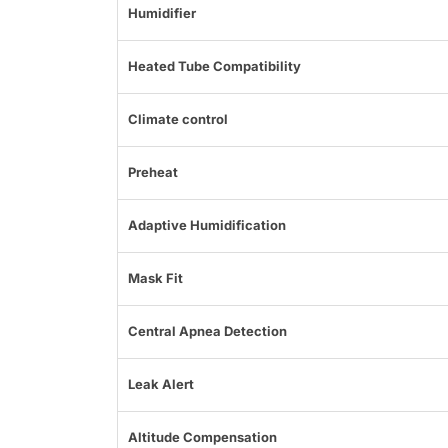
Humidifier
Heated Tube Compatibility
Climate control
Preheat
Adaptive Humidification
Mask Fit
Central Apnea Detection
Leak Alert
Altitude Compensation