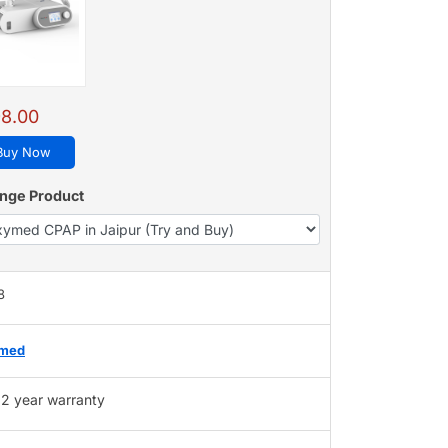
8.00
Buy Now
nge Product
8
med
2 year warranty