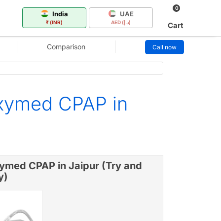
0
India
UAE
₹ (INR)
AED (د.إ)
Cart
Comparison
Call now
xymed CPAP in
ymed CPAP in Jaipur (Try and
y)