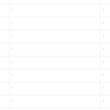
-
-
-
-
-
-
-
-
-
-
-
-
-
-
-
-