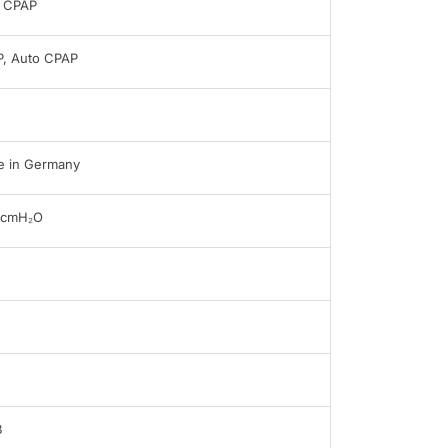
 CPAP
, Auto CPAP
 in Germany
0cmH₂O
B