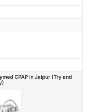
ymed CPAP in Jaipur (Try and
y)