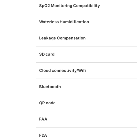
SpO2 Monitoring Compatibility
Waterless Humidification
Leakage Compensation
SD card
Cloud connectivity/Wifi
Bluetoooth
QR code
FAA
FDA