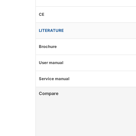
CE
LITERATURE
Brochure
User manual
Service manual
Compare