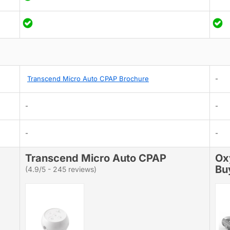
Transcend Micro Auto CPAP Brochure
-
-
-
-
-
Transcend Micro Auto CPAP
Ox
Bu
(4.9/5 - 245 reviews)