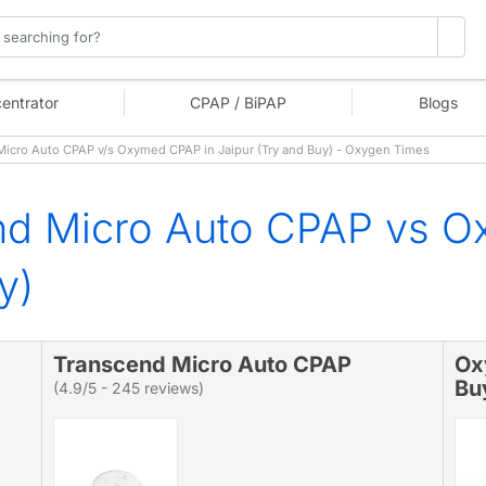
entrator
CPAP / BiPAP
Blogs
icro Auto CPAP v/s Oxymed CPAP in Jaipur (Try and Buy) - Oxygen Times
nd Micro Auto CPAP vs O
y)
Transcend Micro Auto CPAP
Ox
Bu
(4.9/5 - 245 reviews)