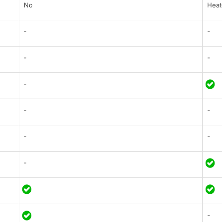
No
Heat
-
-
-
-
-
-
-
-
-
-
-