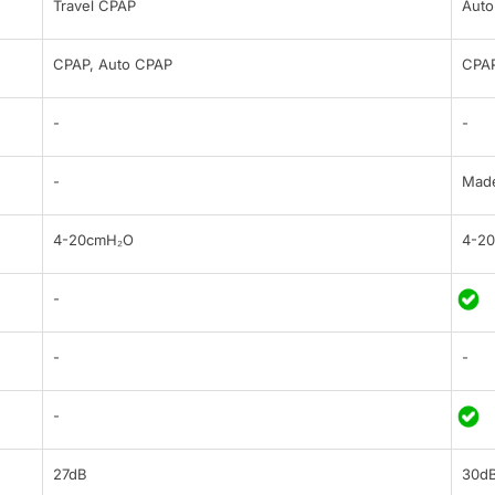
Travel CPAP
Auto
CPAP, Auto CPAP
CPAP
-
-
-
Made
4-20cmH₂O
4-2
-
-
-
-
27dB
30d