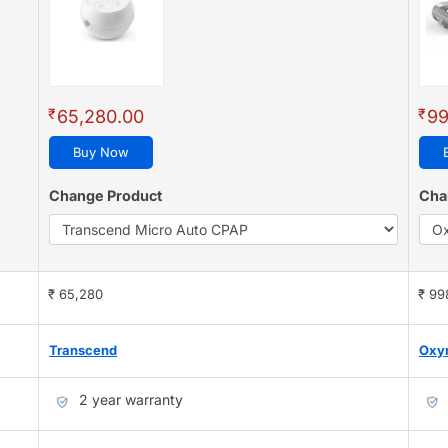
₹
₹
65,280.00
99
Buy Now
Change Product
Cha
₹ 65,280
₹ 99
Transcend
Oxy
2 year warranty