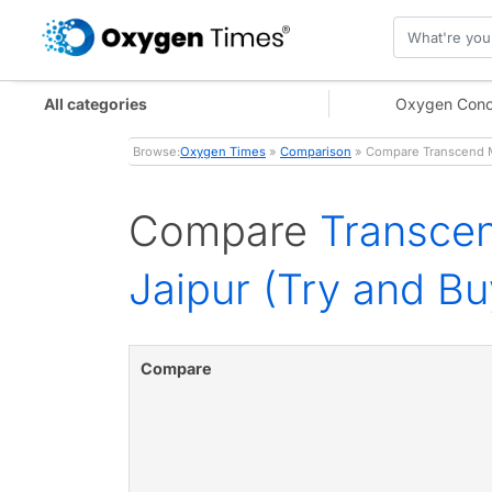
All categories
Oxygen Conc
Browse:
Oxygen Times
»
Comparison
» Compare Transcend M
Compare
Transce
Jaipur (Try and Bu
Compare