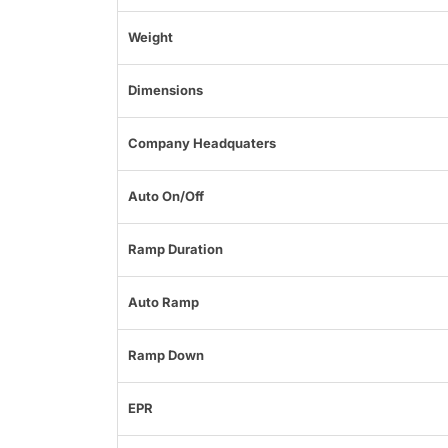
Weight
Dimensions
Company Headquaters
Auto On/Off
Ramp Duration
Auto Ramp
Ramp Down
EPR