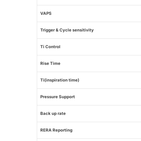
VAPS
Trigger & Cycle sensitivity
Ti Control
Rise Time
Ti(inspiration time)
Pressure Support
Back up rate
RERA Reporting