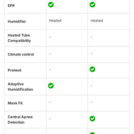
EPR
Heated
Heated
Humidifier
Heated Tube
-
-
Compatibility
-
-
Climate control
-
Preheat
Adaptive
-
Humidification
-
-
Mask Fit
Central Apnea
-
Detection