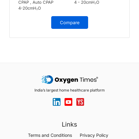
CPAP , Auto CPAP
4 - 20cmH₂O
4-20cmH₂O
Compare
India’s largest home healthcare platform
Links
Terms and Conditions
Privacy Policy