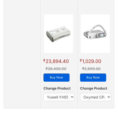
₹
₹
23,894.40
1,029.00
₹38,400.00
₹2,699.00
Buy Now
Buy Now
Change Product
Change Product