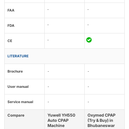
-
-
FAA
-
-
FDA
-
CE
LITERATURE
Brochure
-
-
User manual
-
-
Service manual
-
-
Yuwell YH550
Oxymed CPAP
Compare
Auto CPAP
(Try & Buy) in
Machine
Bhubaneswar