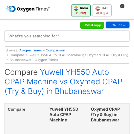
0
India
UAE
₹ (INR)
AED (د.إ)
Whatsapp
Call now
Browse:
Oxygen Times
»
Comparison
» Compare Yuwell YH550 Auto CPAP Machine v/s Oxymed CPAP (Try & Buy)
in Bhubaneswar - Oxygen Times
Compare
Yuwell YH550 Auto
CPAP Machine vs Oxymed CPAP
(Try & Buy) in Bhubaneswar
Yuwell YH550
Oxymed CPAP
Compare
Auto CPAP
(Try & Buy) in
Machine
Bhubaneswar