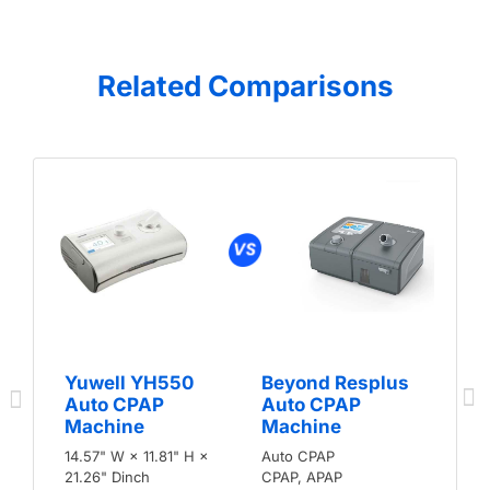
Related Comparisons
Yuwell YH550
Beyond Resplus
Auto CPAP
Auto CPAP
Machine
Machine
14.57" W × 11.81" H ×
Auto CPAP
21.26" Dinch
CPAP, APAP