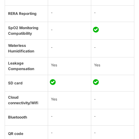
-
-
RERA Reporting
SpO2 Monitoring
-
Compatibility
Waterless
-
-
Humidification
Leakage
Yes
Yes
Compensation
SD card
Cloud
Yes
-
connectivity/Wifi
-
-
Bluetoooth
-
-
QR code