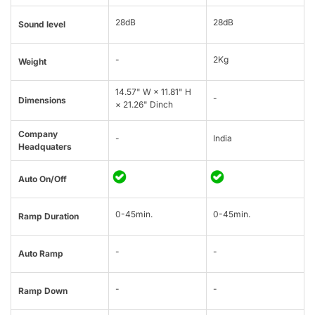
28dB
28dB
Sound level
-
2Kg
Weight
14.57" W × 11.81" H
-
Dimensions
× 21.26" Dinch
Company
-
India
Headquaters
Auto On/Off
0-45min.
0-45min.
Ramp Duration
-
-
Auto Ramp
-
-
Ramp Down