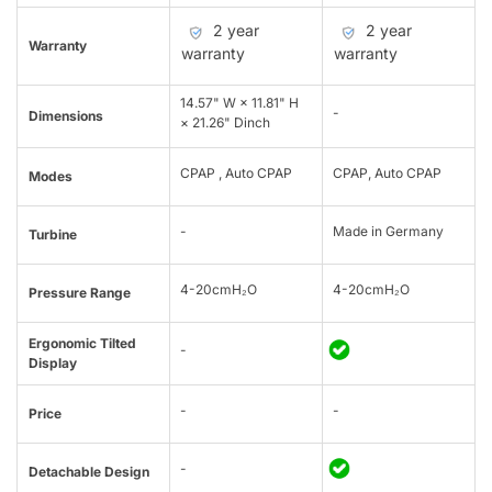
2 year
2 year
Warranty
warranty
warranty
14.57" W × 11.81" H
-
Dimensions
× 21.26" Dinch
CPAP , Auto CPAP
CPAP, Auto CPAP
Modes
-
Made in Germany
Turbine
4-20cmH₂O
4-20cmH₂O
Pressure Range
Ergonomic Tilted
-
Display
-
-
Price
-
Detachable Design