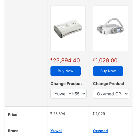
₹
₹
23,894.40
1,029.00
Buy Now
Buy Now
Change Product
Change Product
₹ 23,894
₹ 1,029
Price
Brand
Yuwell
Oxymed