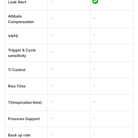
-
Leak Alert
Altitude
-
-
Compensation
-
-
VAPS
Trigger & Cycle
-
-
sensitivity
-
-
Ti Control
-
-
Rise Time
-
-
Ti(inspiration time)
-
-
Pressure Support
-
-
Back up rate