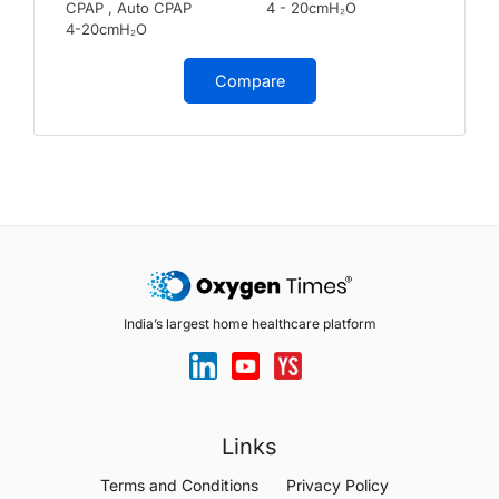
CPAP , Auto CPAP
4 - 20cmH₂O
4-20cmH₂O
Compare
India’s largest home healthcare platform
Links
Terms and Conditions
Privacy Policy