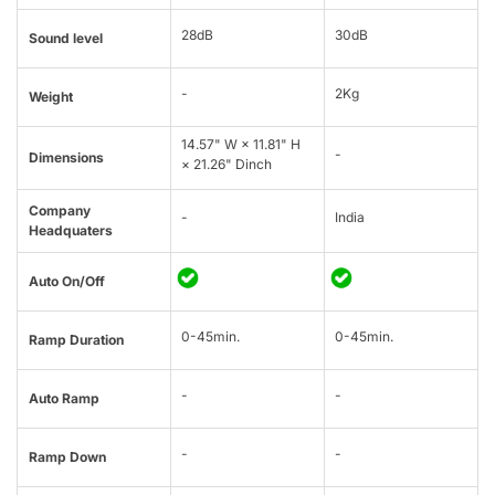
28dB
30dB
Sound level
-
2Kg
Weight
14.57" W × 11.81" H
-
Dimensions
× 21.26" Dinch
Company
-
India
Headquaters
Auto On/Off
0-45min.
0-45min.
Ramp Duration
-
-
Auto Ramp
-
-
Ramp Down