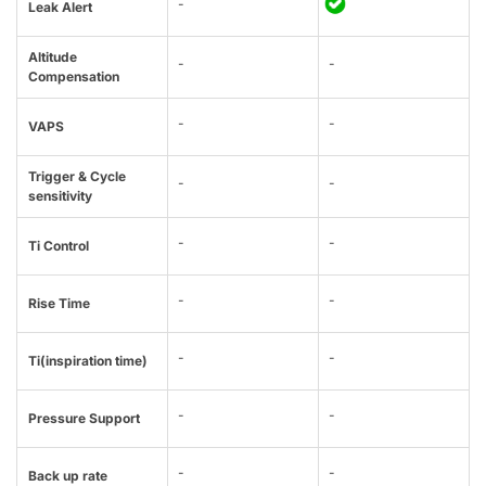
-
Leak Alert
Altitude
-
-
Compensation
-
-
VAPS
Trigger & Cycle
-
-
sensitivity
-
-
Ti Control
-
-
Rise Time
-
-
Ti(inspiration time)
-
-
Pressure Support
-
-
Back up rate