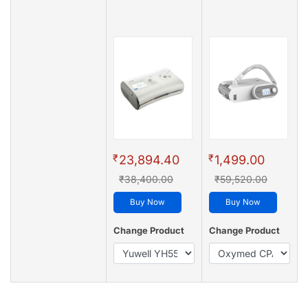
₹
₹
23,894.40
1,499.00
₹38,400.00
₹59,520.00
Buy Now
Buy Now
Change Product
Change Product