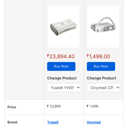
₹
₹
23,894.40
1,499.00
Buy Now
Buy Now
Change Product
Change Product
₹ 23,894
₹ 1,499
Price
Brand
Yuwell
Oxymed