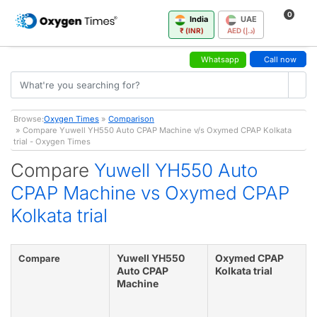
0
India
UAE
₹ (INR)
AED (د.إ)
Whatsapp
Call now
Browse:
Oxygen Times
»
Comparison
» Compare Yuwell YH550 Auto CPAP Machine v/s Oxymed CPAP Kolkata
trial - Oxygen Times
Compare
Yuwell YH550 Auto
CPAP Machine vs Oxymed CPAP
Kolkata trial
Yuwell YH550
Oxymed CPAP
Compare
Auto CPAP
Kolkata trial
Machine