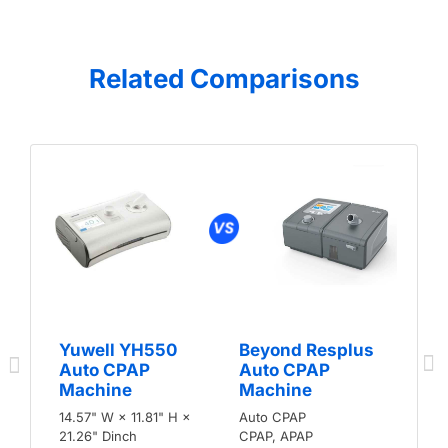
Related Comparisons
Yuwell YH550
Beyond Resplus
Auto CPAP
Auto CPAP
Machine
Machine
14.57" W × 11.81" H ×
Auto CPAP
21.26" Dinch
CPAP, APAP