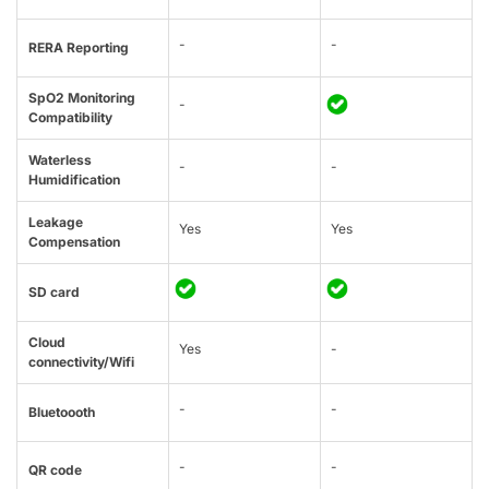
-
-
RERA Reporting
SpO2 Monitoring
-
Compatibility
Waterless
-
-
Humidification
Leakage
Yes
Yes
Compensation
SD card
Cloud
Yes
-
connectivity/Wifi
-
-
Bluetoooth
-
-
QR code