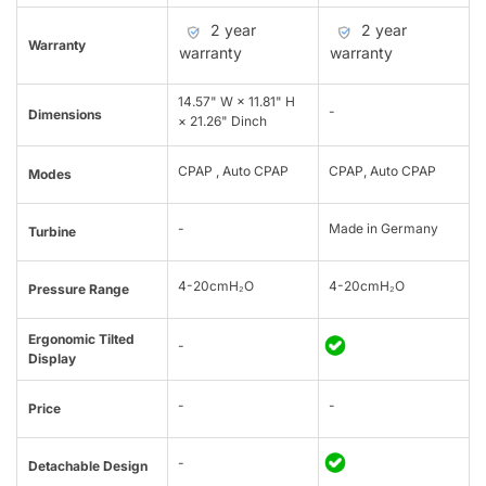
2 year
2 year
Warranty
warranty
warranty
14.57" W × 11.81" H
-
Dimensions
× 21.26" Dinch
CPAP , Auto CPAP
CPAP, Auto CPAP
Modes
-
Made in Germany
Turbine
4-20cmH₂O
4-20cmH₂O
Pressure Range
Ergonomic Tilted
-
Display
-
-
Price
-
Detachable Design