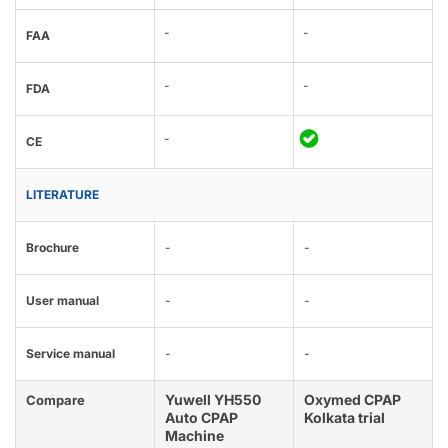
-
-
FAA
-
-
FDA
-
CE
LITERATURE
Brochure
-
-
User manual
-
-
Service manual
-
-
Yuwell YH550
Oxymed CPAP
Compare
Auto CPAP
Kolkata trial
Machine