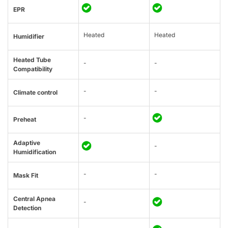
EPR
Heated
Heated
Humidifier
Heated Tube
-
-
Compatibility
-
-
Climate control
-
Preheat
Adaptive
-
Humidification
-
-
Mask Fit
Central Apnea
-
Detection