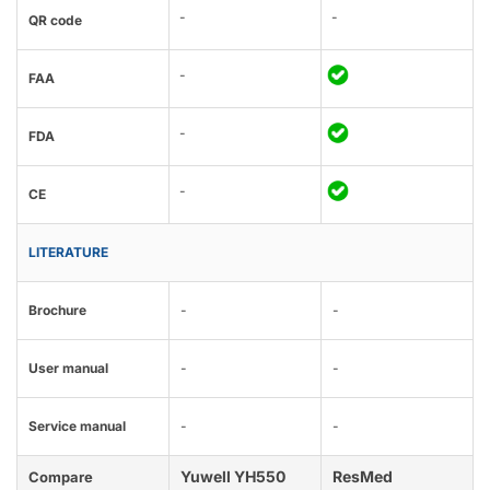
-
-
QR code
-
FAA
-
FDA
-
CE
LITERATURE
Brochure
-
-
User manual
-
-
Service manual
-
-
Yuwell YH550
ResMed
Compare