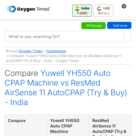
0
India
UAE
₹ (INR)
AED (د.إ)
Whatsapp
Call now
Browse:
Oxygen Times
»
Comparison
» Compare Yuwell YH550 Auto CPAP Machine v/s ResMed AirSense 11
AutoCPAP (Try & Buy) - India - Oxygen Times
Compare
Yuwell YH550 Auto
CPAP Machine vs ResMed
AirSense 11 AutoCPAP (Try & Buy)
- India
Yuwell YH550
ResMed
Compare
Auto CPAP
AirSense 11
Machine
AutoCPAP (Try &