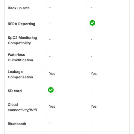
-
-
Back up rate
-
RERA Reporting
SpO2 Monitoring
-
-
Compatibility
Waterless
-
-
Humidification
Leakage
Yes
Yes
Compensation
-
SD card
Cloud
Yes
Yes
connectivity/Wifi
-
-
Bluetoooth