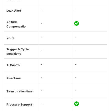
-
-
Leak Alert
Altitude
-
Compensation
-
-
VAPS
Trigger & Cycle
-
-
sensitivity
-
-
Ti Control
-
-
Rise Time
-
-
Ti(inspiration time)
-
Pressure Support