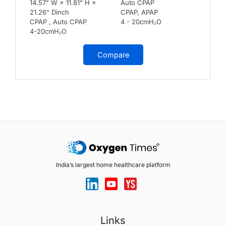
14.57" W × 11.81" H ×
Auto CPAP
21.26" Dinch
CPAP, APAP
CPAP , Auto CPAP
4 - 20cmH₂O
4-20cmH₂O
Compare
India’s largest home healthcare platform
Links