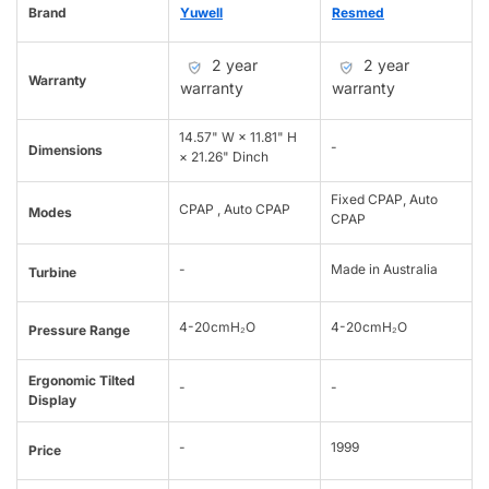
Brand
Yuwell
Resmed
2 year
2 year
Warranty
warranty
warranty
14.57" W × 11.81" H
-
Dimensions
× 21.26" Dinch
Fixed CPAP, Auto
CPAP , Auto CPAP
Modes
CPAP
-
Made in Australia
Turbine
4-20cmH₂O
4-20cmH₂O
Pressure Range
Ergonomic Tilted
-
-
Display
-
1999
Price