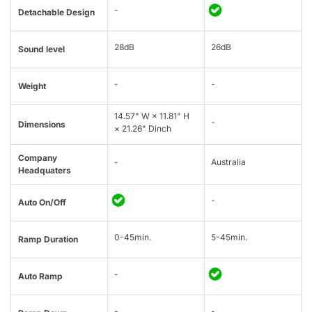
-
Detachable Design
28dB
26dB
Sound level
-
-
Weight
14.57" W × 11.81" H
-
Dimensions
× 21.26" Dinch
Company
-
Australia
Headquaters
-
Auto On/Off
0-45min.
5-45min.
Ramp Duration
-
Auto Ramp
-
-