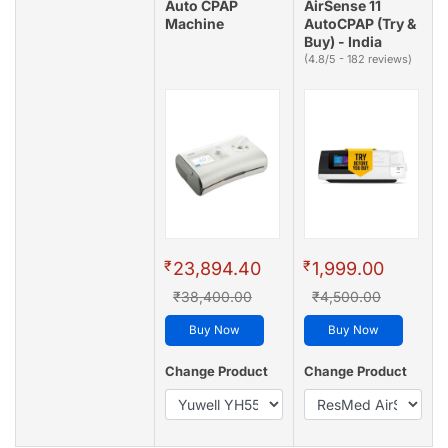
Auto CPAP
AirSense 11
Machine
AutoCPAP (Try &
Buy) - India
(4.8/5 - 182 reviews)
₹
₹
23,894.40
1,999.00
₹38,400.00
₹4,500.00
Buy Now
Buy Now
Change Product
Change Product