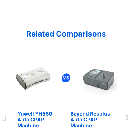
Related Comparisons
Yuwell YH550
Beyond Resplus
Auto CPAP
Auto CPAP
Machine
Machine