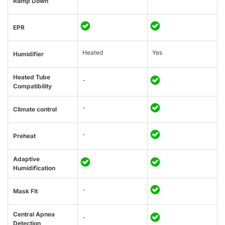
Ramp Down
EPR
Heated
Yes
Humidifier
Heated Tube
-
Compatibility
-
Climate control
-
Preheat
Adaptive
Humidification
-
Mask Fit
Central Apnea
-
Detection