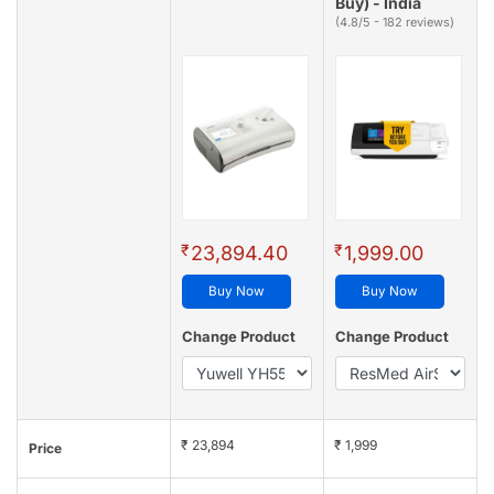
Buy) - India
(4.8/5 - 182 reviews)
₹
₹
23,894.40
1,999.00
Buy Now
Buy Now
Change Product
Change Product
₹ 23,894
₹ 1,999
Price