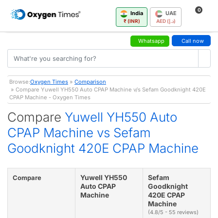
0
India
UAE
₹ (INR)
AED (د.إ)
Whatsapp
Call now
Browse:
Oxygen Times
»
Comparison
» Compare Yuwell YH550 Auto CPAP Machine v/s Sefam Goodknight 420E
CPAP Machine - Oxygen Times
Compare
Yuwell YH550 Auto
CPAP Machine vs Sefam
Goodknight 420E CPAP Machine
Yuwell YH550
Sefam
Compare
Auto CPAP
Goodknight
Machine
420E CPAP
Machine
(4.8/5 - 55 reviews)