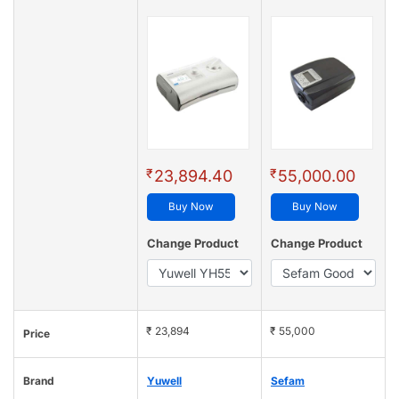
₹
₹
23,894.40
55,000.00
Buy Now
Buy Now
Change Product
Change Product
₹ 23,894
₹ 55,000
Price
Brand
Yuwell
Sefam