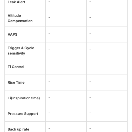
-
-
Leak Alert
Altitude
-
-
Compensation
-
-
VAPS
Trigger & Cycle
-
-
sensitivity
-
-
Ti Control
-
-
Rise Time
-
-
Ti(inspiration time)
-
-
Pressure Support
-
-
Back up rate