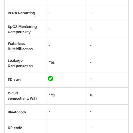
-
-
RERA Reporting
SpO2 Monitoring
-
-
Compatibility
Waterless
-
-
Humidification
Leakage
Yes
-
Compensation
-
SD card
Cloud
Yes
0
connectivity/Wifi
-
-
Bluetoooth
-
-
QR code