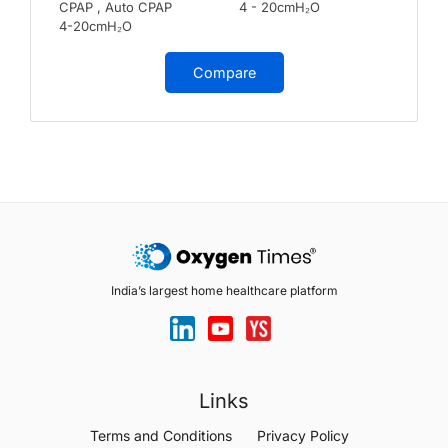
CPAP , Auto CPAP
4 - 20cmH₂O
4-20cmH₂O
Compare
India’s largest home healthcare platform
Links
Terms and Conditions
Privacy Policy