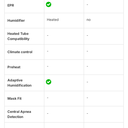
-
EPR
Heated
no
Humidifier
Heated Tube
-
-
Compatibility
-
-
Climate control
-
-
Preheat
Adaptive
-
Humidification
-
-
Mask Fit
Central Apnea
-
-
Detection