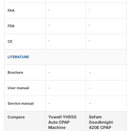
-
-
FAA
-
-
FDA
-
-
CE
LITERATURE
Brochure
-
-
User manual
-
-
Service manual
-
-
Yuwell YH550
Sefam
Compare
Auto CPAP
Goodknight
Machine
420E CPAP