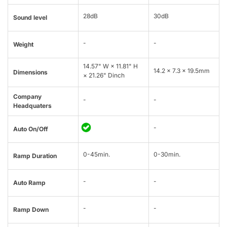
28dB
30dB
Sound level
-
-
Weight
14.57" W × 11.81" H
14.2 x 7.3 x 19.5mm
Dimensions
× 21.26" Dinch
Company
-
-
Headquaters
-
Auto On/Off
0-45min.
0-30min.
Ramp Duration
-
-
Auto Ramp
-
-
Ramp Down