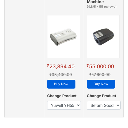
Machine
(4.8/5 - 55 reviews)
₹
₹
23,894.40
55,000.00
₹38,400.00
₹57,600.00
Buy Now
Buy Now
Change Product
Change Product