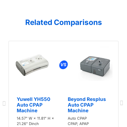
Related Comparisons
Yuwell YH550
Beyond Resplus
Auto CPAP
Auto CPAP
Machine
Machine
14.57" W × 11.81" H ×
Auto CPAP
21.26" Dinch
CPAP, APAP