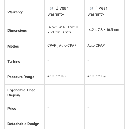
2 year
1 year
Warranty
warranty
warranty
14.57" W × 11.81" H
14.2 x 7.3 x 19.5mm
Dimensions
× 21.26" Dinch
CPAP , Auto CPAP
Auto CPAP
Modes
-
-
Turbine
4-20cmH₂O
4-20cmH₂O
Pressure Range
Ergonomic Tilted
-
-
Display
-
-
Price
-
-
Detachable Design