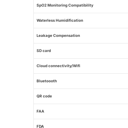
SpO2 Monitoring Compatibility
Waterless Humidification
Leakage Compensation
SD card
Cloud connectivity/Wifi
Bluetoooth
QR code
FAA
FDA