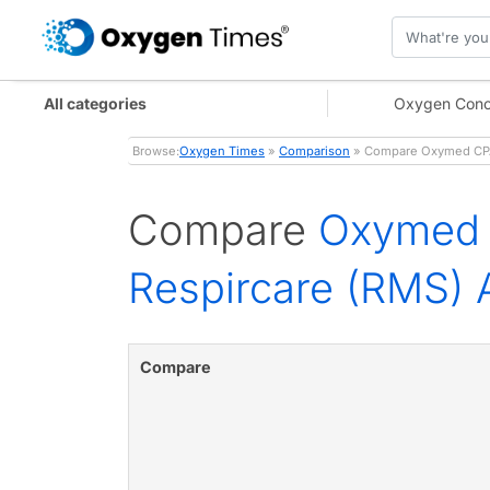
All categories
Oxygen Conc
Browse:
Oxygen Times
»
Comparison
» Compare Oxymed CPAP
Compare
Oxymed 
Respircare (RMS)
Compare