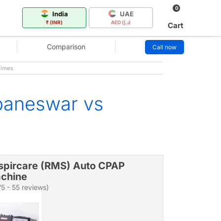
0
India
UAE
₹ (INR)
AED (د.إ)
Cart
Comparison
Call now
Times
baneswar vs
spircare (RMS) Auto CPAP
chine
/5 - 55 reviews)