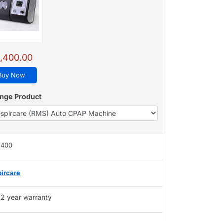
,400.00
Buy Now
nge Product
,400
ircare
2 year warranty