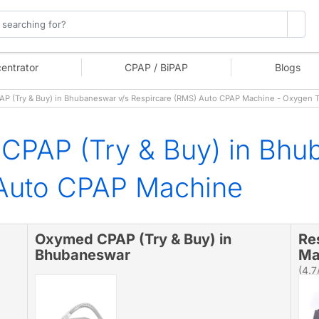
entrator
CPAP / BiPAP
Blogs
 (Try & Buy) in Bhubaneswar v/s Respircare (RMS) Auto CPAP Machine - Oxygen 
CPAP (Try & Buy) in Bhu
 Auto CPAP Machine
Oxymed CPAP (Try & Buy) in
Re
Bhubaneswar
Ma
(4.7