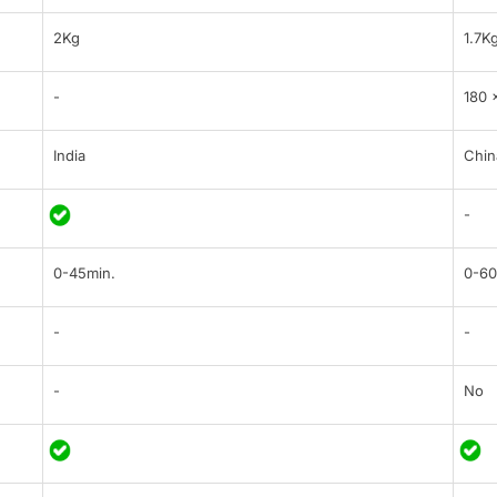
2Kg
1.7K
-
180 
India
Chin
-
0-45min.
0-60
-
-
-
No