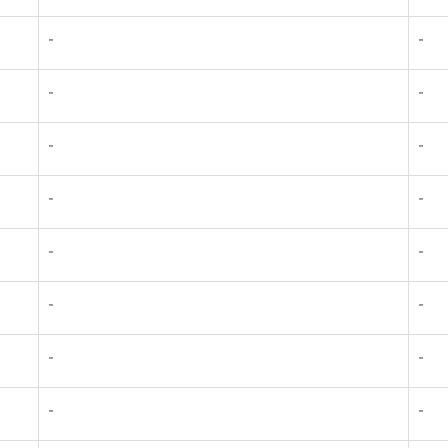
-
-
-
-
-
-
-
-
-
-
-
-
-
-
-
-