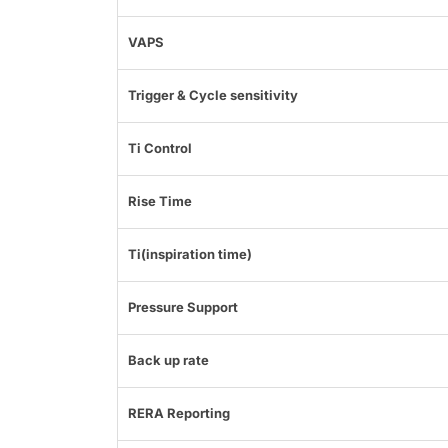
VAPS
Trigger & Cycle sensitivity
Ti Control
Rise Time
Ti(inspiration time)
Pressure Support
Back up rate
RERA Reporting