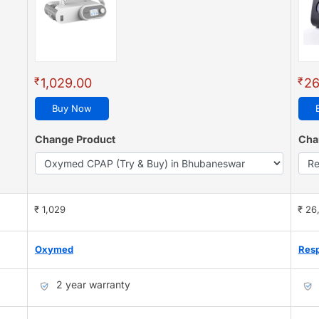
₹
₹
1,029.00
26
Buy Now
Change Product
Cha
₹ 1,029
₹ 26
Oxymed
Resp
2 year warranty