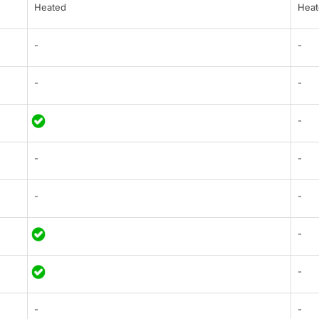
Heated
Heat
-
-
-
-
-
-
-
-
-
-
-
-
-