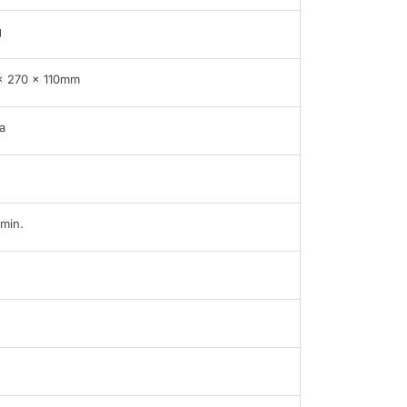
g
x 270 x 110mm
a
min.