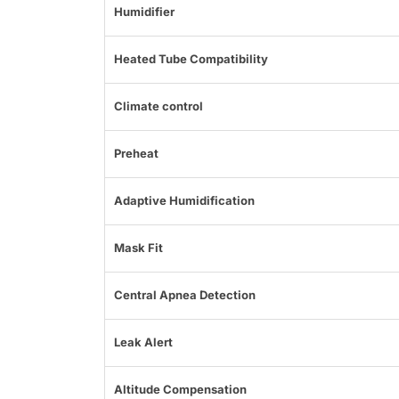
Humidifier
Heated Tube Compatibility
Climate control
Preheat
Adaptive Humidification
Mask Fit
Central Apnea Detection
Leak Alert
Altitude Compensation