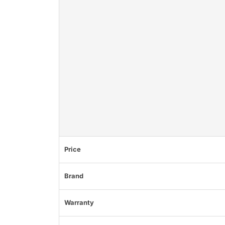
Price
Brand
Warranty