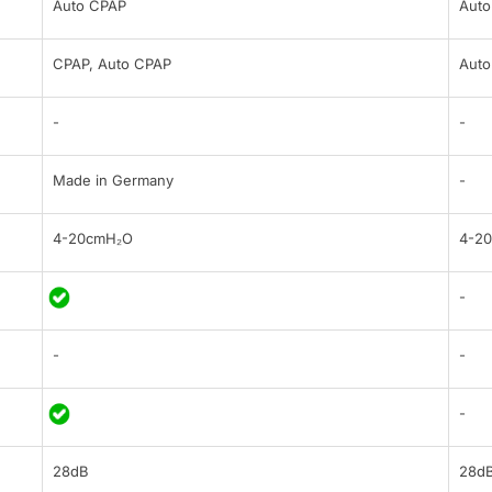
Auto CPAP
Auto
CPAP, Auto CPAP
Auto
-
-
Made in Germany
-
4-20cmH₂O
4-2
-
-
-
-
28dB
28d