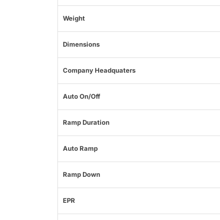
Weight
Dimensions
Company Headquaters
Auto On/Off
Ramp Duration
Auto Ramp
Ramp Down
EPR