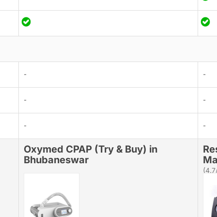
-
-
-
-
-
-
Oxymed CPAP (Try & Buy) in
Re
Bhubaneswar
Ma
(4.7