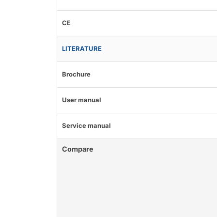
CE
LITERATURE
Brochure
User manual
Service manual
Compare