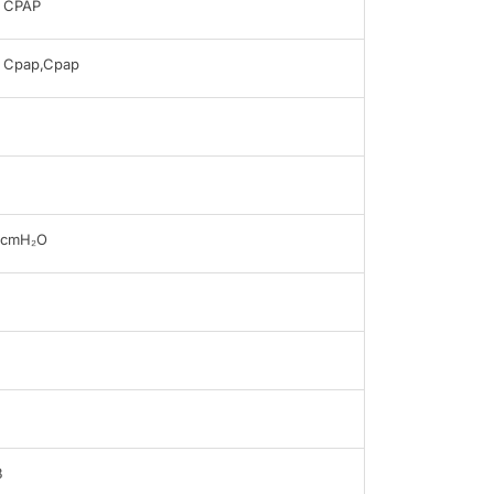
 CPAP
 Cpap,Cpap
0cmH₂O
B