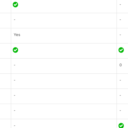
-
-
-
Yes
-
-
0
-
-
-
-
-
-
-