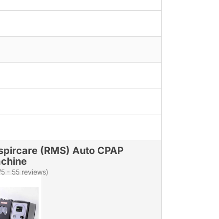
spircare (RMS) Auto CPAP
chine
/5 - 55 reviews)