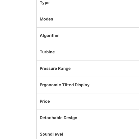
Type
Modes
Algorithm
Turbine
Pressure Range
Ergonomic Tilted Display
Price
Detachable Design
Sound level