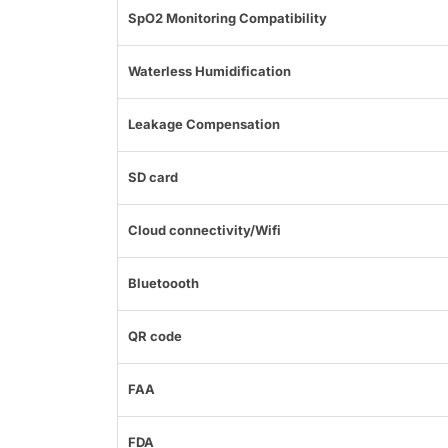
SpO2 Monitoring Compatibility
Waterless Humidification
Leakage Compensation
SD card
Cloud connectivity/Wifi
Bluetoooth
QR code
FAA
FDA