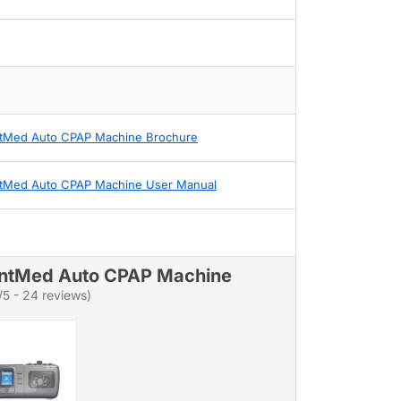
tMed Auto CPAP Machine Brochure
tMed Auto CPAP Machine User Manual
ntMed Auto CPAP Machine
/5 - 24 reviews)