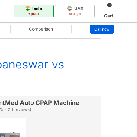
0
India
UAE
₹ (INR)
AED (د.إ)
Cart
Comparison
Call now
baneswar vs
ntMed Auto CPAP Machine
/5 - 24 reviews)