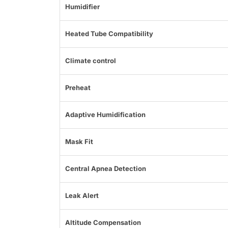
Humidifier
Heated Tube Compatibility
Climate control
Preheat
Adaptive Humidification
Mask Fit
Central Apnea Detection
Leak Alert
Altitude Compensation