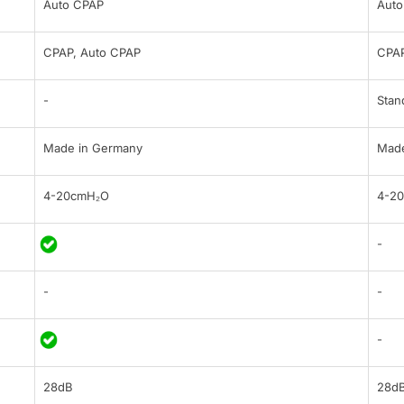
Auto CPAP
Auto
CPAP, Auto CPAP
CPAP
-
Stan
Made in Germany
Made
4-20cmH₂O
4-2
-
-
-
-
28dB
28d