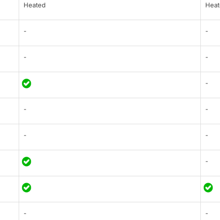
Heated
Heat
-
-
-
-
-
-
-
-
-
-
-
-