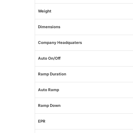
Weight
Dimensions
Company Headquaters
Auto On/Off
Ramp Duration
Auto Ramp
Ramp Down
EPR