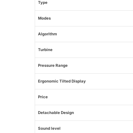
Type
Modes
Algorithm
Turbine
Pressure Range
Ergonomic Tilted Display
Price
Detachable Design
Sound level