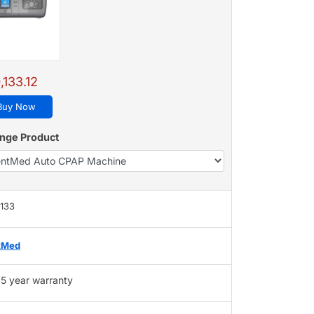
,133.12
Buy Now
nge Product
,133
tMed
5 year warranty