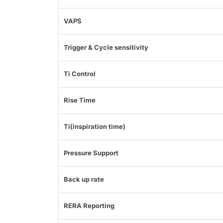
VAPS
Trigger & Cycle sensitivity
Ti Control
Rise Time
Ti(inspiration time)
Pressure Support
Back up rate
RERA Reporting