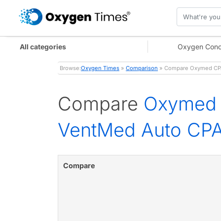
All categories
Oxygen Conc
Browse:
Oxygen Times
»
Comparison
» Compare Oxymed CPAP
Compare
Oxymed 
VentMed Auto CP
Compare