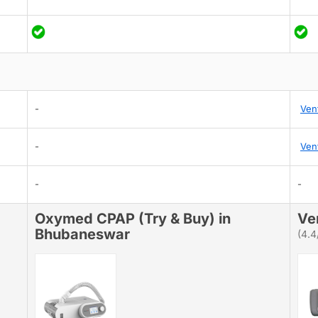
-
Ven
-
Ven
-
-
Oxymed CPAP (Try & Buy) in
Ve
Bhubaneswar
(4.4