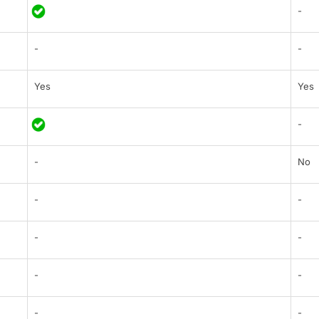
-
-
-
Yes
Yes
-
-
No
-
-
-
-
-
-
-
-