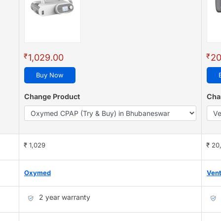
₹
₹
1,029.00
20
Buy Now
Change Product
Cha
₹ 1,029
₹ 20
Oxymed
Ven
2 year warranty