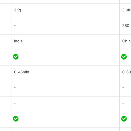
2Kg
3.9K
-
280 
India
Chin
0-45min.
0-60
-
-
-
-