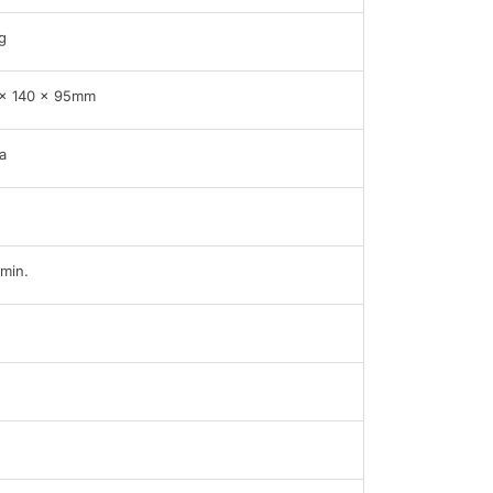
g
x 140 x 95mm
a
min.