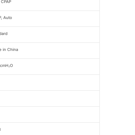
 CPAP
, Auto
dard
 in China
0cmH₂O
B