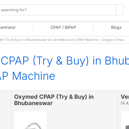
entrator
CPAP / BiPAP
Blogs
 (Try & Buy) in Bhubaneswar v/s VentMed Auto CPAP Machine - Oxygen Times
CPAP (Try & Buy) in Bhu
AP Machine
Oxymed CPAP (Try & Buy) in
Ve
Bhubaneswar
(4.4