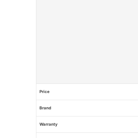
Price
Brand
Warranty