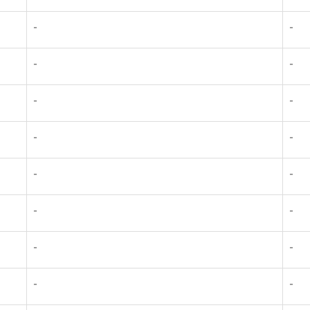
-
-
-
-
-
-
-
-
-
-
-
-
-
-
-
-