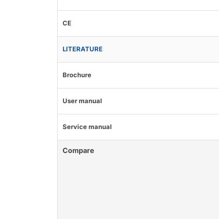
CE
LITERATURE
Brochure
User manual
Service manual
Compare