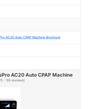
Pro AC20 Auto CPAP Machine Brochure
sPro AC20 Auto CPAP Machine
/5 - 39 reviews)