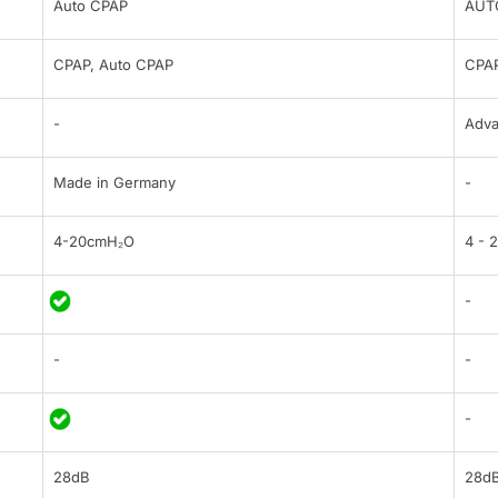
Auto CPAP
AUT
CPAP, Auto CPAP
CPAP
-
Adv
Made in Germany
-
4-20cmH₂O
4 - 
-
-
-
-
28dB
28d