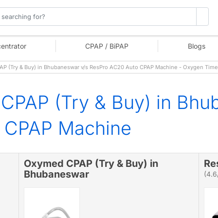
entrator
CPAP / BiPAP
Blogs
 (Try & Buy) in Bhubaneswar v/s ResPro AC20 Auto CPAP Machine - Oxygen Time
CPAP (Try & Buy) in Bhu
o CPAP Machine
Oxymed CPAP (Try & Buy) in
Re
Bhubaneswar
(4.6