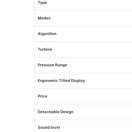
Type
Modes
Algorithm
Turbine
Pressure Range
Ergonomic Tilted Display
Price
Detachable Design
Sound level