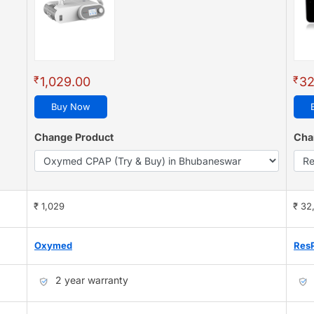
₹
₹
1,029.00
32
Buy Now
Change Product
Cha
₹ 1,029
₹ 32
Oxymed
Res
2 year warranty