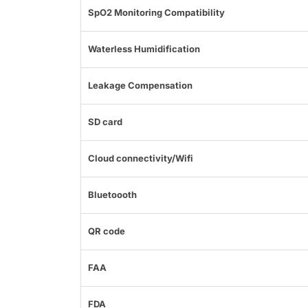
SpO2 Monitoring Compatibility
Waterless Humidification
Leakage Compensation
SD card
Cloud connectivity/Wifi
Bluetoooth
QR code
FAA
FDA