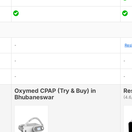
-
Res
-
-
-
-
Oxymed CPAP (Try & Buy) in
Re
Bhubaneswar
(4.6