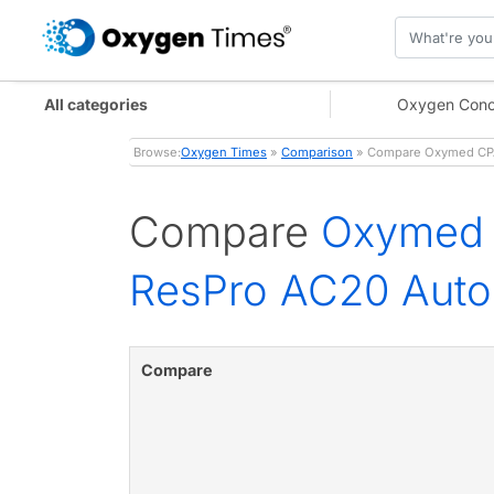
All categories
Oxygen Conc
Browse:
Oxygen Times
»
Comparison
» Compare Oxymed CPAP
Compare
Oxymed 
ResPro AC20 Aut
Compare