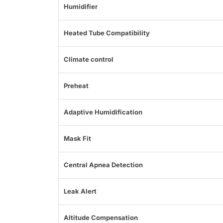
Humidifier
Heated Tube Compatibility
Climate control
Preheat
Adaptive Humidification
Mask Fit
Central Apnea Detection
Leak Alert
Altitude Compensation