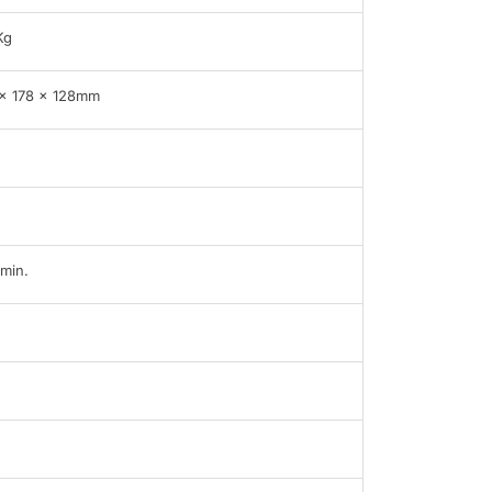
Kg
x 178 x 128mm
min.