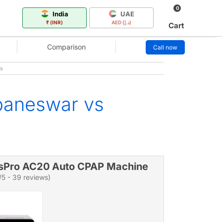
0
India
UAE
₹ (INR)
AED (د.إ)
Cart
Comparison
Call now
s
baneswar vs
sPro AC20 Auto CPAP Machine
/5 - 39 reviews)