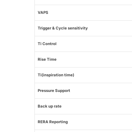
VAPS
Trigger & Cycle sensitivity
Ti Control
Rise Time
Ti(inspiration time)
Pressure Support
Back up rate
RERA Reporting