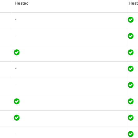
Heated
Heat
-
-
-
-
-