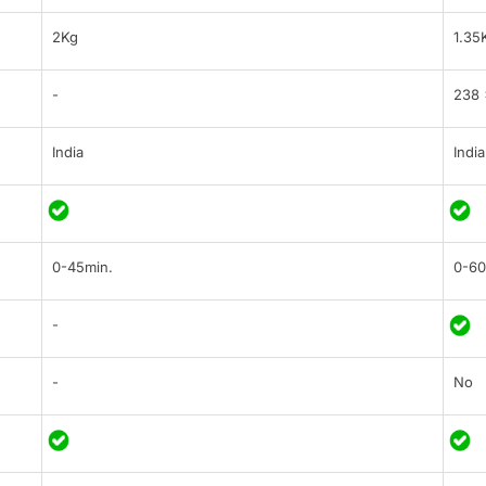
2Kg
1.35
-
238 
India
India
0-45min.
0-60
-
-
No