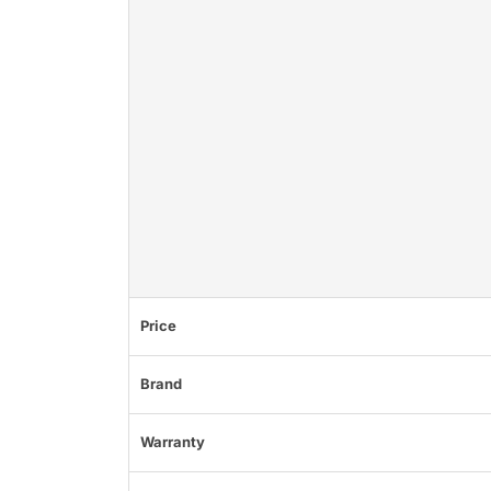
Price
Brand
Warranty