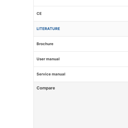
CE
LITERATURE
Brochure
User manual
Service manual
Compare