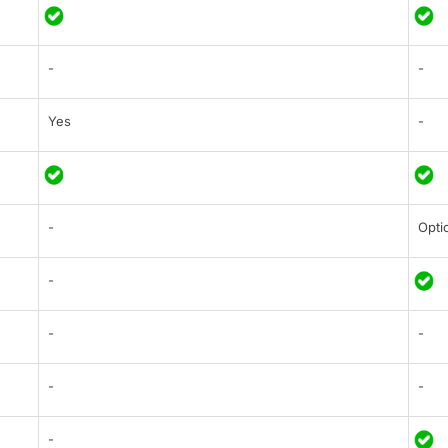
-
-
Yes
-
-
Opti
-
-
-
-
-
-