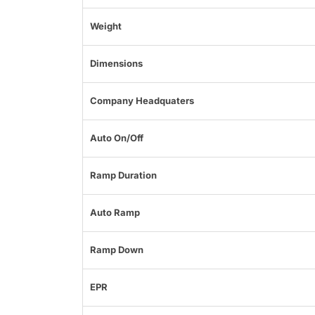
Weight
Dimensions
Company Headquaters
Auto On/Off
Ramp Duration
Auto Ramp
Ramp Down
EPR