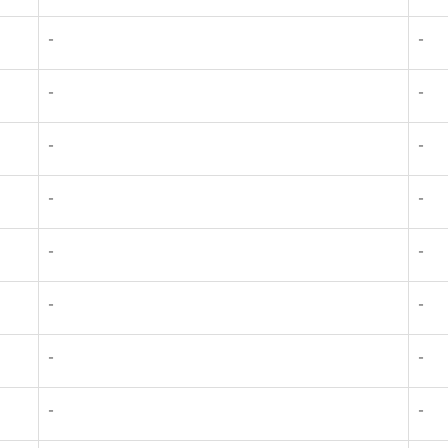
-
-
-
-
-
-
-
-
-
-
-
-
-
-
-
-