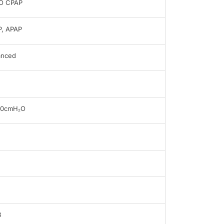
O CPAP
, APAP
anced
20cmH₂O
B