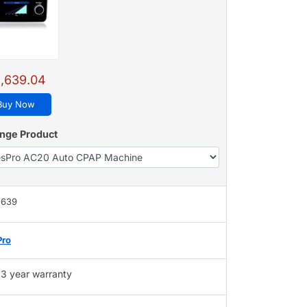
,639.04
Buy Now
nge Product
,639
Pro
3 year warranty