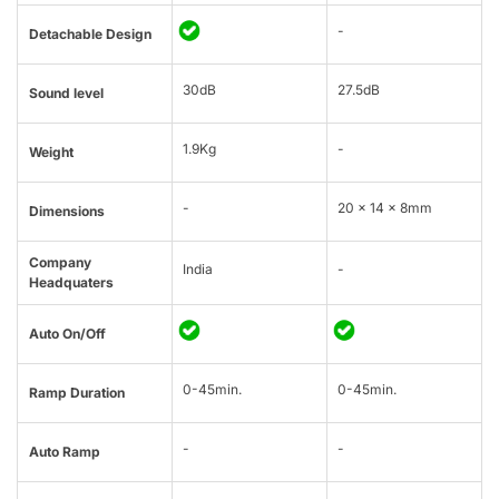
-
Detachable Design
30dB
27.5dB
Sound level
1.9Kg
-
Weight
-
20 × 14 × 8mm
Dimensions
Company
India
-
Headquaters
Auto On/Off
0-45min.
0-45min.
Ramp Duration
-
-
Auto Ramp