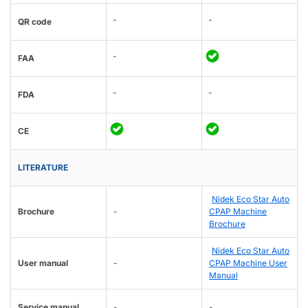
-
-
QR code
-
FAA
-
-
FDA
CE
LITERATURE
Nidek Eco Star Auto
Brochure
-
CPAP Machine
Brochure
Nidek Eco Star Auto
User manual
-
CPAP Machine User
Manual
Service manual
-
-