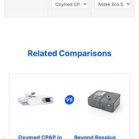
Related Comparisons
Oxymed CPAP in
Beyond Resplus