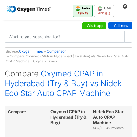
0
India
UAE
₹ (INR)
AED (د.إ)
Whatsapp
Call now
Browse:
Oxygen Times
»
Comparison
» Compare Oxymed CPAP in Hyderabad (Try & Buy) v/s Nidek Eco Star Auto
CPAP Machine - Oxygen Times
Compare
Oxymed CPAP in
Hyderabad (Try & Buy) vs Nidek
Eco Star Auto CPAP Machine
Oxymed CPAP in
Nidek Eco Star
Compare
Hyderabad (Try &
Auto CPAP
Buy)
Machine
(4.5/5 - 40 reviews)