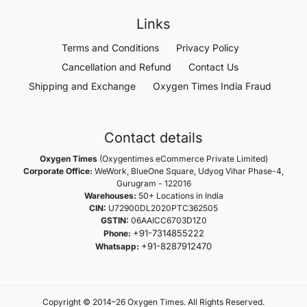
Links
Terms and Conditions
Privacy Policy
Cancellation and Refund
Contact Us
Shipping and Exchange
Oxygen Times India Fraud
Contact details
Oxygen Times
(Oxygentimes eCommerce Private Limited)
Corporate Office:
WeWork, BlueOne Square, Udyog Vihar Phase-4,
Gurugram - 122016
Warehouses:
50+ Locations in India
CIN:
U72900DL2020PTC362505
GSTIN:
06AAICC6703D1Z0
+91-7314855222
Phone:
+91-8287912470
Whatsapp:
Copyright © 2014–26 Oxygen Times. All Rights Reserved.