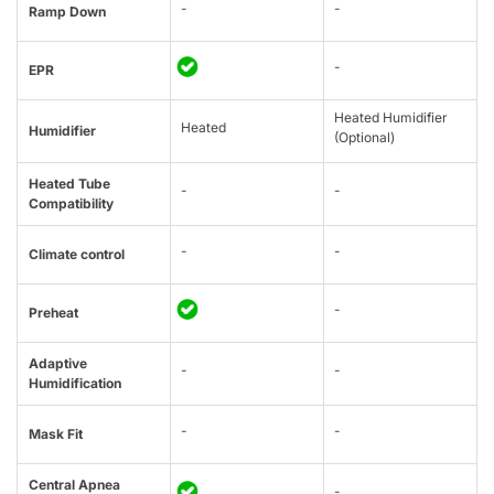
-
-
Ramp Down
-
EPR
Heated Humidifier
Heated
Humidifier
(Optional)
Heated Tube
-
-
Compatibility
-
-
Climate control
-
Preheat
Adaptive
-
-
Humidification
-
-
Mask Fit
Central Apnea
-