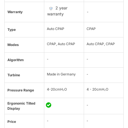
2 year
Warranty
-
warranty
Auto CPAP
CPAP
Type
CPAP, Auto CPAP
Auto CPAP, CPAP
Modes
-
-
Algorithm
Made in Germany
-
Turbine
4-20cmH₂O
4 - 20cmH₂O
Pressure Range
Ergonomic Tilted
-
Display
-
-
Price