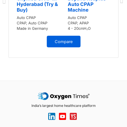
Hyderabad (Try &
Auto CPAP
Buy)
Machine
Auto CPAP
Auto CPAP
CPAP, Auto CPAP
CPAP, APAP
Made in Germany
4 - 20cmH₂O
Compare
India’s largest home healthcare platform