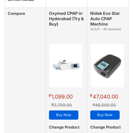
Oxymed CPAP in
Nidek Eco Star
Compare
Hyderabad (Try &
Auto CPAP
Buy)
Machine
(4.5/5 - 40 reviews)
₹
₹
1,099.00
47,040.00
₹2,799.00
₹48,000.00
Buy Now
Buy Now
Change Product
Change Product