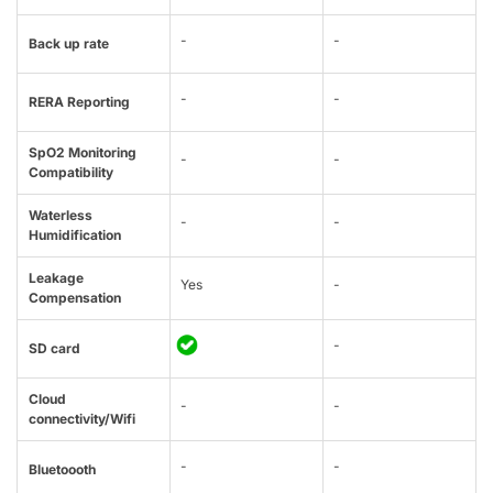
-
-
Back up rate
-
-
RERA Reporting
SpO2 Monitoring
-
-
Compatibility
Waterless
-
-
Humidification
Leakage
Yes
-
Compensation
-
SD card
Cloud
-
-
connectivity/Wifi
-
-
Bluetoooth