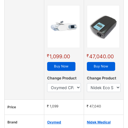
₹
₹
1,099.00
47,040.00
Buy Now
Buy Now
Change Product
Change Product
₹ 1,099
₹ 47,040
Price
Brand
Oxymed
Nidek Medical