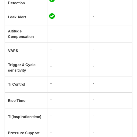
Detection
-
Leak Alert
Altitude
-
-
Compensation
-
-
VAPS
Trigger & Cycle
-
-
sensitivity
-
-
Ti Control
-
-
Rise Time
-
-
Ti(inspiration time)
-
-
Pressure Support