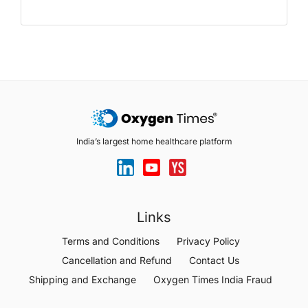
India’s largest home healthcare platform
Links
Terms and Conditions
Privacy Policy
Cancellation and Refund
Contact Us
Shipping and Exchange
Oxygen Times India Fraud