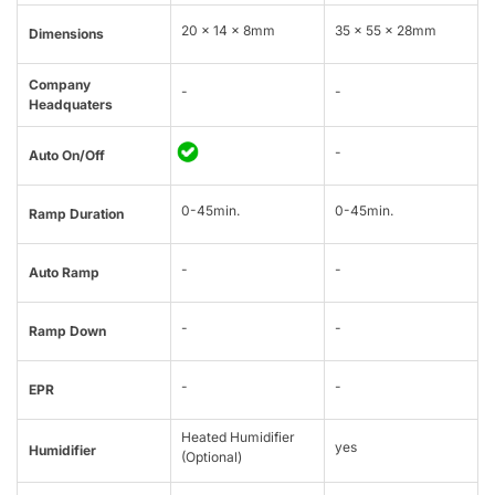
20 × 14 × 8mm
35 x 55 x 28mm
Dimensions
Company
-
-
Headquaters
-
Auto On/Off
0-45min.
0-45min.
Ramp Duration
-
-
Auto Ramp
-
-
Ramp Down
-
-
EPR
Heated Humidifier
yes
Humidifier
(Optional)