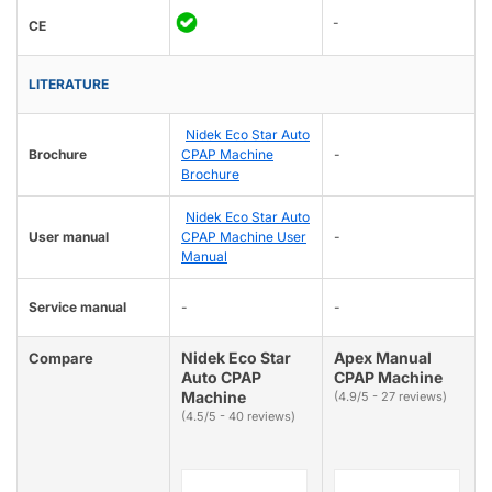
-
CE
LITERATURE
Nidek Eco Star Auto
Brochure
CPAP Machine
-
Brochure
Nidek Eco Star Auto
User manual
CPAP Machine User
-
Manual
Service manual
-
-
Nidek Eco Star
Apex Manual
Compare
Auto CPAP
CPAP Machine
Machine
(4.9/5 - 27 reviews)
(4.5/5 - 40 reviews)