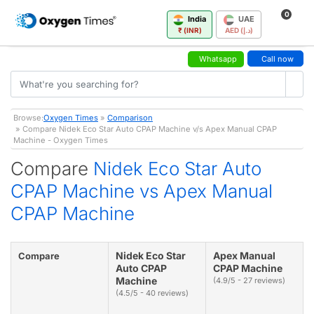
0
India
UAE
₹ (INR)
AED (د.إ)
Whatsapp
Call now
Browse:
Oxygen Times
»
Comparison
» Compare Nidek Eco Star Auto CPAP Machine v/s Apex Manual CPAP
Machine - Oxygen Times
Compare
Nidek Eco Star Auto
CPAP Machine vs Apex Manual
CPAP Machine
Nidek Eco Star
Apex Manual
Compare
Auto CPAP
CPAP Machine
Machine
(4.9/5 - 27 reviews)
(4.5/5 - 40 reviews)