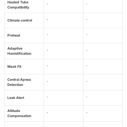
Heated Tube
-
-
Compatibility
-
-
Climate control
-
-
Preheat
Adaptive
-
-
Humidification
-
-
Mask Fit
Central Apnea
-
-
Detection
-
-
Leak Alert
Altitude
-
-
Compensation