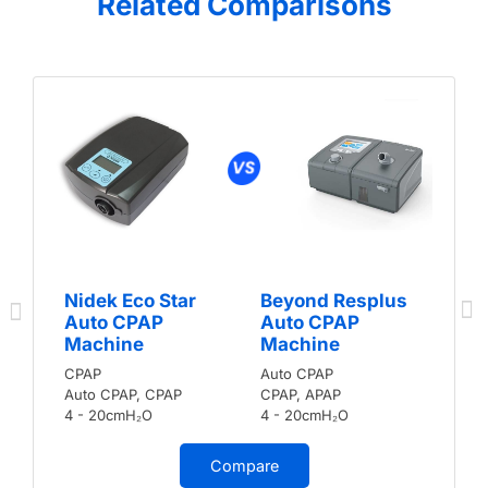
Related Comparisons
Nidek Eco Star
Beyond Resplus
Auto CPAP
Auto CPAP
Machine
Machine
CPAP
Auto CPAP
Auto CPAP, CPAP
CPAP, APAP
4 - 20cmH₂O
4 - 20cmH₂O
Compare