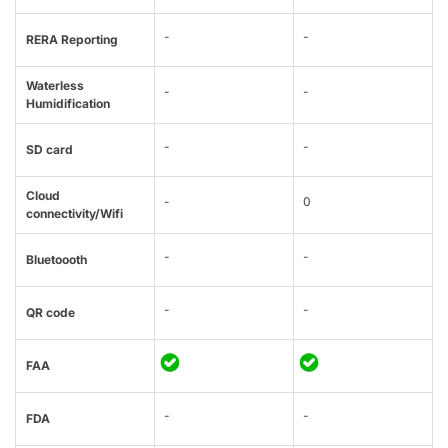
-
-
RERA Reporting
Waterless
-
-
Humidification
-
-
SD card
Cloud
-
0
connectivity/Wifi
-
-
Bluetoooth
-
-
QR code
FAA
-
-
FDA