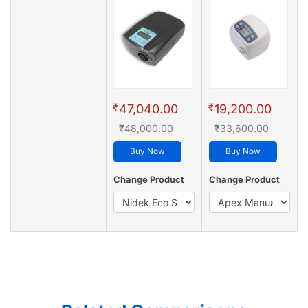
₹
₹
47,040.00
19,200.00
₹48,000.00
₹33,600.00
Buy Now
Buy Now
Change Product
Change Product