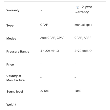
2 year
Warranty
-
warranty
CPAP
manual cpap
Type
Auto CPAP, CPAP
CPAP, APAP
Modes
4 - 20cmH₂O
4-20cmH₂O
Pressure Range
-
-
Price
Country of
-
-
Manufacture
27.5dB
28dB
Sound level
-
-
Weight