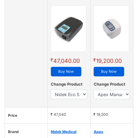
₹
₹
47,040.00
19,200.00
Buy Now
Buy Now
Change Product
Change Product
₹ 47,040
₹ 19,200
Price
Brand
Nidek Medical
Apex