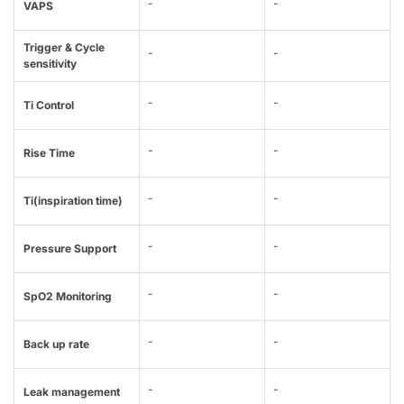
-
-
VAPS
Trigger & Cycle
-
-
sensitivity
-
-
Ti Control
-
-
Rise Time
-
-
Ti(inspiration time)
-
-
Pressure Support
-
-
SpO2 Monitoring
-
-
Back up rate
-
-
Leak management