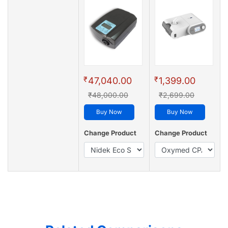
₹
₹
47,040.00
1,399.00
₹48,000.00
₹2,699.00
Buy Now
Buy Now
Change Product
Change Product