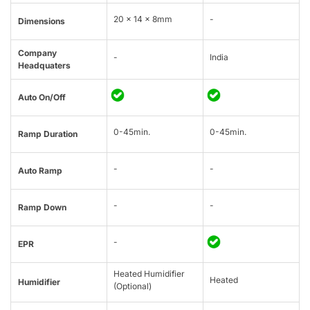
20 × 14 × 8mm
-
Dimensions
Company
-
India
Headquaters
Auto On/Off
0-45min.
0-45min.
Ramp Duration
-
-
Auto Ramp
-
-
Ramp Down
-
EPR
Heated Humidifier
Heated
Humidifier
(Optional)