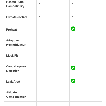
Heated Tube
-
-
Compatibility
-
-
Climate control
-
Preheat
Adaptive
-
-
Humidification
-
-
Mask Fit
Central Apnea
-
Detection
-
Leak Alert
Altitude
-
-
Compensation