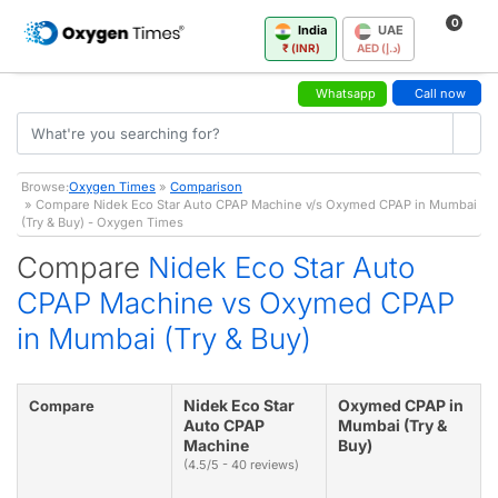
0
India
UAE
₹ (INR)
AED (د.إ)
Whatsapp
Call now
Browse:
Oxygen Times
»
Comparison
» Compare Nidek Eco Star Auto CPAP Machine v/s Oxymed CPAP in Mumbai
(Try & Buy) - Oxygen Times
Compare
Nidek Eco Star Auto
CPAP Machine vs Oxymed CPAP
in Mumbai (Try & Buy)
Nidek Eco Star
Oxymed CPAP in
Compare
Auto CPAP
Mumbai (Try &
Machine
Buy)
(4.5/5 - 40 reviews)