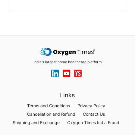
India’s largest home healthcare platform
Links
Terms and Conditions
Privacy Policy
Cancellation and Refund
Contact Us
Shipping and Exchange
Oxygen Times India Fraud