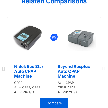
Related Comparisons
Nidek Eco Star
Beyond Resplus
Auto CPAP
Auto CPAP
Machine
Machine
CPAP
Auto CPAP
Auto CPAP, CPAP
CPAP, APAP
4 - 20cmH₂O
4 - 20cmH₂O
Compare