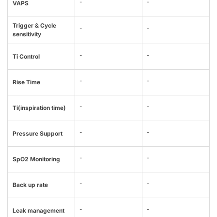
-
-
VAPS
Trigger & Cycle
-
-
sensitivity
-
-
Ti Control
-
-
Rise Time
-
-
Ti(inspiration time)
-
-
Pressure Support
-
-
SpO2 Monitoring
-
-
Back up rate
-
-
Leak management