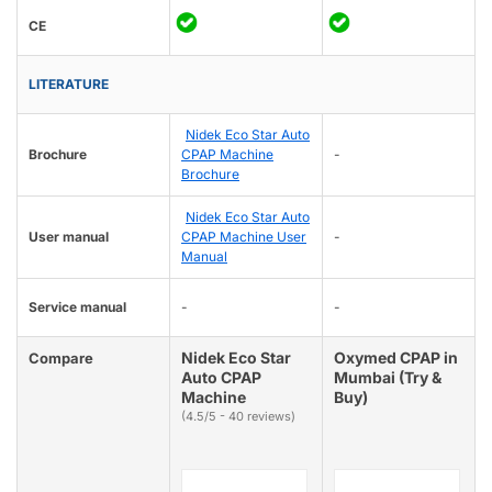
CE
LITERATURE
Nidek Eco Star Auto
Brochure
CPAP Machine
-
Brochure
Nidek Eco Star Auto
User manual
CPAP Machine User
-
Manual
Service manual
-
-
Nidek Eco Star
Oxymed CPAP in
Compare
Auto CPAP
Mumbai (Try &
Machine
Buy)
(4.5/5 - 40 reviews)