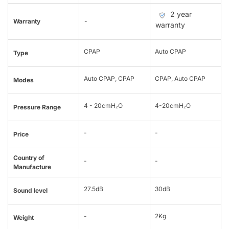
2 year
Warranty
-
warranty
CPAP
Auto CPAP
Type
Auto CPAP, CPAP
CPAP, Auto CPAP
Modes
4 - 20cmH₂O
4-20cmH₂O
Pressure Range
-
-
Price
Country of
-
-
Manufacture
27.5dB
30dB
Sound level
-
2Kg
Weight