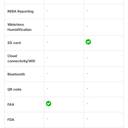
-
-
RERA Reporting
Waterless
-
-
Humidification
-
SD card
Cloud
-
-
connectivity/Wifi
-
-
Bluetoooth
-
-
QR code
-
FAA
-
-
FDA