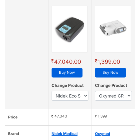
₹
₹
47,040.00
1,399.00
Buy Now
Buy Now
Change Product
Change Product
₹ 47,040
₹ 1,399
Price
Brand
Nidek Medical
Oxymed