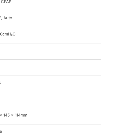
 CPAP
, Auto
20cmH₂O
B
g
x 145 x 114mm
a