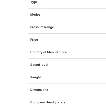
Type
Modes
Pressure Range
Price
Country of Manufacture
Sound level
Weight
Dimensions
Company Headquaters