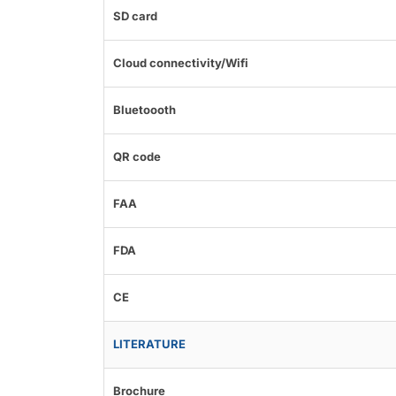
SD card
Cloud connectivity/Wifi
Bluetoooth
QR code
FAA
FDA
CE
LITERATURE
Brochure