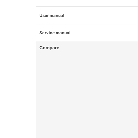
User manual
Service manual
Compare