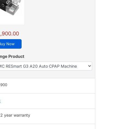
,900.00
Buy Now
nge Product
,900
C
2 year warranty