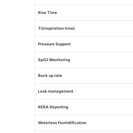
Rise Time
Ti(inspiration time)
Pressure Support
SpO2 Monitoring
Back up rate
Leak management
RERA Reporting
Waterless Humidification