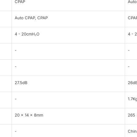
CPAP
Auto
Auto CPAP, CPAP
CPAP
4 - 20cmH₂O
4 - 
-
-
-
-
27.5dB
26d
-
1.7K
20 × 14 × 8mm
265 
-
Chin