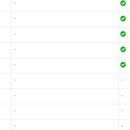
-
-
-
-
-
-
-
-
-
-
-
-
-