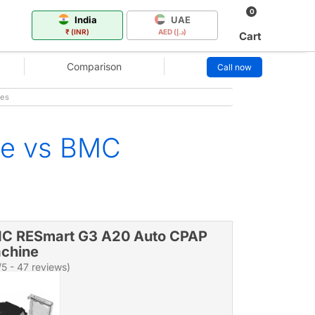
0
India
UAE
₹ (INR)
AED (د.إ)
Cart
Comparison
Call now
mes
ne vs BMC
C RESmart G3 A20 Auto CPAP
chine
/5 - 47 reviews)