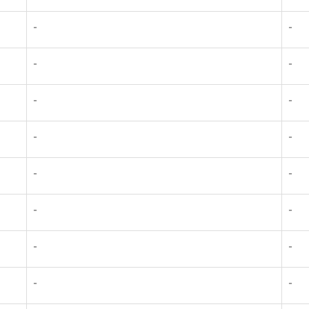
-
-
-
-
-
-
-
-
-
-
-
-
-
-
-
-