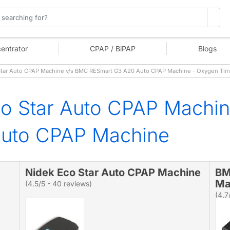
entrator
CPAP / BiPAP
Blogs
tar Auto CPAP Machine v/s BMC RESmart G3 A20 Auto CPAP Machine - Oxygen Ti
co Star Auto CPAP Machi
uto CPAP Machine
Nidek Eco Star Auto CPAP Machine
BM
Ma
(4.5/5 - 40 reviews)
(4.7