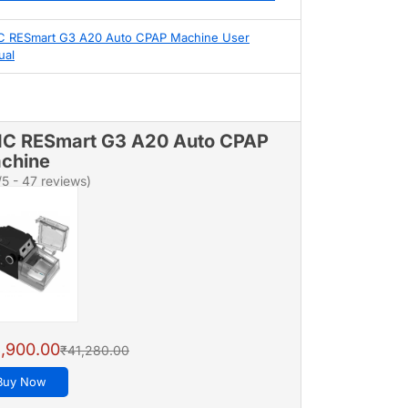
 RESmart G3 A20 Auto CPAP Machine User
ual
C RESmart G3 A20 Auto CPAP
chine
/5 - 47 reviews)
,900.00
₹41,280.00
Buy Now