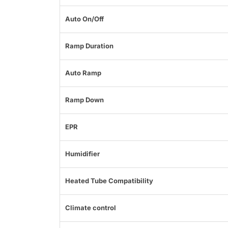
Auto On/Off
Ramp Duration
Auto Ramp
Ramp Down
EPR
Humidifier
Heated Tube Compatibility
Climate control