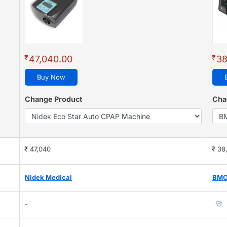
₹
₹
47,040.00
38
Buy Now
Change Product
Cha
₹ 47,040
₹ 38
Nidek Medical
BM
-