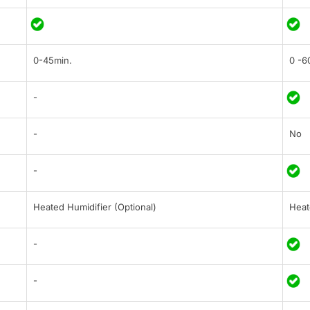
0-45min.
0 -6
-
-
No
-
Heated Humidifier (Optional)
Heat
-
-