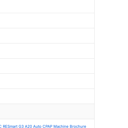
 RESmart G3 A20 Auto CPAP Machine Brochure