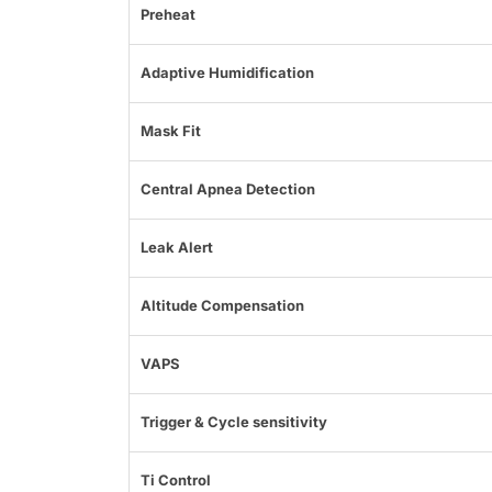
Preheat
Adaptive Humidification
Mask Fit
Central Apnea Detection
Leak Alert
Altitude Compensation
VAPS
Trigger & Cycle sensitivity
Ti Control