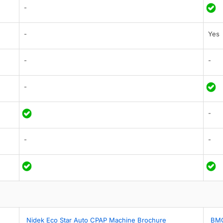
-
-
Yes
-
-
-
-
-
-
Nidek Eco Star Auto CPAP Machine Brochure
BMC