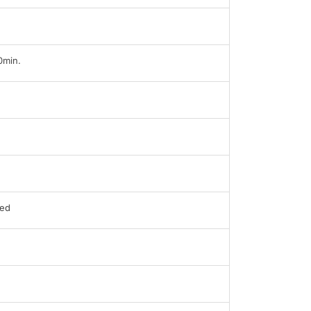
0min.
ed