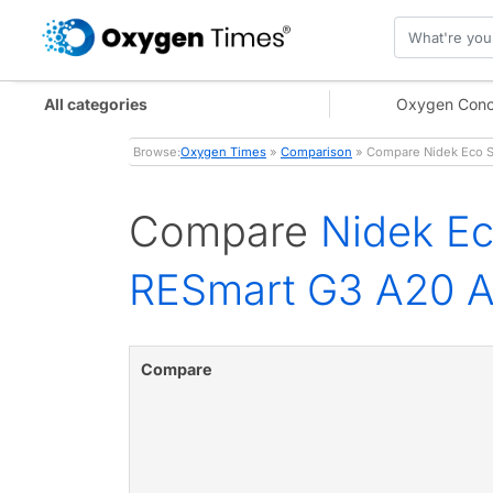
All categories
Oxygen Conc
Browse:
Oxygen Times
»
Comparison
» Compare Nidek Eco S
Compare
Nidek E
RESmart G3 A20 A
Compare