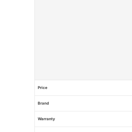
Price
Brand
Warranty