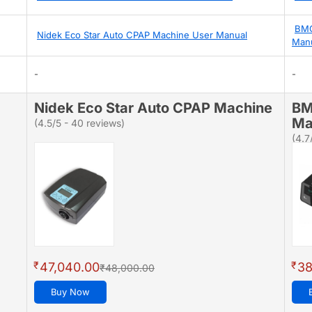
BMC
Nidek Eco Star Auto CPAP Machine User Manual
Man
-
-
Nidek Eco Star Auto CPAP Machine
BM
Ma
(4.5/5 - 40 reviews)
(4.7
₹
₹
47,040.00
38
₹48,000.00
Buy Now