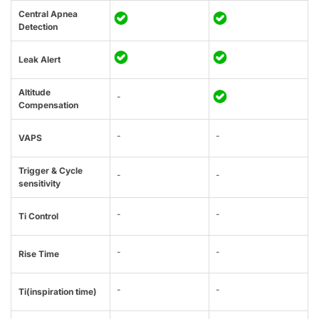
Central Apnea
Detection
Leak Alert
Altitude
-
Compensation
-
-
VAPS
Trigger & Cycle
-
-
sensitivity
-
-
Ti Control
-
-
Rise Time
-
-
Ti(inspiration time)