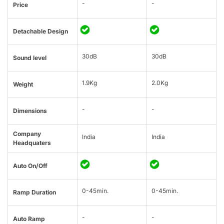
-
-
Price
Detachable Design
30dB
30dB
Sound level
1.9Kg
2.0Kg
Weight
-
-
Dimensions
Company
India
India
Headquaters
Auto On/Off
0-45min.
0-45min.
Ramp Duration
-
-
Auto Ramp