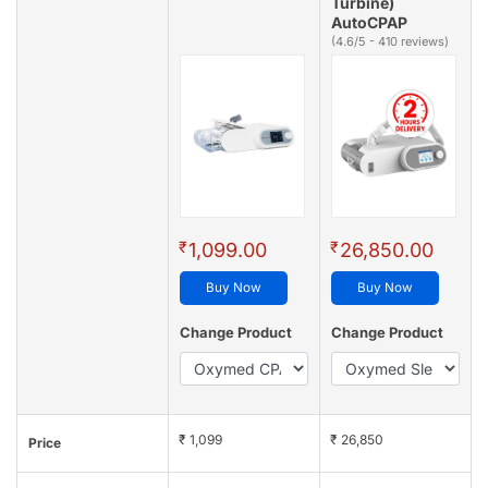
Turbine)
AutoCPAP
(4.6/5 - 410 reviews)
₹
₹
1,099.00
26,850.00
Buy Now
Buy Now
Change Product
Change Product
₹ 1,099
₹ 26,850
Price