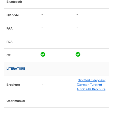
-
-
Bluetoooth
-
-
QR code
-
-
FAA
-
-
FDA
CE
LITERATURE
Oxymed SleepEasy
Brochure
-
(German Turbine)
AutoCPAP Brochure
User manual
-
-