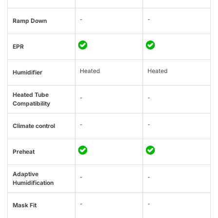
-
-
Ramp Down
EPR
Heated
Heated
Humidifier
Heated Tube
-
-
Compatibility
-
-
Climate control
Preheat
Adaptive
-
-
Humidification
-
-
Mask Fit