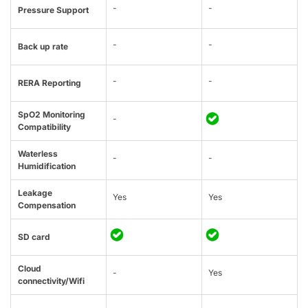
-
-
Pressure Support
-
-
Back up rate
-
-
RERA Reporting
SpO2 Monitoring
-
Compatibility
Waterless
-
-
Humidification
Leakage
Yes
Yes
Compensation
SD card
Cloud
-
Yes
connectivity/Wifi