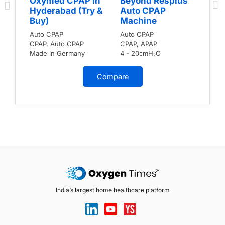
Oxymed CPAP in
Beyond Resplus
Hyderabad (Try &
Auto CPAP
Buy)
Machine
Auto CPAP
Auto CPAP
CPAP, Auto CPAP
CPAP, APAP
Made in Germany
4 - 20cmH₂O
Compare
India’s largest home healthcare platform