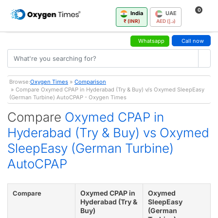
0
India
UAE
₹ (INR)
AED (د.إ)
Whatsapp
Call now
Browse:
Oxygen Times
»
Comparison
» Compare Oxymed CPAP in Hyderabad (Try & Buy) v/s Oxymed SleepEasy
(German Turbine) AutoCPAP - Oxygen Times
Compare
Oxymed CPAP in
Hyderabad (Try & Buy) vs Oxymed
SleepEasy (German Turbine)
AutoCPAP
Oxymed CPAP in
Oxymed
Compare
Hyderabad (Try &
SleepEasy
Buy)
(German