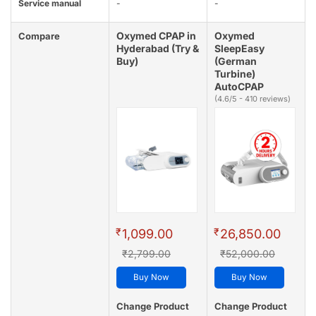
Service manual
-
-
Oxymed CPAP in
Oxymed
Compare
Hyderabad (Try &
SleepEasy
Buy)
(German
Turbine)
AutoCPAP
(4.6/5 - 410 reviews)
₹
₹
1,099.00
26,850.00
₹2,799.00
₹52,000.00
Buy Now
Buy Now
Change Product
Change Product