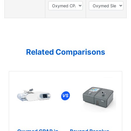
Related Comparisons