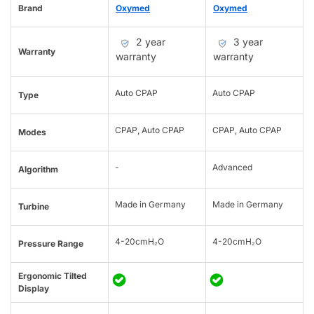
Brand
Oxymed
Oxymed
2 year
3 year
Warranty
warranty
warranty
Auto CPAP
Auto CPAP
Type
CPAP, Auto CPAP
CPAP, Auto CPAP
Modes
-
Advanced
Algorithm
Made in Germany
Made in Germany
Turbine
4-20cmH₂O
4-20cmH₂O
Pressure Range
Ergonomic Tilted
Display