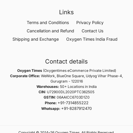
Links
Terms and Conditions
Privacy Policy
Cancellation and Refund
Contact Us
Shipping and Exchange
Oxygen Times India Fraud
Contact details
Oxygen Times
(Oxygentimes eCommerce Private Limited)
Corporate Office:
WeWork, BlueOne Square, Udyog Vihar Phase-4,
Gurugram - 122016
Warehouses:
50+ Locations in India
CIN:
U72900DL2020PTC362505
GSTIN:
06AAICC6703D1Z0
+91-7314855222
Phone:
+91-8287912470
Whatsapp:
Copyright © 2014–26 Oxygen Times. All Rights Reserved.