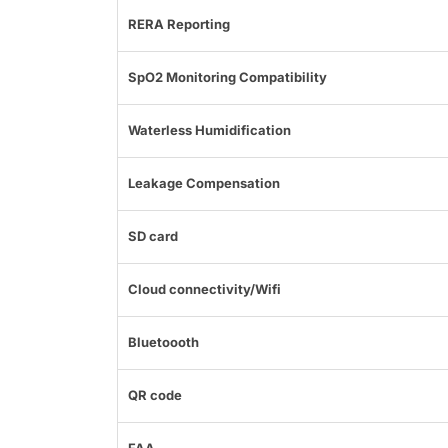
RERA Reporting
SpO2 Monitoring Compatibility
Waterless Humidification
Leakage Compensation
SD card
Cloud connectivity/Wifi
Bluetoooth
QR code