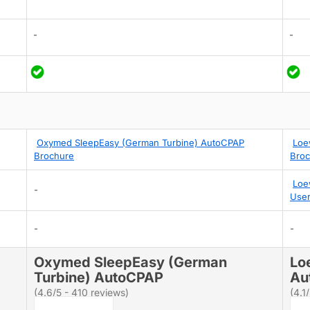
-
-
Oxymed SleepEasy (German Turbine) AutoCPAP
Loe
Brochure
Broc
Loe
-
User
-
-
Oxymed SleepEasy (German
Lo
Turbine) AutoCPAP
Au
(4.6/5 - 410 reviews)
(4.1