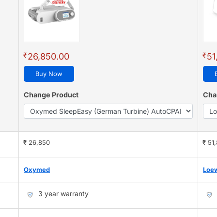
₹
₹
26,850.00
51
Buy Now
Change Product
Cha
₹ 26,850
₹ 51
Oxymed
Loe
3 year warranty