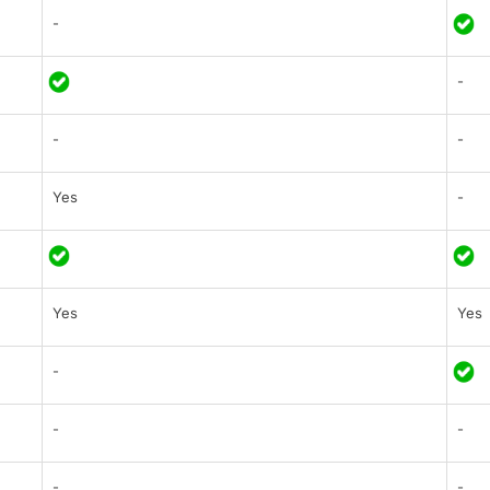
-
-
-
-
Yes
-
Yes
Yes
-
-
-
-
-