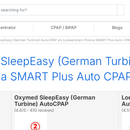
entrator
CPAP / BiPAP
Blogs
pEasy (German Turbine) AutoCPAP v/s Loewenstein Prisma SMART Plus Auto CPA
SleepEasy (German Turb
ma SMART Plus Auto CPA
Oxymed SleepEasy (German
Lo
Turbine) AutoCPAP
Au
(4.6/5 - 410 reviews)
(4.1