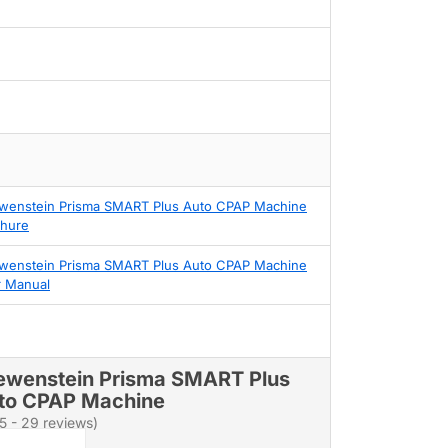
wenstein Prisma SMART Plus Auto CPAP Machine
hure
wenstein Prisma SMART Plus Auto CPAP Machine
 Manual
ewenstein Prisma SMART Plus
to CPAP Machine
/5 - 29 reviews)