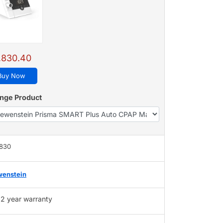
,830.40
Buy Now
nge Product
,830
wenstein
2 year warranty