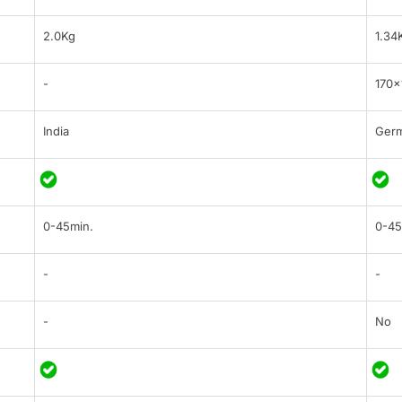
2.0Kg
1.34
-
170
India
Ger
0-45min.
0-45
-
-
-
No