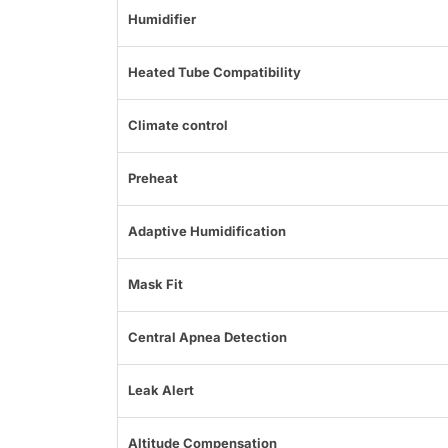
Humidifier
Heated Tube Compatibility
Climate control
Preheat
Adaptive Humidification
Mask Fit
Central Apnea Detection
Leak Alert
Altitude Compensation