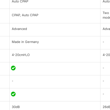
Auto CPAP
Auto
Two 
CPAP, Auto CPAP
mod
Advanced
Adv
Made in Germany
-
4-20cmH₂O
4-2
-
-
-
-
30dB
26d