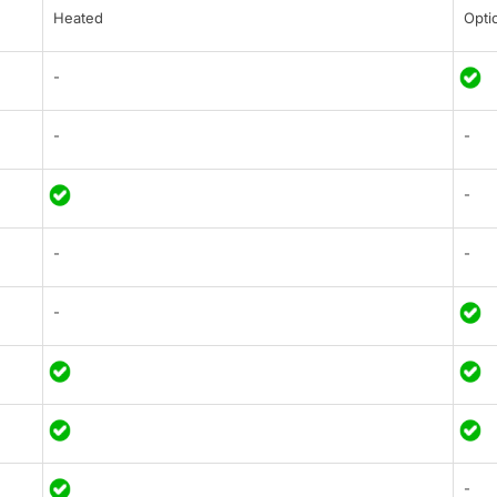
Heated
Opti
-
-
-
-
-
-
-
-