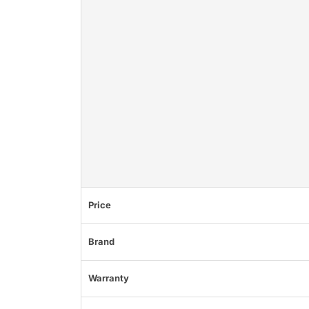
Price
Brand
Warranty