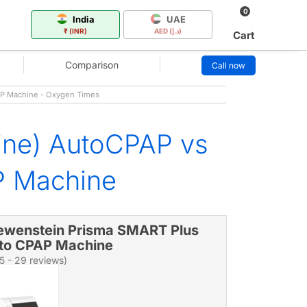
0
India
UAE
₹ (INR)
AED (د.إ)
Cart
Comparison
Call now
P Machine - Oxygen Times
ine) AutoCPAP vs
P Machine
ewenstein Prisma SMART Plus
to CPAP Machine
/5 - 29 reviews)