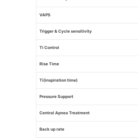
VAPS
Trigger & Cycle sensitivity
Ti Control
Rise Time
Ti(inspiration time)
Pressure Support
Central Apnea Treatment
Back up rate