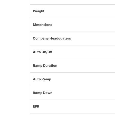
Weight
Dimensions
Company Headquaters
Auto On/Off
Ramp Duration
Auto Ramp
Ramp Down
EPR