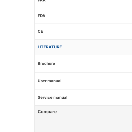
FAA
FDA
CE
LITERATURE
Brochure
User manual
Service manual
Compare