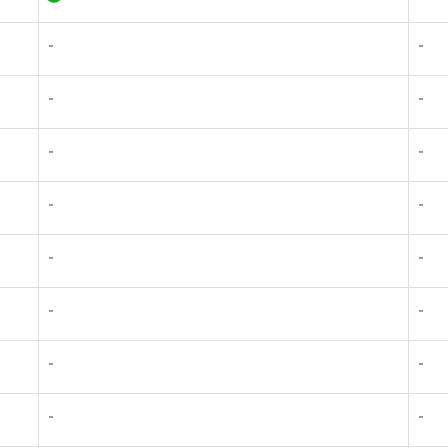
-
-
-
-
-
-
-
-
-
-
-
-
-
-
-
-