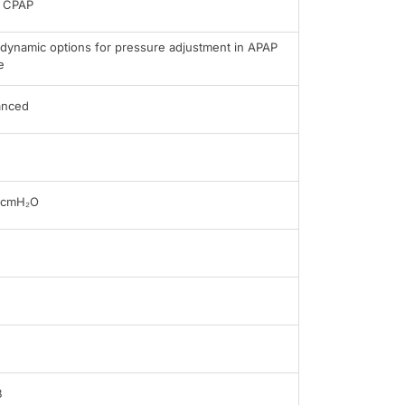
 CPAP
dynamic options for pressure adjustment in APAP
e
anced
0cmH₂O
B