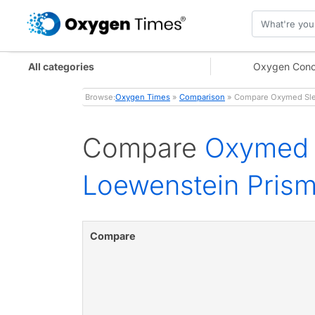
All categories
Oxygen Conc
Browse:
Oxygen Times
»
Comparison
» Compare Oxymed Slee
Compare
Oxymed 
Loewenstein Pris
Compare