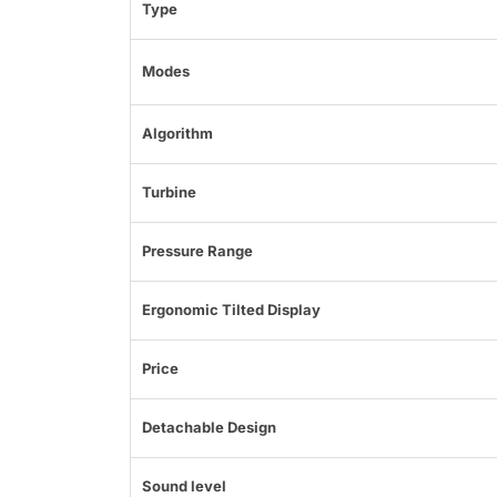
Type
Modes
Algorithm
Turbine
Pressure Range
Ergonomic Tilted Display
Price
Detachable Design
Sound level