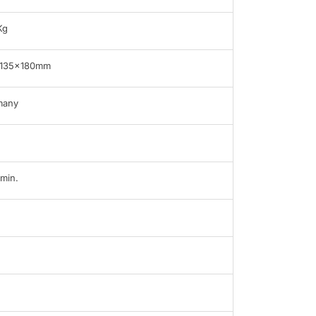
Kg
x135x180mm
many
min.