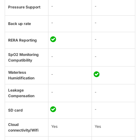
-
-
Pressure Support
-
-
Back up rate
-
RERA Reporting
SpO2 Monitoring
-
-
Compatibility
Waterless
-
Humidification
Leakage
-
-
Compensation
-
SD card
Cloud
Yes
Yes
connectivity/Wifi