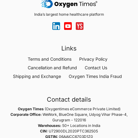
India’s largest home healthcare platform
Links
Terms and Conditions
Privacy Policy
Cancellation and Refund
Contact Us
Shipping and Exchange
Oxygen Times India Fraud
Contact details
Oxygen Times
(Oxygentimes eCommerce Private Limited)
Corporate Office:
WeWork, BlueOne Square, Udyog Vihar Phase-4,
Gurugram - 122016
Warehouses:
50+ Locations in India
CIN:
U72900DL2020PTC362505
GSTIN:
06AAICC6703D1Z0