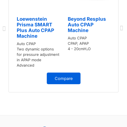
Loewenstein
Beyond Resplus
Prisma SMART
Auto CPAP
Plus Auto CPAP
Machine
Machine
Auto CPAP
CPAP, APAP
Auto CPAP
4 - 20cmH₂O
Two dynamic options
for pressure adjustment
in APAP mode
Advanced
Compare