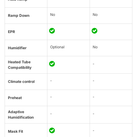
No
No
Ramp Down
EPR
Optional
No
Humidifier
Heated Tube
-
Compatibility
-
-
Climate control
-
-
Preheat
Adaptive
-
-
Humidification
-
Mask Fit