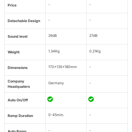
-
-
Price
-
-
Detachable Design
26dB
27dB
Sound level
1.34Kg
0.21Kg
Weight
170x135x180mm
-
Dimensions
Company
Germany
-
Headquaters
Auto On/Off
0-45min.
-
Ramp Duration
-
-
Auto Ramp