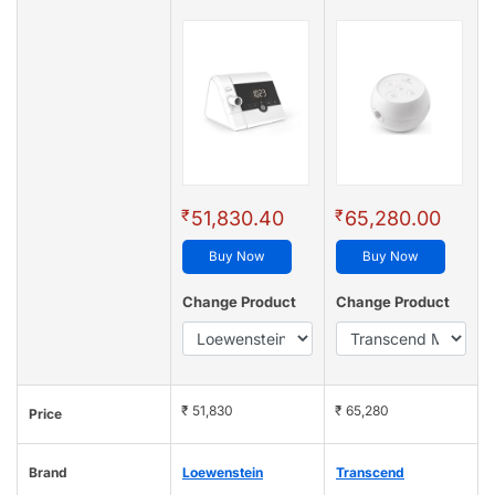
₹
₹
51,830.40
65,280.00
Buy Now
Buy Now
Change Product
Change Product
₹ 51,830
₹ 65,280
Price
Brand
Loewenstein
Transcend