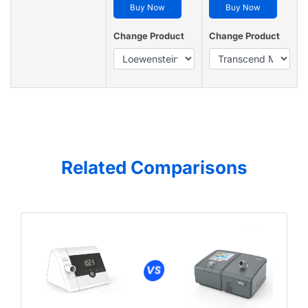
Buy Now
Buy Now
Change Product
Change Product
Related Comparisons