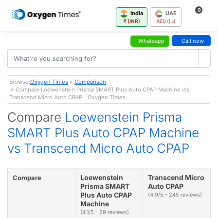
0
India
UAE
₹ (INR)
AED (د.إ)
Whatsapp
Call now
Browse:
Oxygen Times
»
Comparison
» Compare Loewenstein Prisma SMART Plus Auto CPAP Machine v/s
Transcend Micro Auto CPAP - Oxygen Times
Compare
Loewenstein Prisma
SMART Plus Auto CPAP Machine
vs Transcend Micro Auto CPAP
Loewenstein
Transcend Micro
Compare
Prisma SMART
Auto CPAP
Plus Auto CPAP
(4.9/5 - 245 reviews)
Machine
(4.1/5 - 29 reviews)