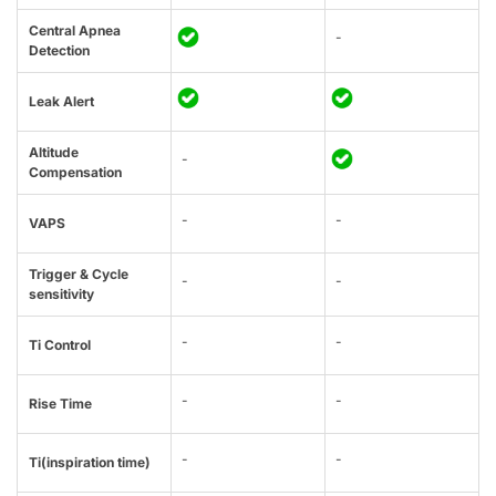
Central Apnea
-
Detection
Leak Alert
Altitude
-
Compensation
-
-
VAPS
Trigger & Cycle
-
-
sensitivity
-
-
Ti Control
-
-
Rise Time
-
-
Ti(inspiration time)