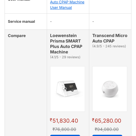
Auto CPAP Machine
User Manual
Service manual
-
-
Loewenstein
Transcend Micro
Compare
Prisma SMART
Auto CPAP
Plus Auto CPAP
(4.9/5 - 245 reviews)
Machine
(4.1/5 - 29 reviews)
₹
₹
51,830.40
65,280.00
₹76,800.00
₹94,080.00