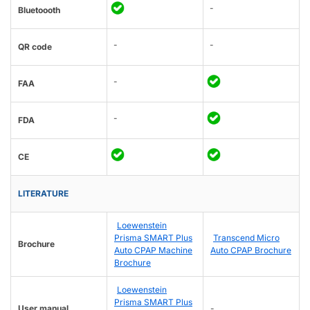
-
Bluetoooth
-
-
QR code
-
FAA
-
FDA
CE
LITERATURE
Loewenstein
Prisma SMART Plus
Transcend Micro
Brochure
Auto CPAP Machine
Auto CPAP Brochure
Brochure
Loewenstein
Prisma SMART Plus
User manual
-