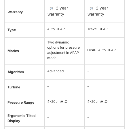
2 year
2 year
Warranty
warranty
warranty
Auto CPAP
Travel CPAP
Type
Two dynamic
options for pressure
CPAP, Auto CPAP
Modes
adjustment in APAP
mode
Advanced
-
Algorithm
-
-
Turbine
4-20cmH₂O
4-20cmH₂O
Pressure Range
Ergonomic Tilted
-
-
Display