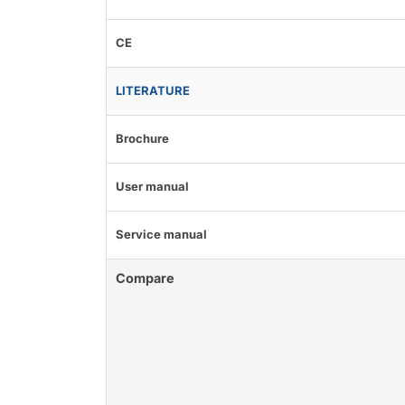
CE
LITERATURE
Brochure
User manual
Service manual
Compare