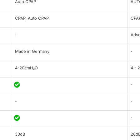
Auto CPAP
AUT
CPAP, Auto CPAP
CPAP
-
Adv
Made in Germany
-
4-20cmH₂O
4 - 
-
-
-
-
30dB
28d