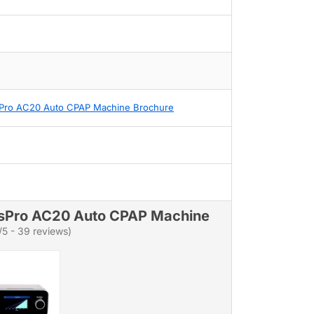
Pro AC20 Auto CPAP Machine Brochure
sPro AC20 Auto CPAP Machine
/5 - 39 reviews)