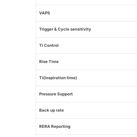
VAPS
Trigger & Cycle sensitivity
Ti Control
Rise Time
Ti(inspiration time)
Pressure Support
Back up rate
RERA Reporting