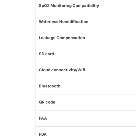
SpO2 Monitoring Compatibility
Waterless Humidification
Leakage Compensation
SD card
Cloud connectivity/Wifi
Bluetoooth
QR code
FAA
FDA