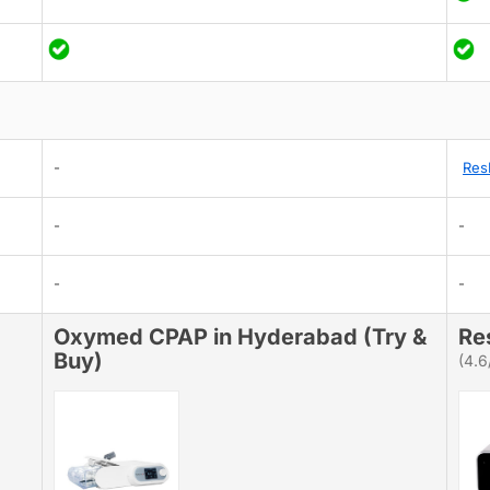
-
Res
-
-
-
-
Oxymed CPAP in Hyderabad (Try &
Re
Buy)
(4.6