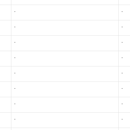
-
-
-
-
-
-
-
-
-
-
-
-
-
-
-
-