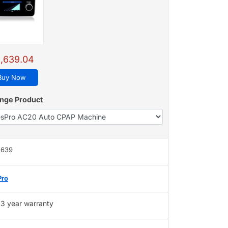
,639.04
Buy Now
nge Product
,639
Pro
3 year warranty