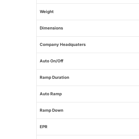
Weight
Dimensions
Company Headquaters
Auto On/Off
Ramp Duration
Auto Ramp
Ramp Down
EPR