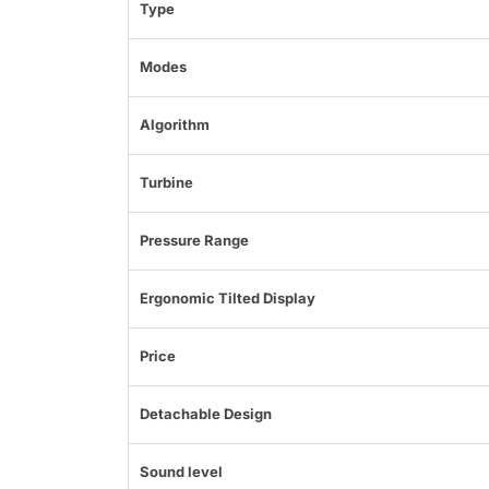
Type
Modes
Algorithm
Turbine
Pressure Range
Ergonomic Tilted Display
Price
Detachable Design
Sound level