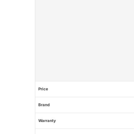
Price
Brand
Warranty