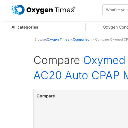
All categories
Oxygen Conc
Browse:
Oxygen Times
»
Comparison
» Compare Oxymed CPAP
Compare
Oxymed 
AC20 Auto CPAP 
Compare