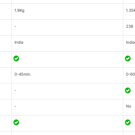
1.9Kg
1.35
-
238 
India
India
0-45min.
0-60
-
-
No