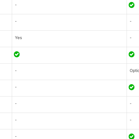
-
-
-
Yes
-
-
Opti
-
-
-
-
-
-