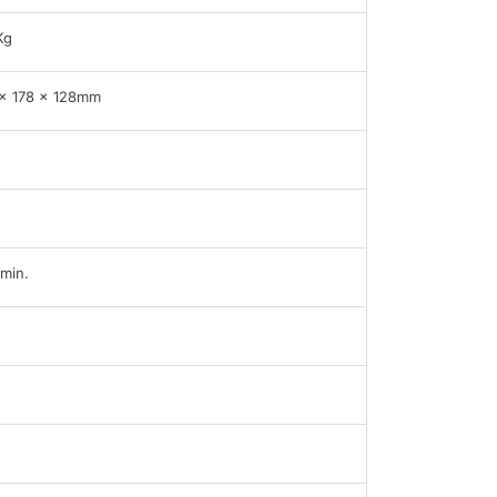
Kg
x 178 x 128mm
min.