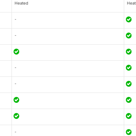
Heated
Heat
-
-
-
-
-