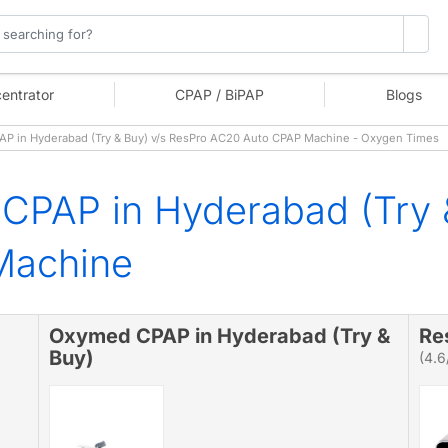
entrator
CPAP / BiPAP
Blogs
 in Hyderabad (Try & Buy) v/s ResPro AC20 Auto CPAP Machine - Oxygen Times
CPAP in Hyderabad (Try 
Machine
Oxymed CPAP in Hyderabad (Try &
Re
Buy)
(4.6