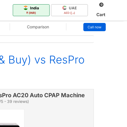
0
India
UAE
₹ (INR)
AED (د.إ)
Cart
Comparison
Call now
& Buy) vs ResPro
sPro AC20 Auto CPAP Machine
/5 - 39 reviews)