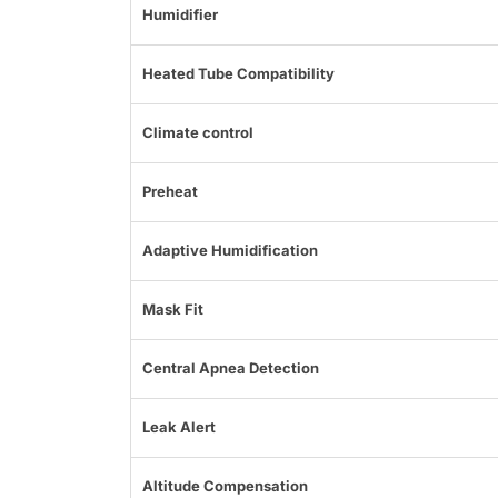
Humidifier
Heated Tube Compatibility
Climate control
Preheat
Adaptive Humidification
Mask Fit
Central Apnea Detection
Leak Alert
Altitude Compensation