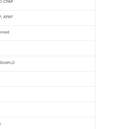
O CPAP
, APAP
anced
20cmH₂O
B