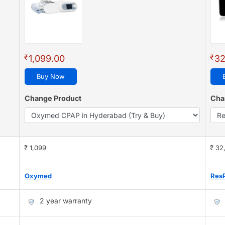
₹
₹
1,099.00
32
Buy Now
Change Product
Cha
₹ 1,099
₹ 32
Oxymed
Res
2 year warranty