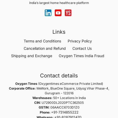
India’s largest home healthcare platform
Links
Terms and Conditions
Privacy Policy
Cancellation and Refund
Contact Us
Shipping and Exchange
Oxygen Times India Fraud
Contact details
Oxygen Times
(Oxygentimes eCommerce Private Limited)
Corporate Office:
WeWork, BlueOne Square, Udyog Vihar Phase-4,
Gurugram - 122016
Warehouses:
50+ Locations in India
CIN:
U72900DL2020PTC362505
GSTIN:
06AAICC6703D1Z0
+91-7314855222
Phone:
+91-8287912470
Whatsapp: