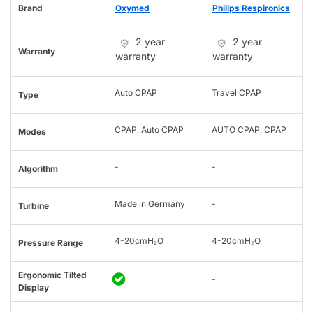
Brand
Oxymed
Philips Respironics
2 year
2 year
Warranty
warranty
warranty
Auto CPAP
Travel CPAP
Type
CPAP, Auto CPAP
AUTO CPAP, CPAP
Modes
-
-
Algorithm
Made in Germany
-
Turbine
4-20cmH₂O
4-20cmH₂O
Pressure Range
Ergonomic Tilted
-
Display