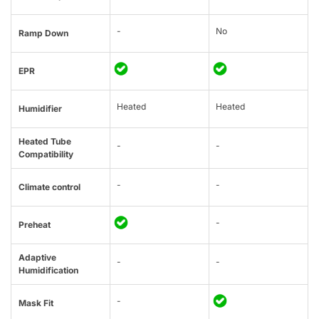
-
No
Ramp Down
EPR
Heated
Heated
Humidifier
Heated Tube
-
-
Compatibility
-
-
Climate control
-
Preheat
Adaptive
-
-
Humidification
-
Mask Fit