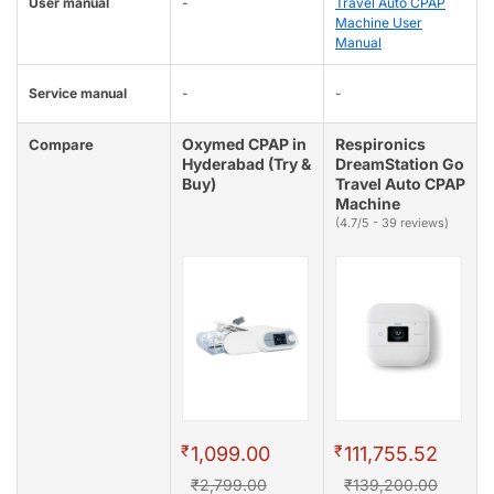
User manual
-
Travel Auto CPAP
Machine User
Manual
Service manual
-
-
Oxymed CPAP in
Respironics
Compare
Hyderabad (Try &
DreamStation Go
Buy)
Travel Auto CPAP
Machine
(4.7/5 - 39 reviews)
₹
₹
1,099.00
111,755.52
₹2,799.00
₹139,200.00