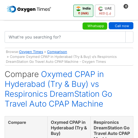
0
India
UAE
₹ (INR)
AED (د.إ)
Whatsapp
Call now
Browse:
Oxygen Times
»
Comparison
» Compare Oxymed CPAP in Hyderabad (Try & Buy) v/s Respironics
DreamStation Go Travel Auto CPAP Machine - Oxygen Times
Compare
Oxymed CPAP in
Hyderabad (Try & Buy) vs
Respironics DreamStation Go
Travel Auto CPAP Machine
Oxymed CPAP in
Respironics
Compare
Hyderabad (Try &
DreamStation Go
Buy)
Travel Auto CPAP