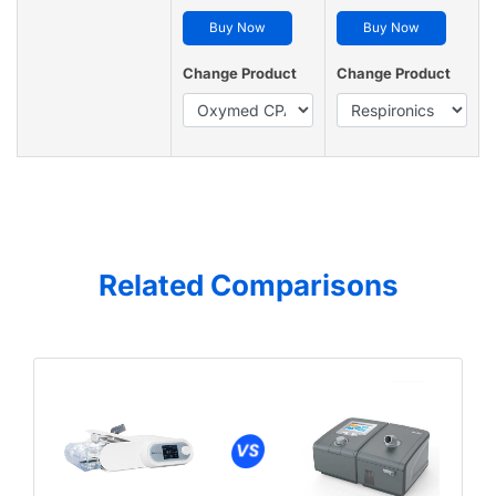
Buy Now
Buy Now
Change Product
Change Product
Related Comparisons