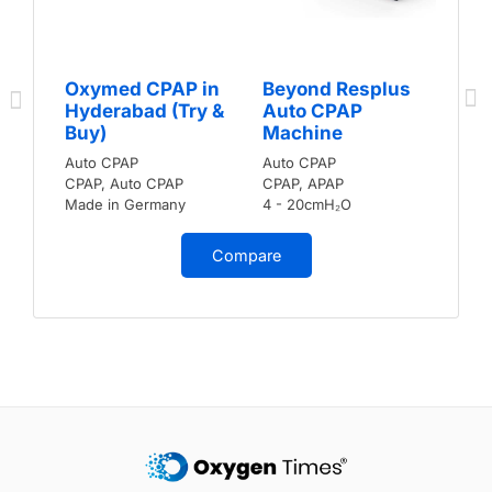
Oxymed CPAP in
Beyond Resplus
Hyderabad (Try &
Auto CPAP
Buy)
Machine
Auto CPAP
Auto CPAP
CPAP, Auto CPAP
CPAP, APAP
Made in Germany
4 - 20cmH₂O
Compare