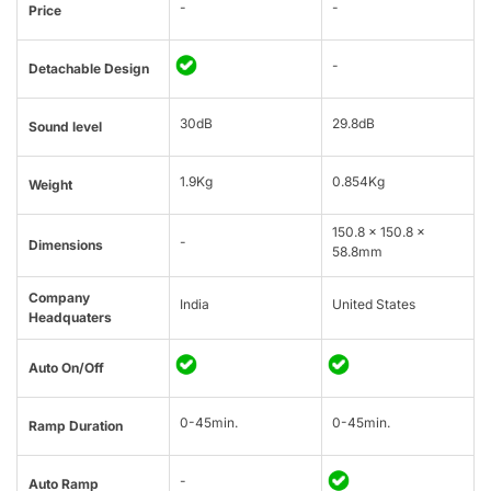
-
-
Price
-
Detachable Design
30dB
29.8dB
Sound level
1.9Kg
0.854Kg
Weight
150.8 x 150.8 x
-
Dimensions
58.8mm
Company
India
United States
Headquaters
Auto On/Off
0-45min.
0-45min.
Ramp Duration
-
Auto Ramp