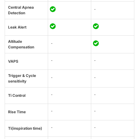
Central Apnea
-
Detection
Leak Alert
Altitude
-
Compensation
-
-
VAPS
Trigger & Cycle
-
-
sensitivity
-
-
Ti Control
-
-
Rise Time
-
-
Ti(inspiration time)