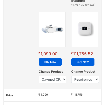
Machine
(4.7/5 - 39 reviews)
₹
₹
1,099.00
111,755.52
Buy Now
Buy Now
Change Product
Change Product
₹ 1,099
₹ 111,756
Price