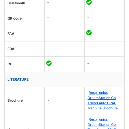
-
Bluetoooth
-
-
QR code
-
FAA
-
-
FDA
-
CE
LITERATURE
Respironics
DreamStation Go
Brochure
-
Travel Auto CPAP
Machine Brochure
Respironics
DreamStation Go