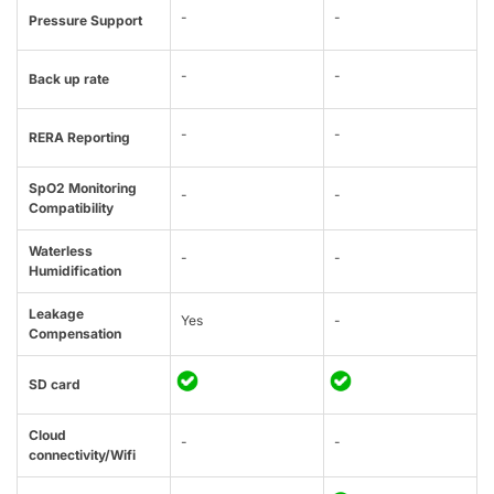
-
-
Pressure Support
-
-
Back up rate
-
-
RERA Reporting
SpO2 Monitoring
-
-
Compatibility
Waterless
-
-
Humidification
Leakage
Yes
-
Compensation
SD card
Cloud
-
-
connectivity/Wifi