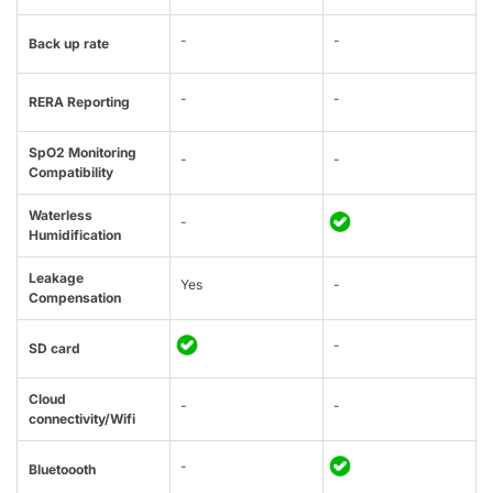
-
-
Back up rate
-
-
RERA Reporting
SpO2 Monitoring
-
-
Compatibility
Waterless
-
Humidification
Leakage
Yes
-
Compensation
-
SD card
Cloud
-
-
connectivity/Wifi
-
Bluetoooth