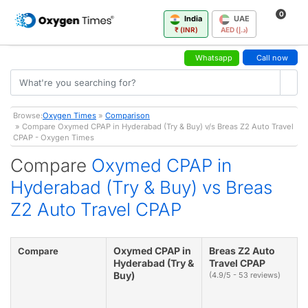
0
India
UAE
₹ (INR)
AED (د.إ)
Whatsapp
Call now
Browse:
Oxygen Times
»
Comparison
» Compare Oxymed CPAP in Hyderabad (Try & Buy) v/s Breas Z2 Auto Travel
CPAP - Oxygen Times
Compare
Oxymed CPAP in
Hyderabad (Try & Buy) vs Breas
Z2 Auto Travel CPAP
Oxymed CPAP in
Breas Z2 Auto
Compare
Hyderabad (Try &
Travel CPAP
Buy)
(4.9/5 - 53 reviews)