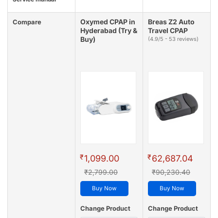
Oxymed CPAP in
Breas Z2 Auto
Compare
Hyderabad (Try &
Travel CPAP
Buy)
(4.9/5 - 53 reviews)
₹
₹
1,099.00
62,687.04
₹2,799.00
₹90,230.40
Buy Now
Buy Now
Change Product
Change Product