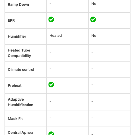
-
No
Ramp Down
EPR
Heated
No
Humidifier
Heated Tube
-
-
Compatibility
-
-
Climate control
-
Preheat
Adaptive
-
-
Humidification
-
-
Mask Fit
Central Apnea
-