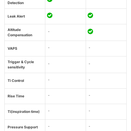
Detection
Leak Alert
Altitude
-
Compensation
-
-
VAPS
Trigger & Cycle
-
-
sensitivity
-
-
Ti Control
-
-
Rise Time
-
-
Ti(inspiration time)
-
-
Pressure Support