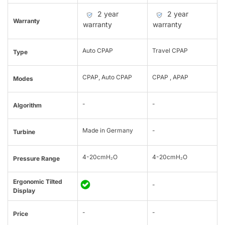
2 year
2 year
Warranty
warranty
warranty
Auto CPAP
Travel CPAP
Type
CPAP, Auto CPAP
CPAP , APAP
Modes
-
-
Algorithm
Made in Germany
-
Turbine
4-20cmH₂O
4-20cmH₂O
Pressure Range
Ergonomic Tilted
-
Display
-
-
Price