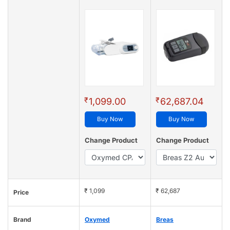
₹
₹
1,099.00
62,687.04
Buy Now
Buy Now
Change Product
Change Product
₹ 1,099
₹ 62,687
Price
Brand
Oxymed
Breas