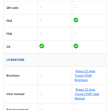
-
-
QR code
-
FAA
-
-
FDA
CE
LITERATURE
Breas Z2 Auto
Brochure
-
Travel CPAP
Brochure
Breas Z2 Auto
User manual
-
Travel CPAP User
Manual
Service manual
-
-