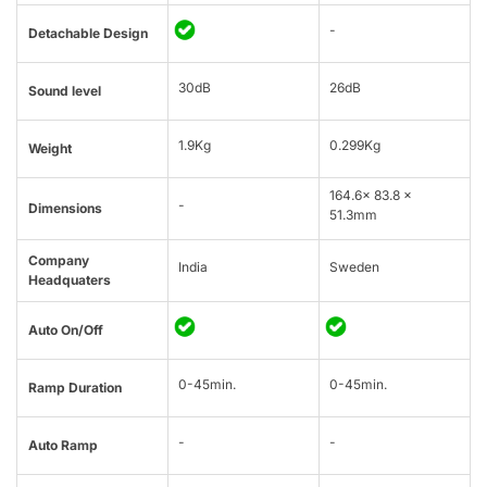
-
Detachable Design
30dB
26dB
Sound level
1.9Kg
0.299Kg
Weight
164.6x 83.8 x
-
Dimensions
51.3mm
Company
India
Sweden
Headquaters
Auto On/Off
0-45min.
0-45min.
Ramp Duration
-
-
Auto Ramp