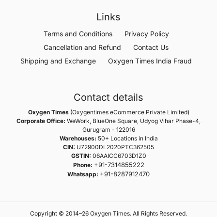
Links
Terms and Conditions
Privacy Policy
Cancellation and Refund
Contact Us
Shipping and Exchange
Oxygen Times India Fraud
Contact details
Oxygen Times
(Oxygentimes eCommerce Private Limited)
Corporate Office:
WeWork, BlueOne Square, Udyog Vihar Phase-4,
Gurugram - 122016
Warehouses:
50+ Locations in India
CIN:
U72900DL2020PTC362505
GSTIN:
06AAICC6703D1Z0
+91-7314855222
Phone:
+91-8287912470
Whatsapp:
Copyright © 2014–26 Oxygen Times. All Rights Reserved.