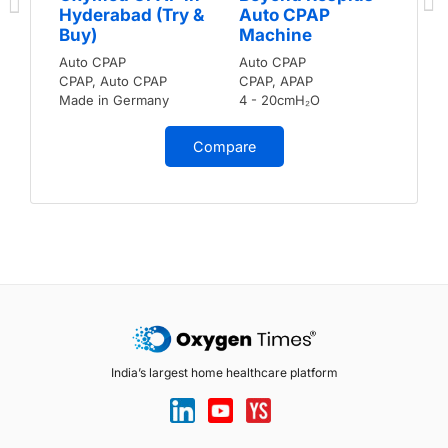
Hyderabad (Try &
Auto CPAP
Buy)
Machine
Auto CPAP
Auto CPAP
CPAP, Auto CPAP
CPAP, APAP
Made in Germany
4 - 20cmH₂O
Compare
India’s largest home healthcare platform