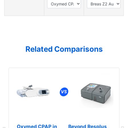
Related Comparisons
Oxymed CPAP in
Beyond Resplus