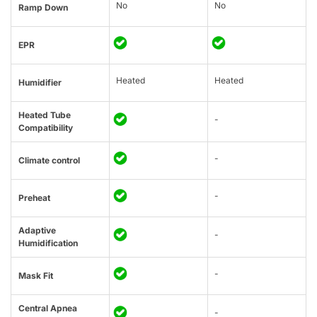
No
No
Ramp Down
EPR
Heated
Heated
Humidifier
Heated Tube
-
Compatibility
-
Climate control
-
Preheat
Adaptive
-
Humidification
-
Mask Fit
Central Apnea
-