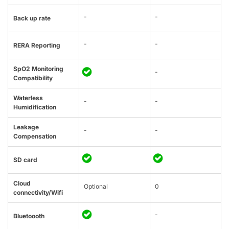
-
-
Back up rate
-
-
RERA Reporting
SpO2 Monitoring
-
Compatibility
Waterless
-
-
Humidification
Leakage
-
-
Compensation
SD card
Cloud
Optional
0
connectivity/Wifi
-
Bluetoooth