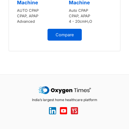
Machine
Machine
AUTO CPAP
Auto CPAP
CPAP, APAP
CPAP, APAP
Advanced
4 - 20cmH₂O
Compare
India’s largest home healthcare platform