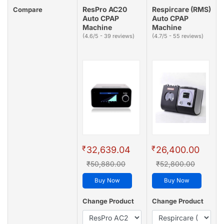
ResPro AC20
Respircare (RMS)
Compare
Auto CPAP
Auto CPAP
Machine
Machine
(4.6/5 - 39 reviews)
(4.7/5 - 55 reviews)
₹
₹
32,639.04
26,400.00
₹50,880.00
₹52,800.00
Buy Now
Buy Now
Change Product
Change Product