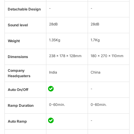
-
-
Detachable Design
28dB
28dB
Sound level
1.35Kg
1.7Kg
Weight
238 x 178 x 128mm
180 x 270 x 110mm
Dimensions
Company
India
China
Headquaters
-
Auto On/Off
0-60min.
0-60min.
Ramp Duration
-
Auto Ramp