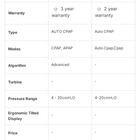
3 year
2 year
Warranty
warranty
warranty
AUTO CPAP
Auto CPAP
Type
CPAP, APAP
Auto Cpap,Cpap
Modes
Advanced
-
Algorithm
-
-
Turbine
4 - 20cmH₂O
4-20cmH₂O
Pressure Range
Ergonomic Tilted
-
-
Display
-
-
Price