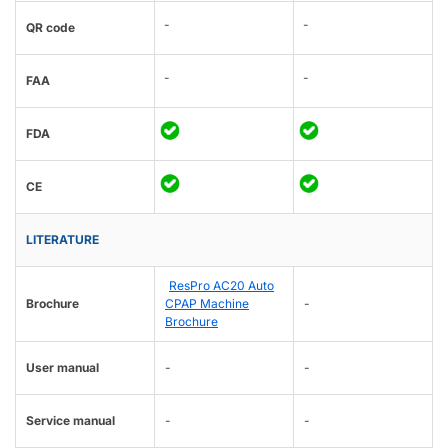
-
-
QR code
-
-
FAA
FDA
CE
LITERATURE
ResPro AC20 Auto
Brochure
CPAP Machine
-
Brochure
User manual
-
-
Service manual
-
-