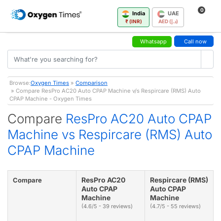
0
India
UAE
₹ (INR)
AED (د.إ)
Whatsapp
Call now
Browse:
Oxygen Times
»
Comparison
» Compare ResPro AC20 Auto CPAP Machine v/s Respircare (RMS) Auto
CPAP Machine - Oxygen Times
Compare
ResPro AC20 Auto CPAP
Machine vs Respircare (RMS) Auto
CPAP Machine
ResPro AC20
Respircare (RMS)
Compare
Auto CPAP
Auto CPAP
Machine
Machine
(4.6/5 - 39 reviews)
(4.7/5 - 55 reviews)