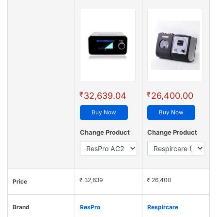
₹
₹
32,639.04
26,400.00
Buy Now
Buy Now
Change Product
Change Product
₹ 32,639
₹ 26,400
Price
Brand
ResPro
Respircare