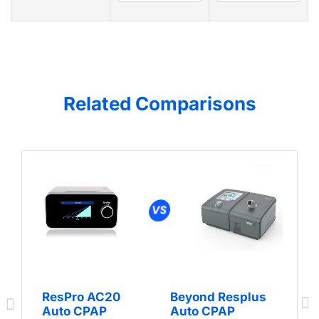
Related Comparisons
ResPro AC20
Beyond Resplus
Auto CPAP
Auto CPAP