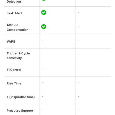
Detection
-
Leak Alert
Altitude
-
Compensation
-
-
VAPS
Trigger & Cycle
-
-
sensitivity
-
-
Ti Control
-
-
Rise Time
-
-
Ti(inspiration time)
-
-
Pressure Support