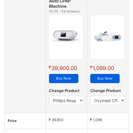
Auto CPAP
Machine
(4.7/5 - 54 reviews)
₹
₹
39,900.00
1,099.00
Buy Now
Buy Now
Change Product
Change Product
₹ 39,900
₹ 1,099
Price