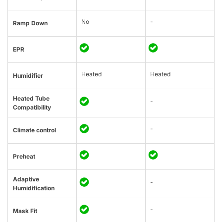
No
-
Ramp Down
EPR
Heated
Heated
Humidifier
Heated Tube
-
Compatibility
-
Climate control
Preheat
Adaptive
-
Humidification
-
Mask Fit