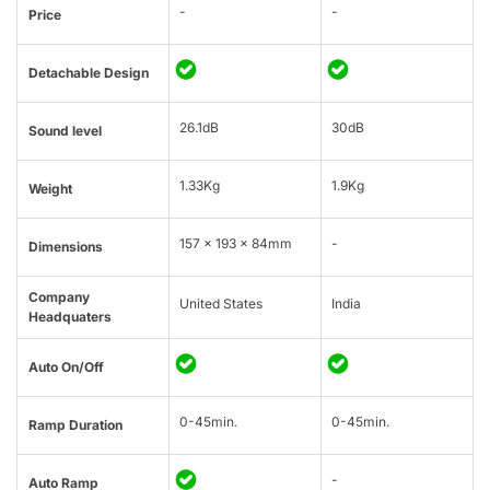
-
-
Price
Detachable Design
26.1dB
30dB
Sound level
1.33Kg
1.9Kg
Weight
157 x 193 x 84mm
-
Dimensions
Company
United States
India
Headquaters
Auto On/Off
0-45min.
0-45min.
Ramp Duration
-
Auto Ramp