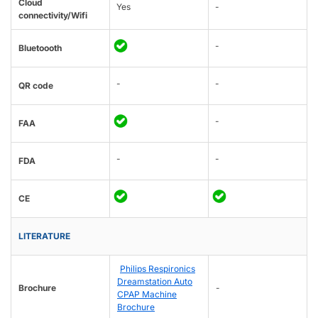
Cloud
Yes
-
connectivity/Wifi
-
Bluetoooth
-
-
QR code
-
FAA
-
-
FDA
CE
LITERATURE
Philips Respironics
Dreamstation Auto
Brochure
-
CPAP Machine
Brochure