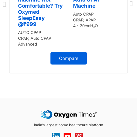
Comfortable? Try
Machine
Oxymed
Auto CPAP
SleepEasy
CPAP, APAP
@₹999
4 - 20cmH₂O
AUTO CPAP
CPAP, Auto CPAP
Advanced
Compare
India’s largest home healthcare platform