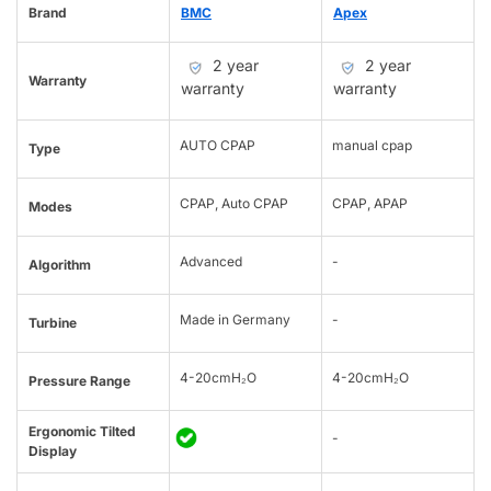
Brand
BMC
Apex
2 year
2 year
Warranty
warranty
warranty
AUTO CPAP
manual cpap
Type
CPAP, Auto CPAP
CPAP, APAP
Modes
Advanced
-
Algorithm
Made in Germany
-
Turbine
4-20cmH₂O
4-20cmH₂O
Pressure Range
Ergonomic Tilted
-
Display