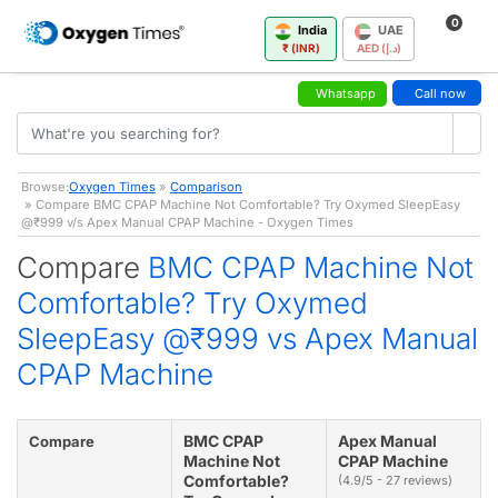
0
India
UAE
₹ (INR)
AED (د.إ)
Whatsapp
Call now
Browse:
Oxygen Times
»
Comparison
» Compare BMC CPAP Machine Not Comfortable? Try Oxymed SleepEasy
@₹999 v/s Apex Manual CPAP Machine - Oxygen Times
Compare
BMC CPAP Machine Not
Comfortable? Try Oxymed
SleepEasy @₹999 vs Apex Manual
CPAP Machine
BMC CPAP
Apex Manual
Compare
Machine Not
CPAP Machine
Comfortable?
(4.9/5 - 27 reviews)