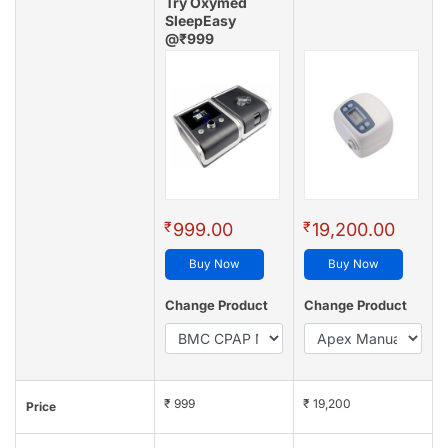
Try Oxymed
SleepEasy
@₹999
(4.8/5 - 128 reviews)
₹
₹
999.00
19,200.00
Buy Now
Buy Now
Change Product
Change Product
₹ 999
₹ 19,200
Price