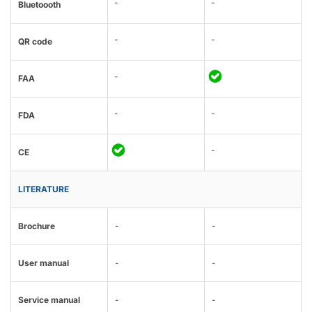
-
-
Bluetoooth
-
-
QR code
-
FAA
-
-
FDA
-
CE
LITERATURE
Brochure
-
-
User manual
-
-
Service manual
-
-