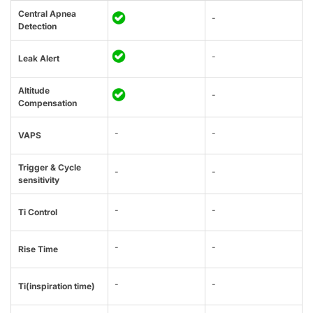
Central Apnea
-
Detection
-
Leak Alert
Altitude
-
Compensation
-
-
VAPS
Trigger & Cycle
-
-
sensitivity
-
-
Ti Control
-
-
Rise Time
-
-
Ti(inspiration time)