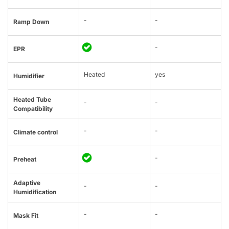
-
-
Ramp Down
-
EPR
Heated
yes
Humidifier
Heated Tube
-
-
Compatibility
-
-
Climate control
-
Preheat
Adaptive
-
-
Humidification
-
-
Mask Fit