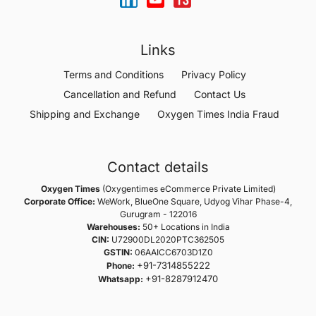
Links
Terms and Conditions
Privacy Policy
Cancellation and Refund
Contact Us
Shipping and Exchange
Oxygen Times India Fraud
Contact details
Oxygen Times
(Oxygentimes eCommerce Private Limited)
Corporate Office:
WeWork, BlueOne Square, Udyog Vihar Phase-4,
Gurugram - 122016
Warehouses:
50+ Locations in India
CIN:
U72900DL2020PTC362505
GSTIN:
06AAICC6703D1Z0
+91-7314855222
Phone:
+91-8287912470
Whatsapp: