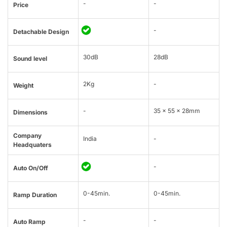
-
-
Price
-
Detachable Design
30dB
28dB
Sound level
2Kg
-
Weight
-
35 x 55 x 28mm
Dimensions
Company
India
-
Headquaters
-
Auto On/Off
0-45min.
0-45min.
Ramp Duration
-
-
Auto Ramp