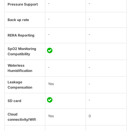
-
-
Pressure Support
-
-
Back up rate
-
-
RERA Reporting
SpO2 Monitoring
-
Compatibility
Waterless
-
-
Humidification
Leakage
Yes
-
Compensation
-
SD card
Cloud
Yes
0
connectivity/Wifi