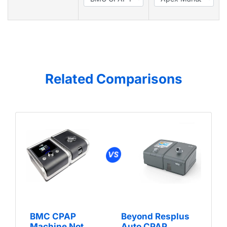
Related Comparisons
BMC CPAP
Beyond Resplus
Machine Not
Auto CPAP