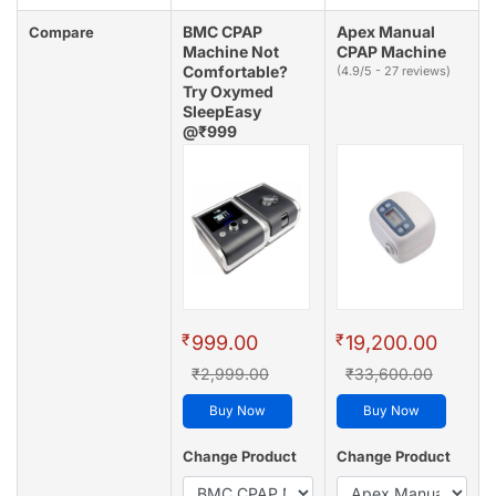
BMC CPAP
Apex Manual
Compare
Machine Not
CPAP Machine
Comfortable?
(4.9/5 - 27 reviews)
Try Oxymed
SleepEasy
@₹999
(4.8/5 - 128 reviews)
₹
₹
999.00
19,200.00
₹2,999.00
₹33,600.00
Buy Now
Buy Now
Change Product
Change Product