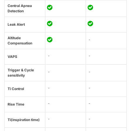
Central Apnea
Detection
Leak Alert
Altitude
-
Compensation
-
-
VAPS
Trigger & Cycle
-
-
sensitivity
-
-
Ti Control
-
-
Rise Time
-
-
Ti(inspiration time)