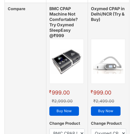
BMC CPAP
Oxymed CPAP in
Compare
Machine Not
Delhi/NCR (Try &
Comfortable?
Buy)
Try Oxymed
SleepEasy
@₹999
(4.8/5 - 128 reviews)
₹
₹
999.00
999.00
₹2,999.00
₹2,499.00
Buy Now
Buy Now
Change Product
Change Product