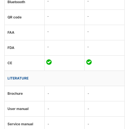
-
-
Bluetoooth
-
-
QR code
-
-
FAA
-
-
FDA
CE
LITERATURE
Brochure
-
-
User manual
-
-
Service manual
-
-