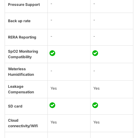
-
-
Pressure Support
-
-
Back up rate
-
-
RERA Reporting
SpO2 Monitoring
Compatibility
Waterless
-
-
Humidification
Leakage
Yes
Yes
Compensation
SD card
Cloud
Yes
Yes
connectivity/Wifi