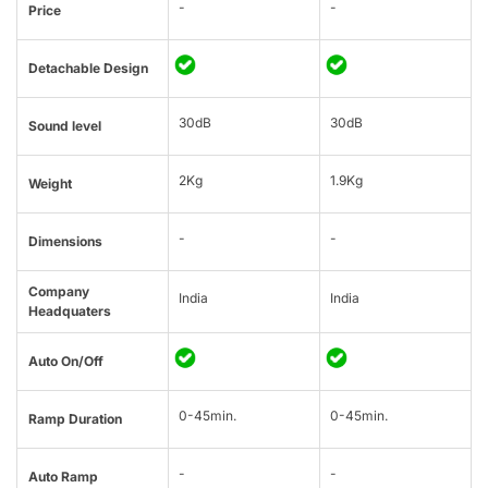
-
-
Price
Detachable Design
30dB
30dB
Sound level
2Kg
1.9Kg
Weight
-
-
Dimensions
Company
India
India
Headquaters
Auto On/Off
0-45min.
0-45min.
Ramp Duration
-
-
Auto Ramp