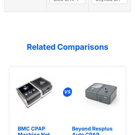
Related Comparisons
BMC CPAP
Beyond Resplus
Machine Not
Auto CPAP