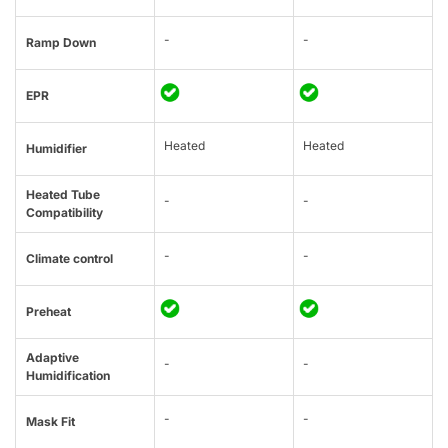
-
-
Ramp Down
EPR
Heated
Heated
Humidifier
Heated Tube
-
-
Compatibility
-
-
Climate control
Preheat
Adaptive
-
-
Humidification
-
-
Mask Fit