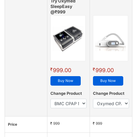
Try Oxymed
SleepEasy
@₹999
(4.8/5 - 128 reviews)
₹
₹
999.00
999.00
Buy Now
Buy Now
Change Product
Change Product
₹ 999
₹ 999
Price