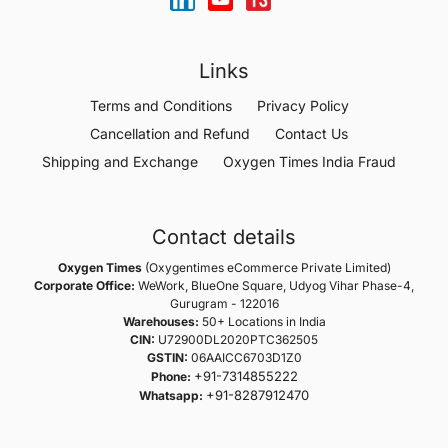
Links
Terms and Conditions
Privacy Policy
Cancellation and Refund
Contact Us
Shipping and Exchange
Oxygen Times India Fraud
Contact details
Oxygen Times
(Oxygentimes eCommerce Private Limited)
Corporate Office:
WeWork, BlueOne Square, Udyog Vihar Phase-4,
Gurugram - 122016
Warehouses:
50+ Locations in India
CIN:
U72900DL2020PTC362505
GSTIN:
06AAICC6703D1Z0
+91-7314855222
Phone:
+91-8287912470
Whatsapp: