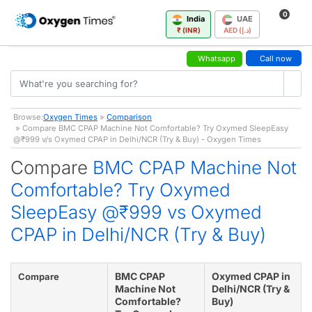
0
India
UAE
₹ (INR)
AED (د.إ)
Whatsapp
Call now
Browse:
Oxygen Times
»
Comparison
» Compare BMC CPAP Machine Not Comfortable? Try Oxymed SleepEasy
@₹999 v/s Oxymed CPAP in Delhi/NCR (Try & Buy) - Oxygen Times
Compare
BMC CPAP Machine Not
Comfortable? Try Oxymed
SleepEasy @₹999 vs Oxymed
CPAP in Delhi/NCR (Try & Buy)
BMC CPAP
Oxymed CPAP in
Compare
Machine Not
Delhi/NCR (Try &
Comfortable?
Buy)