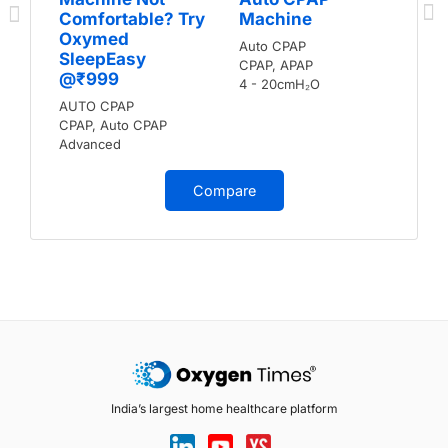
Comfortable? Try
Machine
Oxymed
Auto CPAP
SleepEasy
CPAP, APAP
@₹999
4 - 20cmH₂O
AUTO CPAP
CPAP, Auto CPAP
Advanced
Compare
India’s largest home healthcare platform