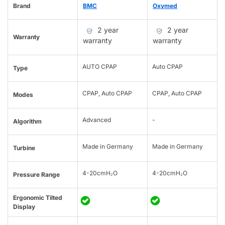
Brand
BMC
Oxymed
2 year
2 year
Warranty
warranty
warranty
AUTO CPAP
Auto CPAP
Type
CPAP, Auto CPAP
CPAP, Auto CPAP
Modes
Advanced
-
Algorithm
Made in Germany
Made in Germany
Turbine
4-20cmH₂O
4-20cmH₂O
Pressure Range
Ergonomic Tilted
Display