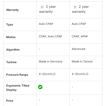
2 year
2 year
Warranty
warranty
warranty
Auto CPAP
Auto CPAP
Type
CPAP, Auto CPAP
CPAP, APAP
Modes
-
Advanced
Algorithm
Made in Germany
Made in Taiwan
Turbine
4-20cmH₂O
4-20cmH₂O
Pressure Range
Ergonomic Tilted
-
Display
-
-
Price