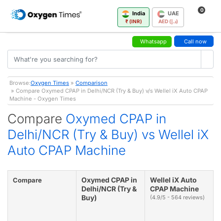
0
India
UAE
₹ (INR)
AED (د.إ)
Whatsapp
Call now
Browse:
Oxygen Times
»
Comparison
» Compare Oxymed CPAP in Delhi/NCR (Try & Buy) v/s Wellel iX Auto CPAP
Machine - Oxygen Times
Compare
Oxymed CPAP in
Delhi/NCR (Try & Buy) vs Wellel iX
Auto CPAP Machine
Oxymed CPAP in
Wellel iX Auto
Compare
Delhi/NCR (Try &
CPAP Machine
Buy)
(4.9/5 - 564 reviews)