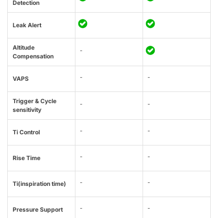
Detection
Leak Alert
Altitude
-
Compensation
-
-
VAPS
Trigger & Cycle
-
-
sensitivity
-
-
Ti Control
-
-
Rise Time
-
-
Ti(inspiration time)
-
-
Pressure Support