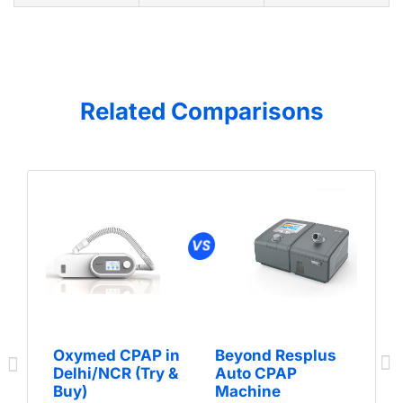
Related Comparisons
Oxymed CPAP in
Beyond Resplus
Delhi/NCR (Try &
Auto CPAP
Buy)
Machine