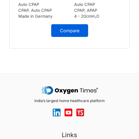
Auto CPAP
Auto CPAP
CPAP, Auto CPAP
CPAP, APAP
Made in Germany
4 - 20cmH₂O
Compare
India’s largest home healthcare platform
Links