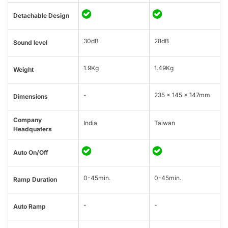
Detachable Design
30dB
28dB
Sound level
1.9Kg
1.49Kg
Weight
-
235 x 145 x 147mm
Dimensions
Company
India
Taiwan
Headquaters
Auto On/Off
0-45min.
0-45min.
Ramp Duration
-
-
Auto Ramp