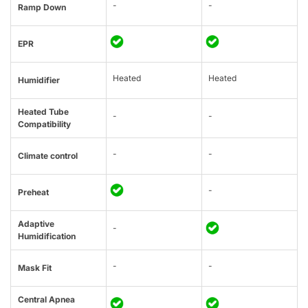
-
-
Ramp Down
EPR
Heated
Heated
Humidifier
Heated Tube
-
-
Compatibility
-
-
Climate control
-
Preheat
Adaptive
-
Humidification
-
-
Mask Fit
Central Apnea