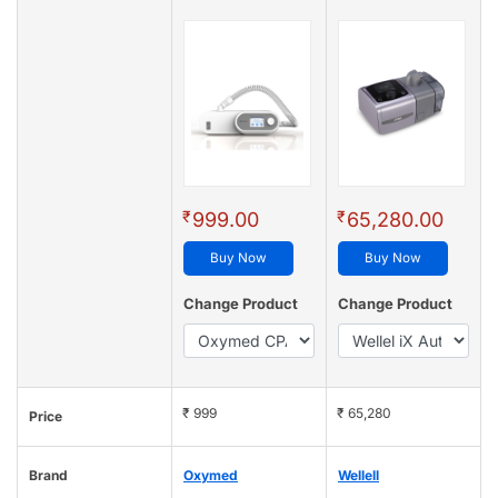
₹
₹
999.00
65,280.00
Buy Now
Buy Now
Change Product
Change Product
₹ 999
₹ 65,280
Price
Brand
Oxymed
Wellell