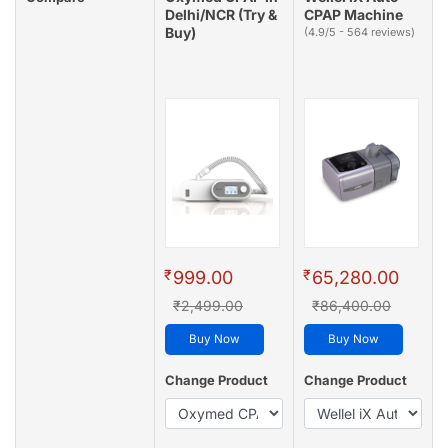
Delhi/NCR (Try &
CPAP Machine
Buy)
(4.9/5 - 564 reviews)
₹
₹
999.00
65,280.00
₹2,499.00
₹86,400.00
Buy Now
Buy Now
Change Product
Change Product