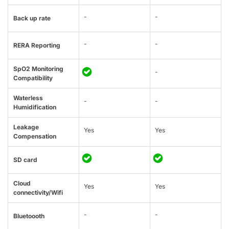
-
-
Back up rate
-
-
RERA Reporting
SpO2 Monitoring
-
Compatibility
Waterless
-
-
Humidification
Leakage
Yes
Yes
Compensation
SD card
Cloud
Yes
Yes
connectivity/Wifi
-
-
Bluetoooth