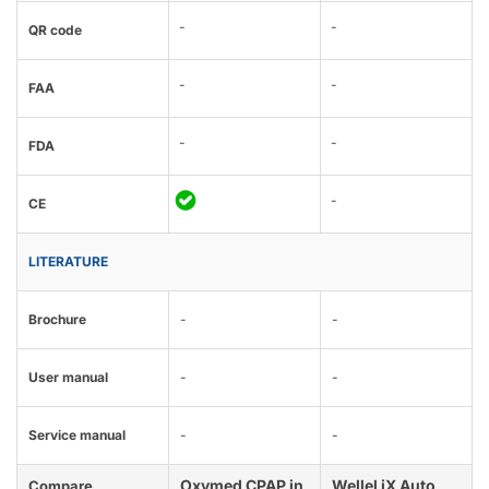
-
-
QR code
-
-
FAA
-
-
FDA
-
CE
LITERATURE
Brochure
-
-
User manual
-
-
Service manual
-
-
Oxymed CPAP in
Wellel iX Auto
Compare