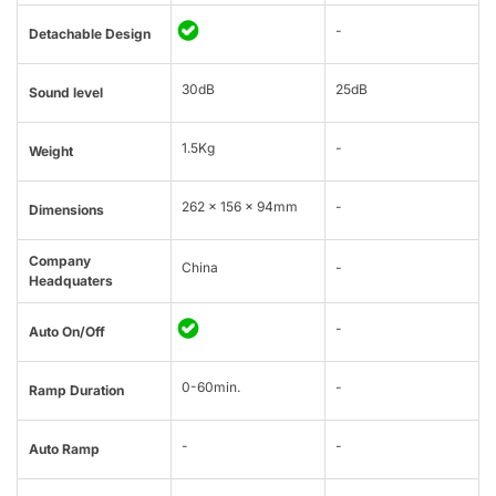
-
Detachable Design
30dB
25dB
Sound level
1.5Kg
-
Weight
262 x 156 x 94mm
-
Dimensions
Company
China
-
Headquaters
-
Auto On/Off
0-60min.
-
Ramp Duration
-
-
Auto Ramp