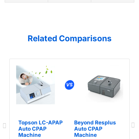
Related Comparisons
Topson LC-APAP
Beyond Resplus
Auto CPAP
Auto CPAP
Machine
Machine