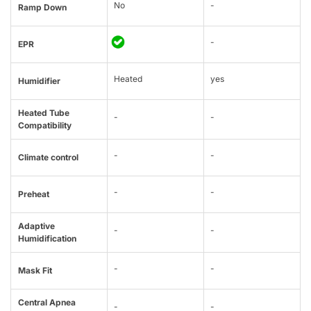
No
-
Ramp Down
-
EPR
Heated
yes
Humidifier
Heated Tube
-
-
Compatibility
-
-
Climate control
-
-
Preheat
Adaptive
-
-
Humidification
-
-
Mask Fit
Central Apnea
-
-