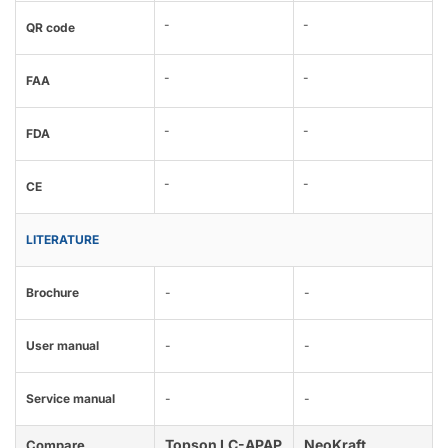
-
-
QR code
-
-
FAA
-
-
FDA
-
-
CE
LITERATURE
Brochure
-
-
User manual
-
-
Service manual
-
-
Topson LC-APAP
NeoKraft
Compare