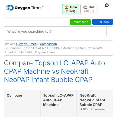
0
India
UAE
₹ (INR)
AED (د.إ)
Whatsapp
Call now
Browse:
Oxygen Times
»
Comparison
» Compare Topson LC-APAP Auto CPAP Machine v/s NeoKraft NeoPAP
Infant Bubble CPAP - Oxygen Times
Compare
Topson LC-APAP Auto
CPAP Machine vs NeoKraft
NeoPAP Infant Bubble CPAP
Topson LC-APAP
NeoKraft
Compare
Auto CPAP
NeoPAP Infant
Machine
Bubble CPAP
(4.8/5 - 46 reviews)