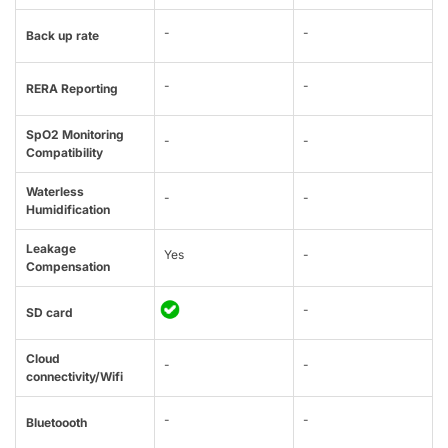
-
-
Back up rate
-
-
RERA Reporting
SpO2 Monitoring
-
-
Compatibility
Waterless
-
-
Humidification
Leakage
Yes
-
Compensation
-
SD card
Cloud
-
-
connectivity/Wifi
-
-
Bluetoooth