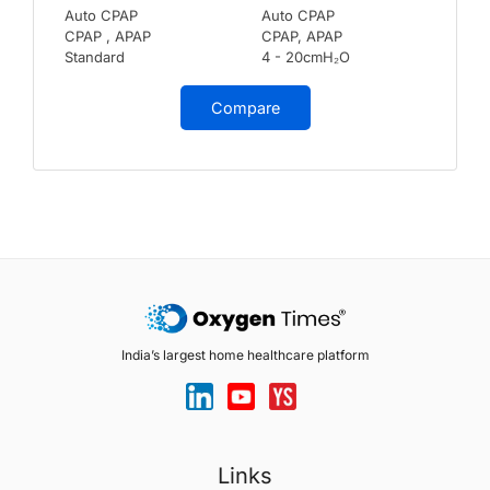
Auto CPAP
Auto CPAP
CPAP , APAP
CPAP, APAP
Standard
4 - 20cmH₂O
Compare
India’s largest home healthcare platform
Links