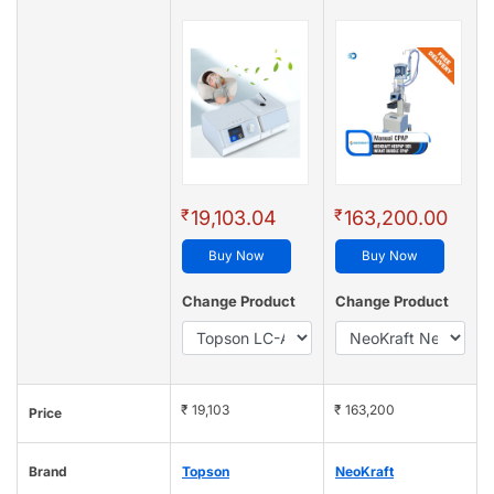
₹
₹
19,103.04
163,200.00
Buy Now
Buy Now
Change Product
Change Product
₹ 19,103
₹ 163,200
Price
Brand
Topson
NeoKraft