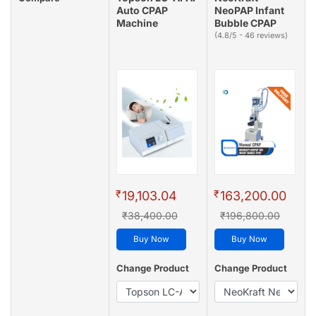
Auto CPAP
NeoPAP Infant
Machine
Bubble CPAP
(4.8/5 - 46 reviews)
₹
₹
19,103.04
163,200.00
₹38,400.00
₹196,800.00
Buy Now
Buy Now
Change Product
Change Product