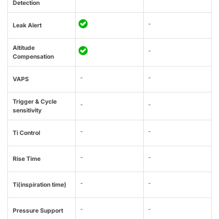
Detection
-
Leak Alert
Altitude
-
Compensation
-
-
VAPS
Trigger & Cycle
-
-
sensitivity
-
-
Ti Control
-
-
Rise Time
-
-
Ti(inspiration time)
-
-
Pressure Support