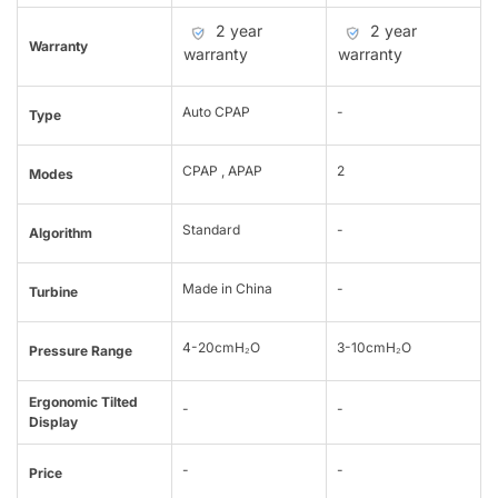
2 year
2 year
Warranty
warranty
warranty
Auto CPAP
-
Type
CPAP , APAP
2
Modes
Standard
-
Algorithm
Made in China
-
Turbine
4-20cmH₂O
3-10cmH₂O
Pressure Range
Ergonomic Tilted
-
-
Display
-
-
Price