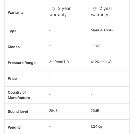
2 year
2 year
Warranty
warranty
warranty
-
Manual CPAP
Type
2
CPAP
Modes
3-10cmH₂O
4-20cmH₂O
Pressure Range
-
-
Price
Country of
-
-
Manufacture
25dB
25dB
Sound level
-
1.24Kg
Weight