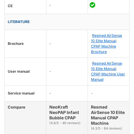
-
CE
LITERATURE
Resmed AirSense
10 Elite Manual
Brochure
-
CPAP Machine
Brochure
Resmed AirSense
10 Elite Manual
User manual
-
CPAP Machine User
Manual
Service manual
-
-
NeoKraft
Resmed
Compare
NeoPAP Infant
AirSense 10 Elite
Bubble CPAP
Manual CPAP
Machine
(4.8/5 - 46 reviews)
(4.3/5 - 84 reviews)