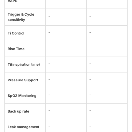
VAPS
Trigger & Cycle
-
-
sensitivity
-
-
Ti Control
-
-
Rise Time
-
-
Ti(inspiration time)
-
-
Pressure Support
-
-
SpO2 Monitoring
-
-
Back up rate
-
-
Leak management