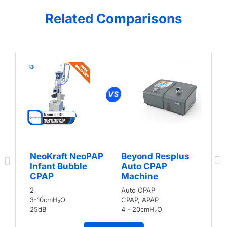
Related Comparisons
NeoKraft NeoPAP
Beyond Resplus
Infant Bubble
Auto CPAP
CPAP
Machine
2
Auto CPAP
3-10cmH₂O
CPAP, APAP
25dB
4 - 20cmH₂O