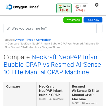
0
India
UAE
₹ (INR)
AED (د.إ)
Whatsapp
Call now
Browse:
Oxygen Times
»
Comparison
» Compare NeoKraft NeoPAP Infant Bubble CPAP v/s Resmed AirSense 10
Elite Manual CPAP Machine - Oxygen Times
Compare
NeoKraft NeoPAP Infant
Bubble CPAP vs Resmed AirSense
10 Elite Manual CPAP Machine
NeoKraft
Resmed
Compare
NeoPAP Infant
AirSense 10 Elite
Bubble CPAP
Manual CPAP
Machine
(4.8/5 - 46 reviews)
(4.3/5 - 84 reviews)