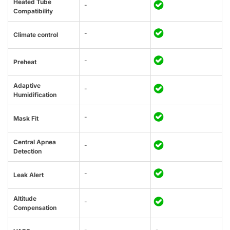
Heated Tube
-
Compatibility
-
Climate control
-
Preheat
Adaptive
-
Humidification
-
Mask Fit
Central Apnea
-
Detection
-
Leak Alert
Altitude
-
Compensation
-
-