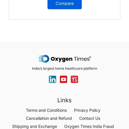
Compare
India’s largest home healthcare platform
Links
Terms and Conditions
Privacy Policy
Cancellation and Refund
Contact Us
Shipping and Exchange
Oxygen Times India Fraud