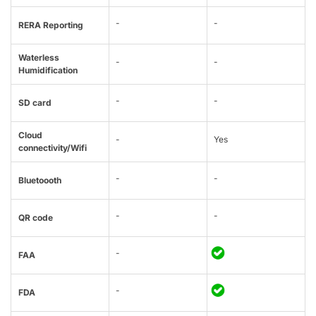
-
-
RERA Reporting
Waterless
-
-
Humidification
-
-
SD card
Cloud
-
Yes
connectivity/Wifi
-
-
Bluetoooth
-
-
QR code
-
FAA
-
FDA