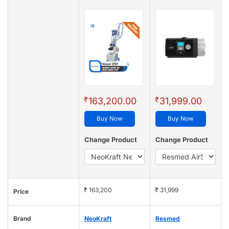
₹
₹
163,200.00
31,999.00
Buy Now
Buy Now
Change Product
Change Product
₹ 163,200
₹ 31,999
Price
Brand
NeoKraft
Resmed