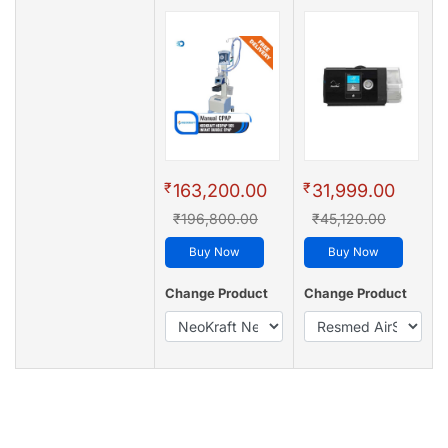
₹
₹
163,200.00
31,999.00
₹196,800.00
₹45,120.00
Buy Now
Buy Now
Change Product
Change Product