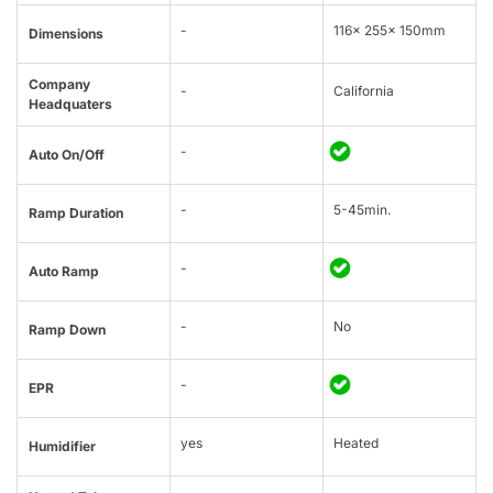
-
116x 255x 150mm
Dimensions
Company
-
California
Headquaters
-
Auto On/Off
-
5-45min.
Ramp Duration
-
Auto Ramp
-
No
Ramp Down
-
EPR
yes
Heated
Humidifier