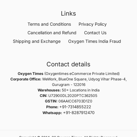
Links
Terms and Conditions
Privacy Policy
Cancellation and Refund
Contact Us
Shipping and Exchange
Oxygen Times India Fraud
Contact details
Oxygen Times
(Oxygentimes eCommerce Private Limited)
Corporate Office:
WeWork, BlueOne Square, Udyog Vihar Phase-4,
Gurugram - 122016
Warehouses:
50+ Locations in India
CIN:
U72900DL2020PTC362505
GSTIN:
06AAICC6703D1Z0
+91-7314855222
Phone:
+91-8287912470
Whatsapp: