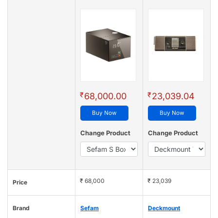
₹
₹
68,000.00
23,039.04
Buy Now
Buy Now
Change Product
Change Product
₹ 68,000
₹ 23,039
Price
Brand
Sefam
Deckmount