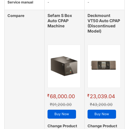
Service manual
-
-
Sefam S Box
Deckmount
Compare
Auto CPAP
VT50 Auto CPAP
Machine
(Discontinued
Model)
₹
₹
68,000.00
23,039.04
₹91,200.00
₹43,200.00
Buy Now
Buy Now
Change Product
Change Product