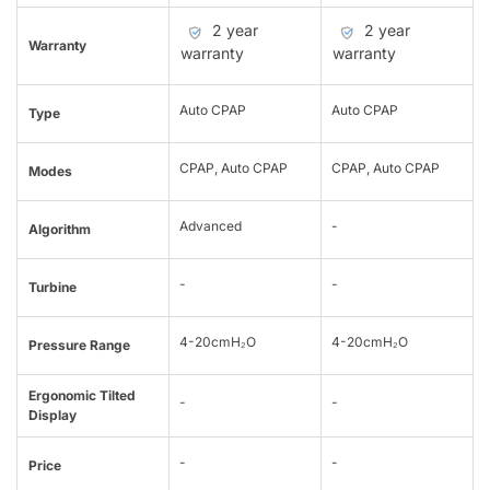
2 year
2 year
Warranty
warranty
warranty
Auto CPAP
Auto CPAP
Type
CPAP, Auto CPAP
CPAP, Auto CPAP
Modes
Advanced
-
Algorithm
-
-
Turbine
4-20cmH₂O
4-20cmH₂O
Pressure Range
Ergonomic Tilted
-
-
Display
-
-
Price