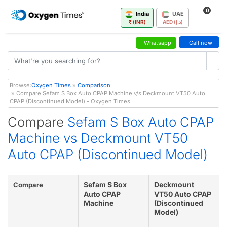
0
India
UAE
₹ (INR)
AED (د.إ)
Whatsapp
Call now
Browse:
Oxygen Times
»
Comparison
» Compare Sefam S Box Auto CPAP Machine v/s Deckmount VT50 Auto
CPAP (Discontinued Model) - Oxygen Times
Compare
Sefam S Box Auto CPAP
Machine vs Deckmount VT50
Auto CPAP (Discontinued Model)
Sefam S Box
Deckmount
Compare
Auto CPAP
VT50 Auto CPAP
Machine
(Discontinued
Model)