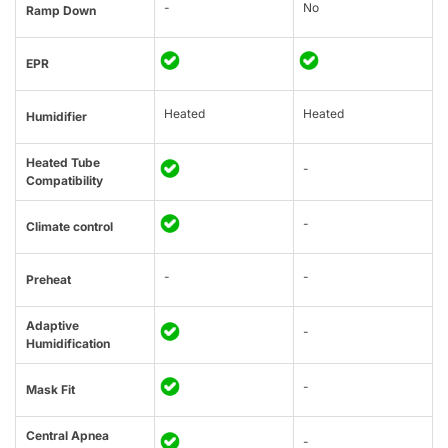
-
No
Ramp Down
EPR
Heated
Heated
Humidifier
Heated Tube
-
Compatibility
-
Climate control
-
-
Preheat
Adaptive
-
Humidification
-
Mask Fit
Central Apnea
-