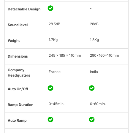
-
Detachable Design
28.5dB
28dB
Sound level
1.7Kg
1.8Kg
Weight
245 x 185 x 110mm
290x160x110mm
Dimensions
Company
France
India
Headquaters
Auto On/Off
0-45min.
0-60min.
Ramp Duration
Auto Ramp