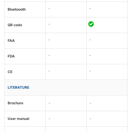
-
-
Bluetoooth
-
QR code
-
-
FAA
-
-
FDA
-
-
CE
LITERATURE
Brochure
-
-
User manual
-
-