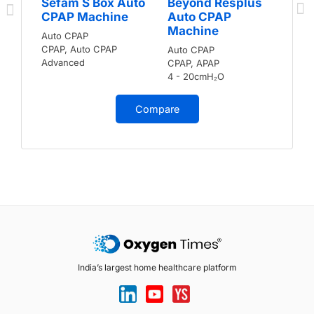
Sefam S Box Auto
Beyond Resplus
CPAP Machine
Auto CPAP
Machine
Auto CPAP
CPAP, Auto CPAP
Auto CPAP
Advanced
CPAP, APAP
4 - 20cmH₂O
Compare
India’s largest home healthcare platform