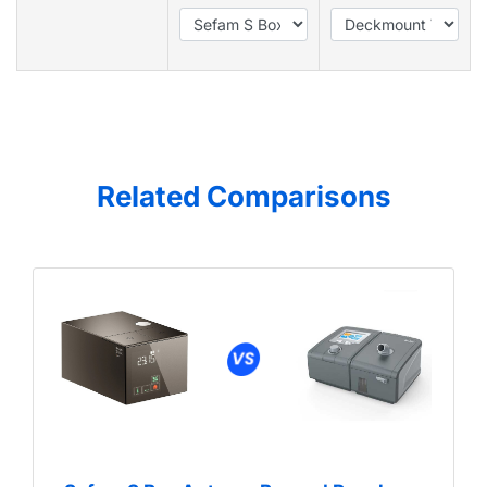
Related Comparisons