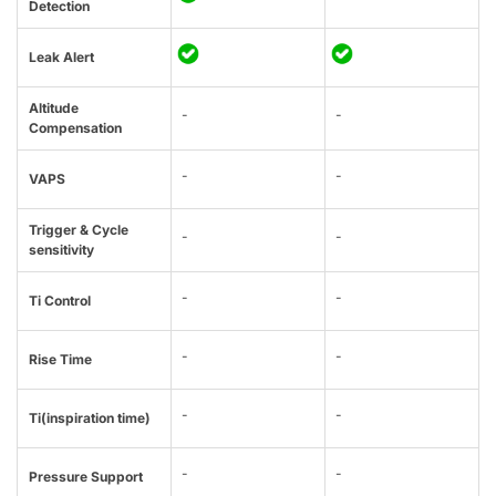
Detection
Leak Alert
Altitude
-
-
Compensation
-
-
VAPS
Trigger & Cycle
-
-
sensitivity
-
-
Ti Control
-
-
Rise Time
-
-
Ti(inspiration time)
-
-
Pressure Support