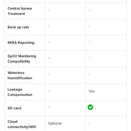
Central Apnea
-
-
Treatment
-
-
Back up rate
-
-
RERA Reporting
SpO2 Monitoring
-
-
Compatibility
Waterless
-
-
Humidification
Leakage
-
Yes
Compensation
-
SD card
Cloud
Optional
-
connectivity/Wifi