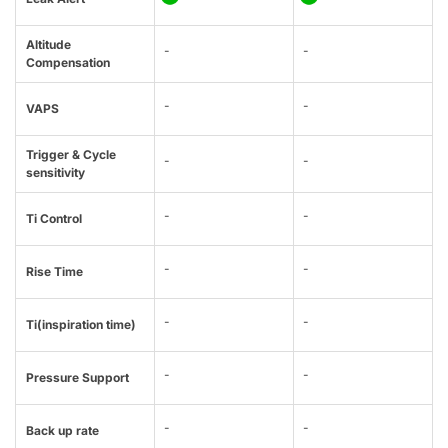
Altitude
-
-
Compensation
-
-
VAPS
Trigger & Cycle
-
-
sensitivity
-
-
Ti Control
-
-
Rise Time
-
-
Ti(inspiration time)
-
-
Pressure Support
-
-
Back up rate