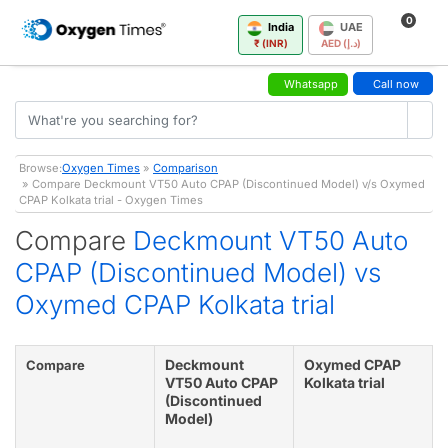
0
India
UAE
₹ (INR)
AED (د.إ)
Whatsapp
Call now
Browse:
Oxygen Times
»
Comparison
» Compare Deckmount VT50 Auto CPAP (Discontinued Model) v/s Oxymed
CPAP Kolkata trial - Oxygen Times
Compare
Deckmount VT50 Auto
CPAP (Discontinued Model) vs
Oxymed CPAP Kolkata trial
Deckmount
Oxymed CPAP
Compare
VT50 Auto CPAP
Kolkata trial
(Discontinued
Model)