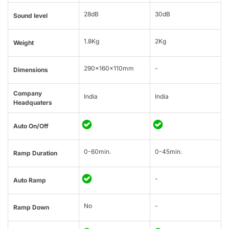
28dB
30dB
Sound level
1.8Kg
2Kg
Weight
290x160x110mm
-
Dimensions
Company
India
India
Headquaters
Auto On/Off
0-60min.
0-45min.
Ramp Duration
-
Auto Ramp
No
-
Ramp Down