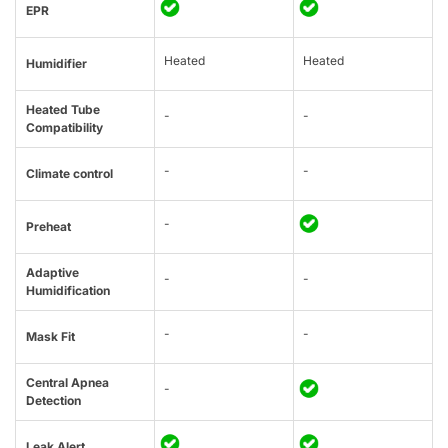
EPR
Heated
Heated
Humidifier
Heated Tube
-
-
Compatibility
-
-
Climate control
-
Preheat
Adaptive
-
-
Humidification
-
-
Mask Fit
Central Apnea
-
Detection
Leak Alert