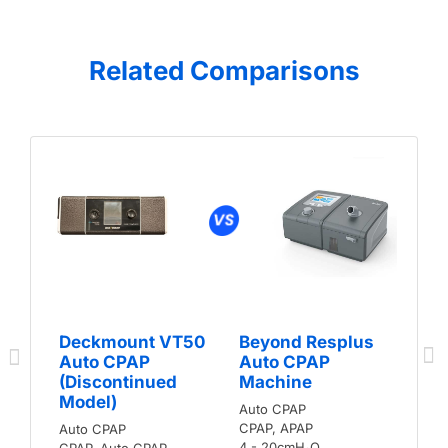
Related Comparisons
Deckmount VT50
Beyond Resplus
Auto CPAP
Auto CPAP
(Discontinued
Machine
Model)
Auto CPAP
CPAP, APAP
Auto CPAP
4 - 20cmH₂O
CPAP, Auto CPAP