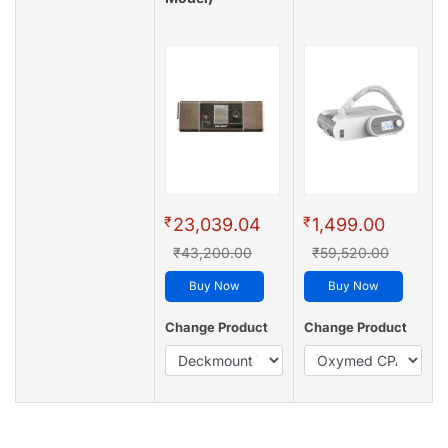
₹
₹
23,039.04
1,499.00
₹43,200.00
₹59,520.00
Buy Now
Buy Now
Change Product
Change Product