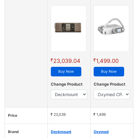
₹
₹
23,039.04
1,499.00
Buy Now
Buy Now
Change Product
Change Product
₹ 23,039
₹ 1,499
Price
Brand
Deckmount
Oxymed