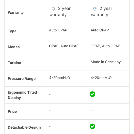
2 year
2 year
Warranty
warranty
warranty
Auto CPAP
Auto CPAP
Type
CPAP, Auto CPAP
CPAP, Auto CPAP
Modes
-
Made in Germany
Turbine
4-20cmH₂O
4-20cmH₂O
Pressure Range
Ergonomic Tilted
-
Display
-
-
Price
-
Detachable Design