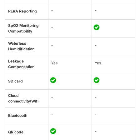
-
-
RERA Reporting
SpO2 Monitoring
-
Compatibility
Waterless
-
-
Humidification
Leakage
Yes
Yes
Compensation
SD card
Cloud
-
-
connectivity/Wifi
-
-
Bluetoooth
-
QR code