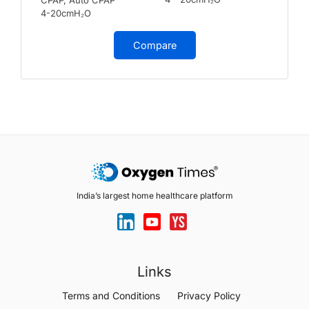
4-20cmH₂O
Compare
India’s largest home healthcare platform
Links
Terms and Conditions
Privacy Policy