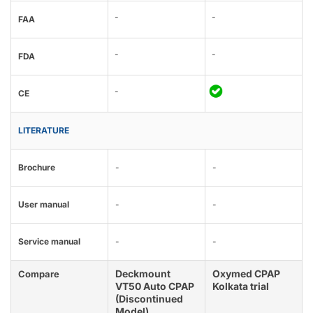
-
-
FAA
-
-
FDA
-
CE
LITERATURE
Brochure
-
-
User manual
-
-
Service manual
-
-
Deckmount
Oxymed CPAP
Compare
VT50 Auto CPAP
Kolkata trial
(Discontinued
Model)