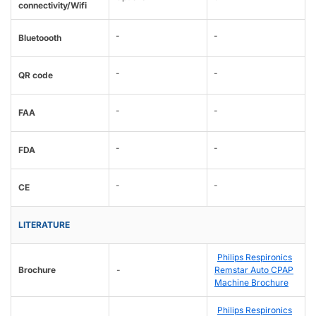
connectivity/Wifi
-
-
Bluetoooth
-
-
QR code
-
-
FAA
-
-
FDA
-
-
CE
LITERATURE
Philips Respironics
Brochure
-
Remstar Auto CPAP
Machine Brochure
Philips Respironics