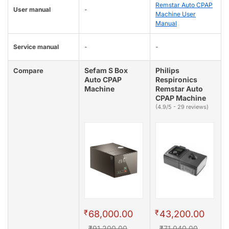
Remstar Auto CPAP
User manual
-
Machine User
Manual
Service manual
-
-
Sefam S Box
Philips
Compare
Auto CPAP
Respironics
Machine
Remstar Auto
CPAP Machine
(4.9/5 - 29 reviews)
₹
₹
68,000.00
43,200.00
₹91,200.00
₹71,040.00