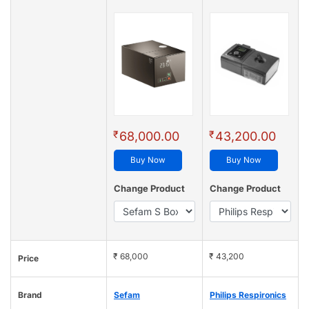
₹
₹
68,000.00
43,200.00
Buy Now
Buy Now
Change Product
Change Product
₹ 68,000
₹ 43,200
Price
Brand
Sefam
Philips Respironics