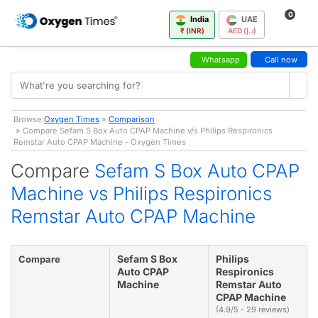
0
India
UAE
₹ (INR)
AED (د.إ)
Whatsapp
Call now
Browse:
Oxygen Times
»
Comparison
» Compare Sefam S Box Auto CPAP Machine v/s Philips Respironics
Remstar Auto CPAP Machine - Oxygen Times
Compare
Sefam S Box Auto CPAP
Machine vs Philips Respironics
Remstar Auto CPAP Machine
Sefam S Box
Philips
Compare
Auto CPAP
Respironics
Machine
Remstar Auto
CPAP Machine
(4.9/5 - 29 reviews)