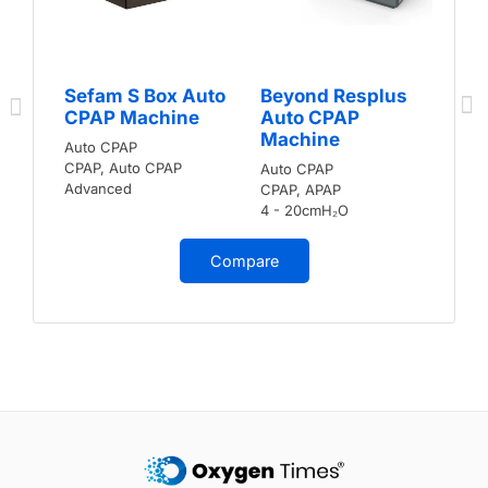
Sefam S Box Auto
Beyond Resplus
CPAP Machine
Auto CPAP
Machine
Auto CPAP
CPAP, Auto CPAP
Auto CPAP
Advanced
CPAP, APAP
4 - 20cmH₂O
Compare