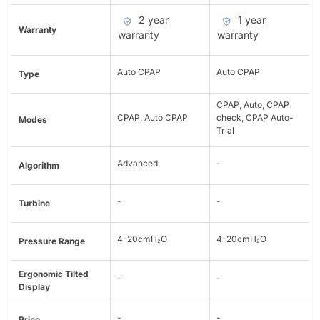
2 year
1 year
Warranty
warranty
warranty
Auto CPAP
Auto CPAP
Type
CPAP, Auto, CPAP
CPAP, Auto CPAP
check, CPAP Auto-
Modes
Trial
Advanced
-
Algorithm
-
-
Turbine
4-20cmH₂O
4-20cmH₂O
Pressure Range
Ergonomic Tilted
-
-
Display
-
-
Price