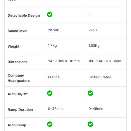
-
Detachable Design
28.5dB
27dB
Sound level
1.7Kg
1.53Kg
Weight
245 x 185 x 110mm
180 x 140 x 100mm
Dimensions
Company
France
United States
Headquaters
Auto On/Off
0-45min.
0-45min.
Ramp Duration
Auto Ramp