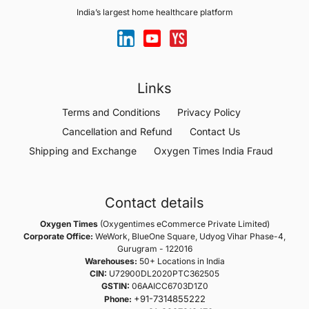
India’s largest home healthcare platform
Links
Terms and Conditions
Privacy Policy
Cancellation and Refund
Contact Us
Shipping and Exchange
Oxygen Times India Fraud
Contact details
Oxygen Times
(Oxygentimes eCommerce Private Limited)
Corporate Office:
WeWork, BlueOne Square, Udyog Vihar Phase-4,
Gurugram - 122016
Warehouses:
50+ Locations in India
CIN:
U72900DL2020PTC362505
GSTIN:
06AAICC6703D1Z0
+91-7314855222
Phone: