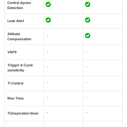
Central Apnea
Detection
Leak Alert
Altitude
-
Compensation
-
-
VAPS
Trigger & Cycle
-
-
sensitivity
-
-
Ti Control
-
-
Rise Time
-
-
Ti(inspiration time)