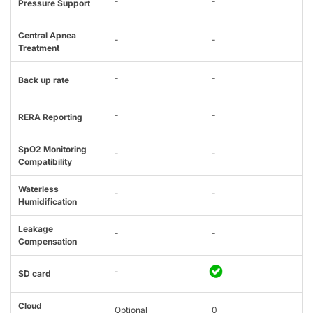
-
-
Pressure Support
Central Apnea
-
-
Treatment
-
-
Back up rate
-
-
RERA Reporting
SpO2 Monitoring
-
-
Compatibility
Waterless
-
-
Humidification
Leakage
-
-
Compensation
-
SD card
Cloud
Optional
0