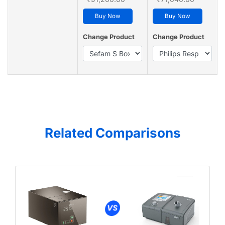
Buy Now
Buy Now
Change Product
Change Product
Related Comparisons