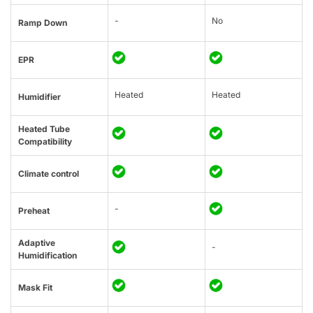
-
No
Ramp Down
EPR
Heated
Heated
Humidifier
Heated Tube
Compatibility
Climate control
-
Preheat
Adaptive
-
Humidification
Mask Fit