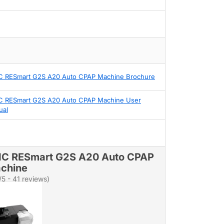
 RESmart G2S A20 Auto CPAP Machine Brochure
 RESmart G2S A20 Auto CPAP Machine User
ual
C RESmart G2S A20 Auto CPAP
chine
/5 - 41 reviews)