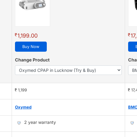
₹
₹
1,199.00
17
Buy Now
Change Product
Cha
₹ 1,199
₹ 17
Oxymed
BM
2 year warranty