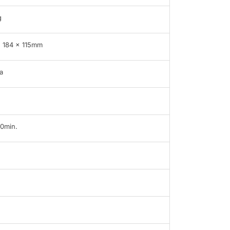
g
 184 × 115mm
a
60min.