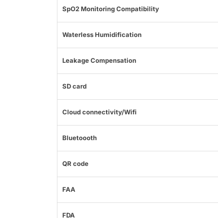
SpO2 Monitoring Compatibility
Waterless Humidification
Leakage Compensation
SD card
Cloud connectivity/Wifi
Bluetoooth
QR code
FAA
FDA