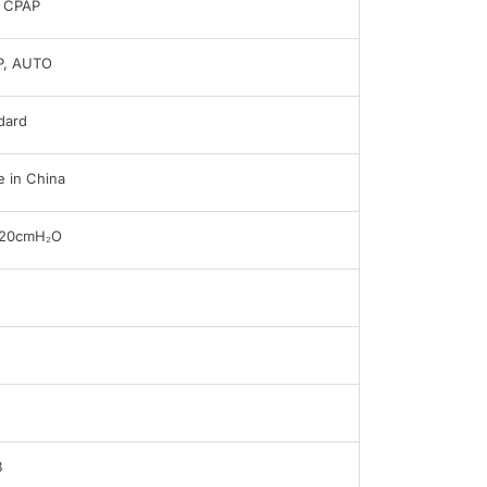
 CPAP
P, AUTO
dard
 in China
 20cmH₂O
B