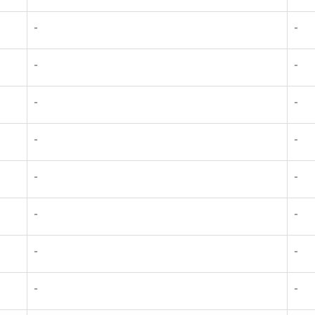
-
-
-
-
-
-
-
-
-
-
-
-
-
-
-
-