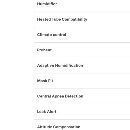
Humidifier
Heated Tube Compatibility
Climate control
Preheat
Adaptive Humidification
Mask Fit
Central Apnea Detection
Leak Alert
Altitude Compensation