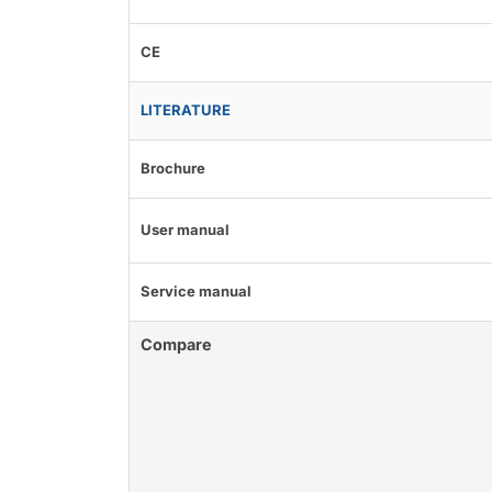
CE
LITERATURE
Brochure
User manual
Service manual
Compare