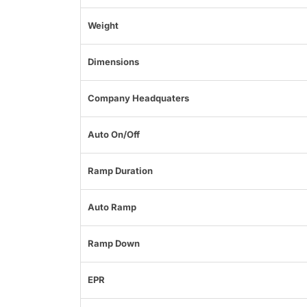
Weight
Dimensions
Company Headquaters
Auto On/Off
Ramp Duration
Auto Ramp
Ramp Down
EPR