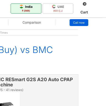
0
India
UAE
₹ (INR)
AED (د.إ)
Cart
Comparison
Call now
 Times
 Buy) vs BMC
C RESmart G2S A20 Auto CPAP
chine
/5 - 41 reviews)