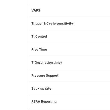
VAPS
Trigger & Cycle sensitivity
Ti Control
Rise Time
Ti(inspiration time)
Pressure Support
Back up rate
RERA Reporting