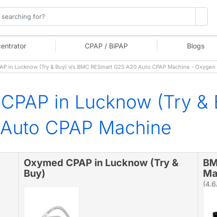
entrator
CPAP / BiPAP
Blogs
 in Lucknow (Try & Buy) v/s BMC RESmart G2S A20 Auto CPAP Machine - Oxygen
CPAP in Lucknow (Try &
 Auto CPAP Machine
Oxymed CPAP in Lucknow (Try &
BM
Buy)
Ma
(4.6