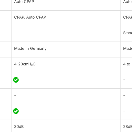
Auto CPAP
Auto
CPAP, Auto CPAP
CPA
-
Stan
Made in Germany
Made
4-20cmH₂O
4 to
-
-
-
-
30dB
28d