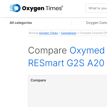
All categories
Oxygen Conc
Browse:
Oxygen Times
»
Comparison
» Compare Oxymed CPAP
Compare
Oxymed 
RESmart G2S A20
Compare