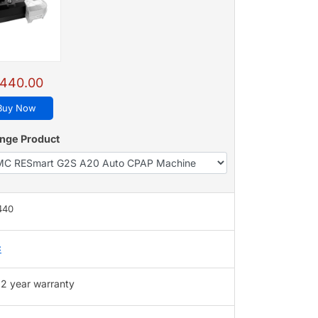
,440.00
Buy Now
nge Product
,440
C
2 year warranty