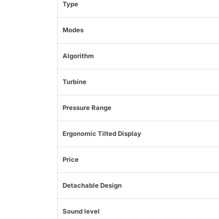
Type
Modes
Algorithm
Turbine
Pressure Range
Ergonomic Tilted Display
Price
Detachable Design
Sound level