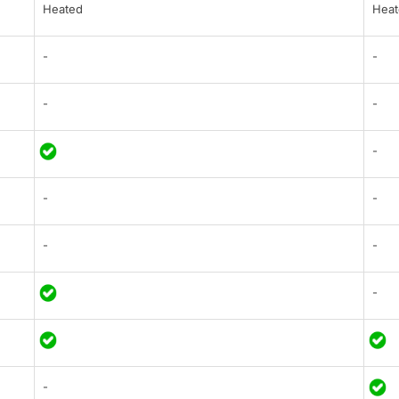
Heated
Heat
-
-
-
-
-
-
-
-
-
-
-