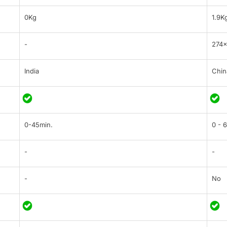
0Kg
1.9K
-
274×
India
Chin
0-45min.
0 - 
-
-
-
No