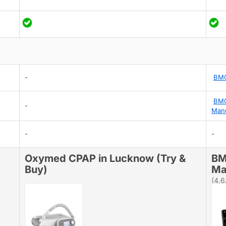
-
BMC
BMC
-
Man
-
-
Oxymed CPAP in Lucknow (Try &
BM
Buy)
Ma
(4.6