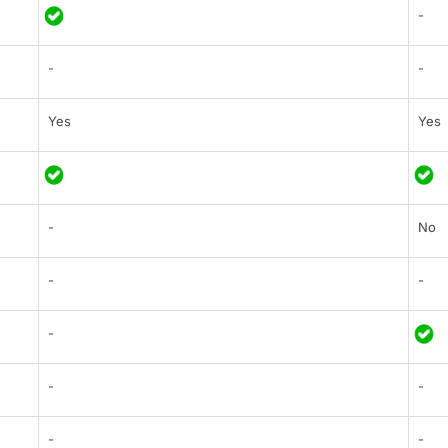
-
-
-
Yes
Yes
-
No
-
-
-
-
-
-
-