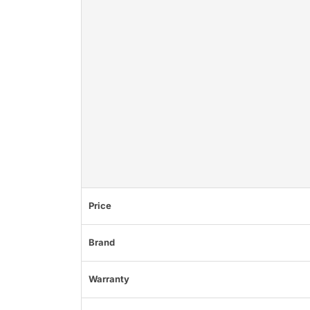
Price
Brand
Warranty