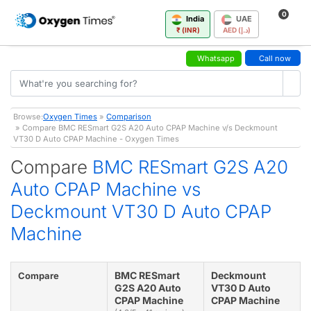
0
India
UAE
₹ (INR)
AED (د.إ)
Whatsapp
Call now
Browse:
Oxygen Times
»
Comparison
» Compare BMC RESmart G2S A20 Auto CPAP Machine v/s Deckmount
VT30 D Auto CPAP Machine - Oxygen Times
Compare
BMC RESmart G2S A20
Auto CPAP Machine vs
Deckmount VT30 D Auto CPAP
Machine
BMC RESmart
Deckmount
Compare
G2S A20 Auto
VT30 D Auto
CPAP Machine
CPAP Machine