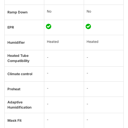
No
No
Ramp Down
EPR
Heated
Heated
Humidifier
Heated Tube
-
-
Compatibility
-
-
Climate control
-
-
Preheat
Adaptive
-
-
Humidification
-
-
Mask Fit