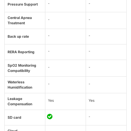
-
-
Pressure Support
Central Apnea
-
-
Treatment
-
-
Back up rate
-
-
RERA Reporting
SpO2 Monitoring
-
-
Compatibility
Waterless
-
-
Humidification
Leakage
Yes
Yes
Compensation
-
SD card
Cloud