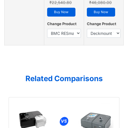
₹22,540.80
₹46,080.00
Buy Now
Buy Now
Change Product
Change Product
Related Comparisons