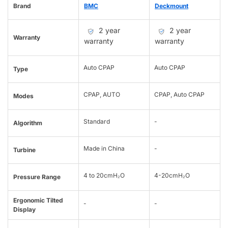
Brand
BMC
Deckmount
2 year
2 year
Warranty
warranty
warranty
Auto CPAP
Auto CPAP
Type
CPAP, AUTO
CPAP, Auto CPAP
Modes
Standard
-
Algorithm
Made in China
-
Turbine
4 to 20cmH₂O
4-20cmH₂O
Pressure Range
Ergonomic Tilted
-
-
Display