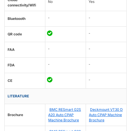
No
Yes
connectivity/Wifi
-
-
Bluetoooth
-
QR code
-
-
FAA
-
-
FDA
-
CE
LITERATURE
BMC RESmart G2S
Deckmount VT30 D
Brochure
A20 Auto CPAP
Auto CPAP Machine
Machine Brochure
Brochure