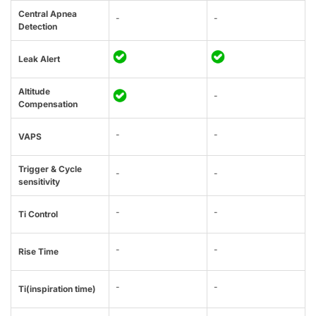
Central Apnea
-
-
Detection
Leak Alert
Altitude
-
Compensation
-
-
VAPS
Trigger & Cycle
-
-
sensitivity
-
-
Ti Control
-
-
Rise Time
-
-
Ti(inspiration time)