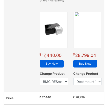
(4.6/5 - 41 reviews)
₹
₹
17,440.00
28,799.04
Buy Now
Buy Now
Change Product
Change Product
₹ 17,440
₹ 28,799
Price