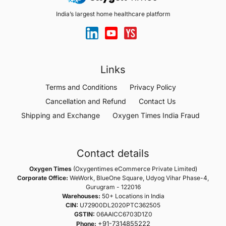
India’s largest home healthcare platform
Links
Terms and Conditions
Privacy Policy
Cancellation and Refund
Contact Us
Shipping and Exchange
Oxygen Times India Fraud
Contact details
Oxygen Times
(Oxygentimes eCommerce Private Limited)
Corporate Office:
WeWork, BlueOne Square, Udyog Vihar Phase-4,
Gurugram - 122016
Warehouses:
50+ Locations in India
CIN:
U72900DL2020PTC362505
GSTIN:
06AAICC6703D1Z0
+91-7314855222
Phone: