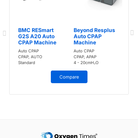
BMC RESmart
Beyond Resplus
G2S A20 Auto
Auto CPAP
CPAP Machine
Machine
Auto CPAP
Auto CPAP
CPAP, AUTO
CPAP, APAP
Standard
4 - 20cmH₂O
Compare