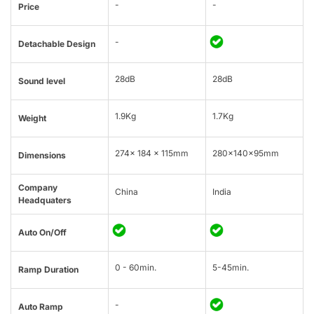
-
-
Price
-
Detachable Design
28dB
28dB
Sound level
1.9Kg
1.7Kg
Weight
274× 184 × 115mm
280x140x95mm
Dimensions
Company
China
India
Headquaters
Auto On/Off
0 - 60min.
5-45min.
Ramp Duration
-
Auto Ramp