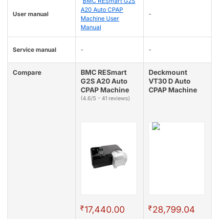
BMC RESmart G2S
A20 Auto CPAP
User manual
-
Machine User
Manual
Service manual
-
-
BMC RESmart
Deckmount
Compare
G2S A20 Auto
VT30 D Auto
CPAP Machine
CPAP Machine
(4.6/5 - 41 reviews)
₹
₹
17,440.00
28,799.04