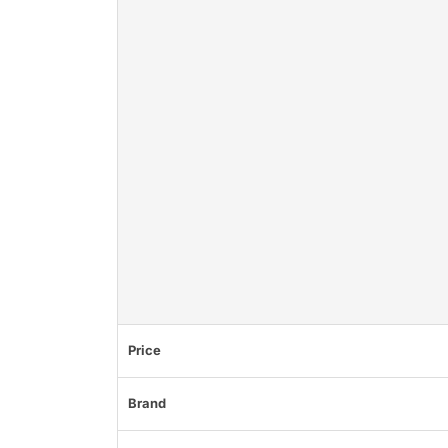
Price
Brand