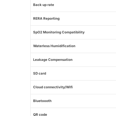
Back up rate
RERA Reporting
SpO2 Monitoring Compatibility
Waterless Humidification
Leakage Compensation
SD card
Cloud connectivity/Wifi
Bluetoooth
QR code