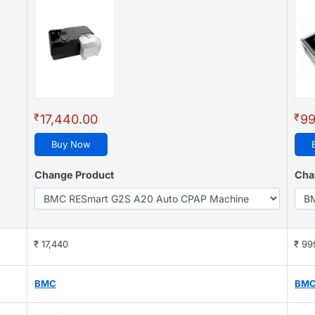
(4.8
₹
₹
17,440.00
99
Buy Now
Change Product
Cha
₹ 17,440
₹ 99
BMC
BM