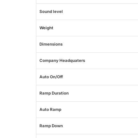
Sound level
Weight
Dimensions
Company Headquaters
Auto On/Off
Ramp Duration
Auto Ramp
Ramp Down