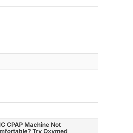
C CPAP Machine Not
mfortable? Try Oxymed