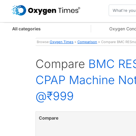
All categories
Oxygen Conc
Browse:
Oxygen Times
»
Comparison
» Compare BMC RESmar
Compare
BMC RES
CPAP Machine Not
@₹999
Compare