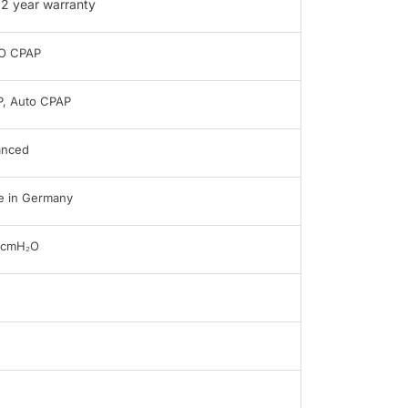
2 year warranty
O CPAP
, Auto CPAP
anced
 in Germany
0cmH₂O