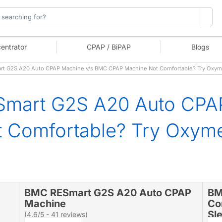
entrator
CPAP / BiPAP
Blogs
t G2S A20 Auto CPAP Machine v/s BMC CPAP Machine Not Comfortable? Try Oxy
mart G2S A20 Auto CPA
 Comfortable? Try Oxym
BMC RESmart G2S A20 Auto CPAP
BM
Machine
Co
Sl
(4.6/5 - 41 reviews)