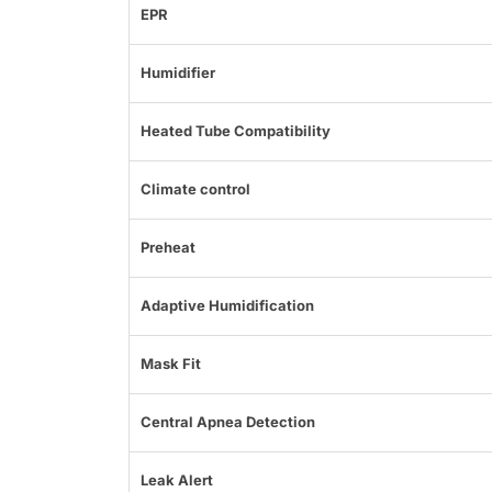
EPR
Humidifier
Heated Tube Compatibility
Climate control
Preheat
Adaptive Humidification
Mask Fit
Central Apnea Detection
Leak Alert