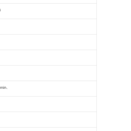
B
min.