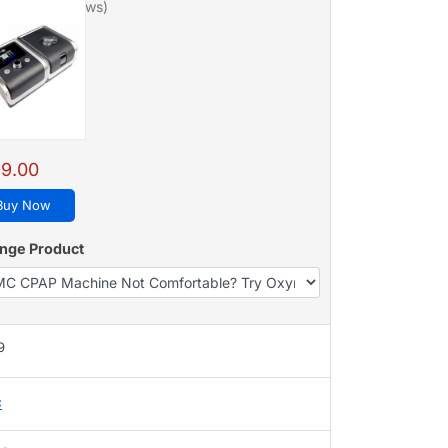
/5 - 128 reviews)
9.00
Buy Now
nge Product
9
C