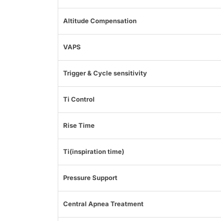
Altitude Compensation
VAPS
Trigger & Cycle sensitivity
Ti Control
Rise Time
Ti(inspiration time)
Pressure Support
Central Apnea Treatment