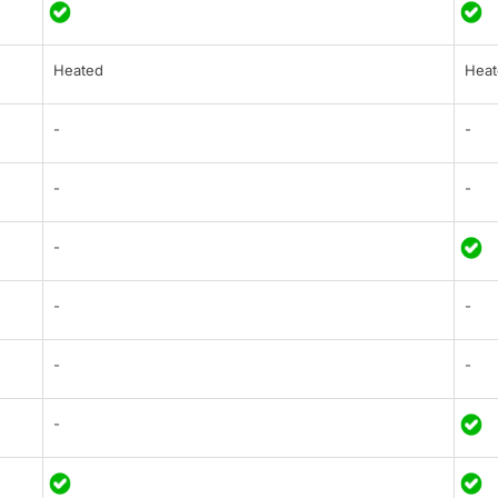
Heated
Heat
-
-
-
-
-
-
-
-
-
-