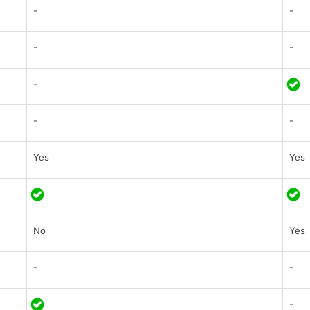
-
-
-
-
-
-
-
Yes
Yes
No
Yes
-
-
-