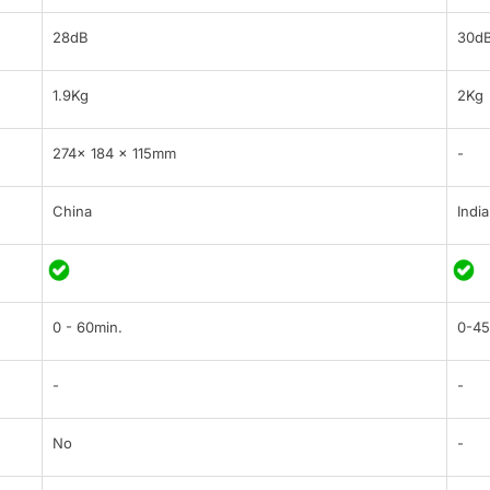
28dB
30d
1.9Kg
2Kg
274× 184 × 115mm
-
China
India
0 - 60min.
0-45
-
-
No
-