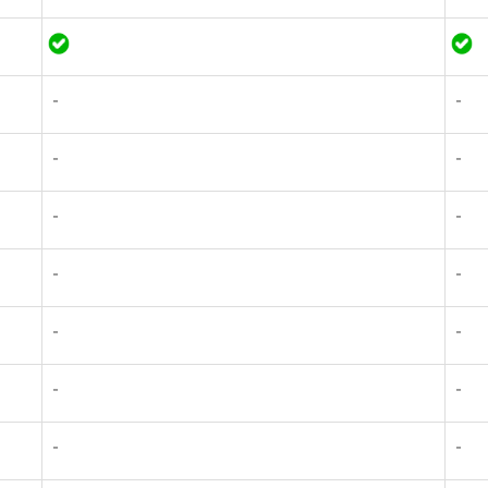
-
-
-
-
-
-
-
-
-
-
-
-
-
-