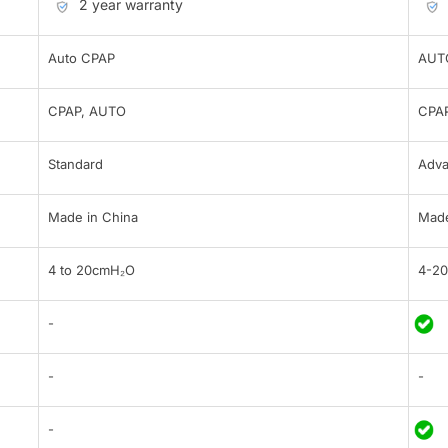
2 year warranty
Auto CPAP
AUT
CPAP, AUTO
CPAP
Standard
Adv
Made in China
Made
4 to 20cmH₂O
4-2
-
-
-
-