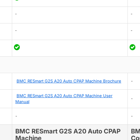
-
-
-
-
BMC RESmart G2S A20 Auto CPAP Machine Brochure
-
BMC RESmart G2S A20 Auto CPAP Machine User
-
Manual
-
-
BMC RESmart G2S A20 Auto CPAP
BM
Machine
Co