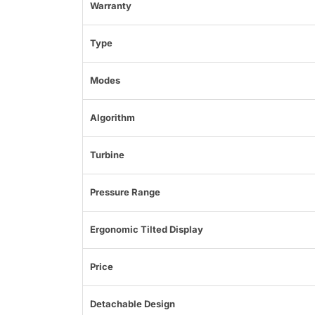
Warranty
Type
Modes
Algorithm
Turbine
Pressure Range
Ergonomic Tilted Display
Price
Detachable Design