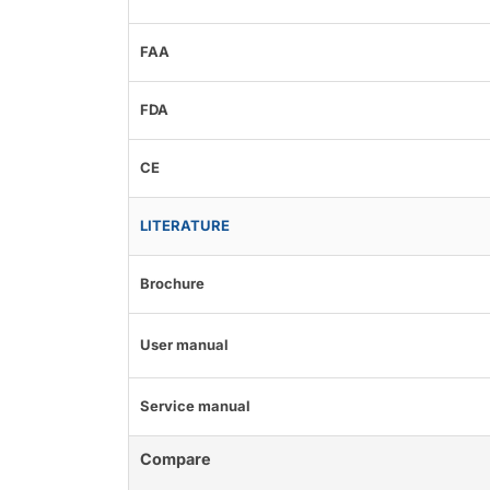
FAA
FDA
CE
LITERATURE
Brochure
User manual
Service manual
Compare