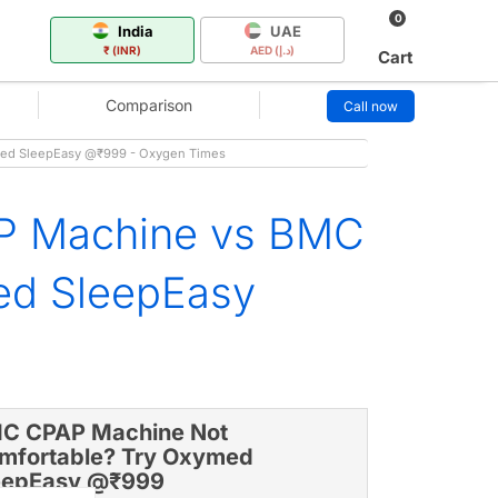
0
India
UAE
₹ (INR)
AED (د.إ)
Cart
Comparison
Call now
med SleepEasy @₹999 - Oxygen Times
P Machine vs BMC
ed SleepEasy
C CPAP Machine Not
mfortable? Try Oxymed
eepEasy @₹999