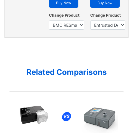
Buy Now
Buy Now
Change Product
Change Product
Related Comparisons