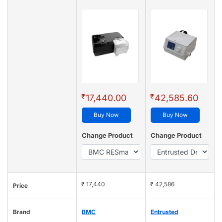
₹
₹
17,440.00
42,585.60
Buy Now
Buy Now
Change Product
Change Product
₹ 17,440
₹ 42,586
Price
Brand
BMC
Entrusted