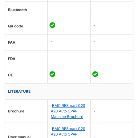
-
-
Bluetoooth
-
QR code
-
-
FAA
-
-
FDA
CE
LITERATURE
BMC RESmart G2S
Brochure
A20 Auto CPAP
-
Machine Brochure
BMC RESmart G2S
A20 Auto CPAP
User manual
-