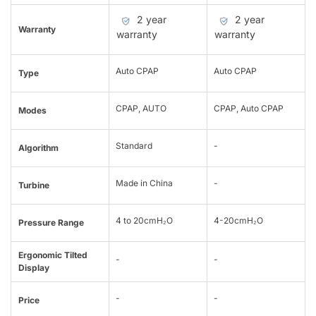
2 year
2 year
Warranty
warranty
warranty
Auto CPAP
Auto CPAP
Type
CPAP, AUTO
CPAP, Auto CPAP
Modes
Standard
-
Algorithm
Made in China
-
Turbine
4 to 20cmH₂O
4-20cmH₂O
Pressure Range
Ergonomic Tilted
-
-
Display
-
-
Price