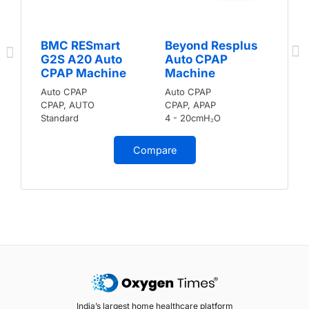
BMC RESmart
Beyond Resplus
G2S A20 Auto
Auto CPAP
CPAP Machine
Machine
Auto CPAP
Auto CPAP
CPAP, AUTO
CPAP, APAP
Standard
4 - 20cmH₂O
Compare
India’s largest home healthcare platform