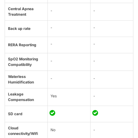
Central Apnea
-
-
Treatment
-
-
Back up rate
-
-
RERA Reporting
SpO2 Monitoring
-
-
Compatibility
Waterless
-
-
Humidification
Leakage
Yes
-
Compensation
SD card
Cloud
No
-
connectivity/Wifi