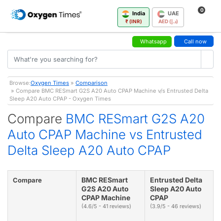
0
India
UAE
₹ (INR)
AED (د.إ)
Whatsapp
Call now
Browse:
Oxygen Times
»
Comparison
» Compare BMC RESmart G2S A20 Auto CPAP Machine v/s Entrusted Delta
Sleep A20 Auto CPAP - Oxygen Times
Compare
BMC RESmart G2S A20
Auto CPAP Machine vs Entrusted
Delta Sleep A20 Auto CPAP
BMC RESmart
Entrusted Delta
Compare
G2S A20 Auto
Sleep A20 Auto
CPAP Machine
CPAP
(4.6/5 - 41 reviews)
(3.9/5 - 46 reviews)