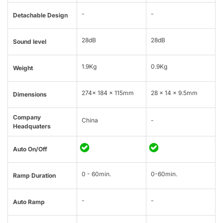
-
-
Detachable Design
28dB
28dB
Sound level
1.9Kg
0.9Kg
Weight
274× 184 × 115mm
28 x 14 x 9.5mm
Dimensions
Company
China
-
Headquaters
Auto On/Off
0 - 60min.
0-60min.
Ramp Duration
-
-
Auto Ramp