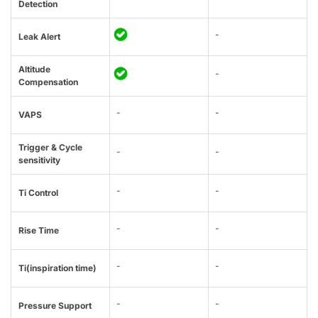
Detection
-
Leak Alert
Altitude
-
Compensation
-
-
VAPS
Trigger & Cycle
-
-
sensitivity
-
-
Ti Control
-
-
Rise Time
-
-
Ti(inspiration time)
-
-
Pressure Support