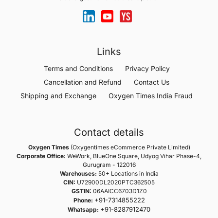
Links
Terms and Conditions
Privacy Policy
Cancellation and Refund
Contact Us
Shipping and Exchange
Oxygen Times India Fraud
Contact details
Oxygen Times
(Oxygentimes eCommerce Private Limited)
Corporate Office:
WeWork, BlueOne Square, Udyog Vihar Phase-4,
Gurugram - 122016
Warehouses:
50+ Locations in India
CIN:
U72900DL2020PTC362505
GSTIN:
06AAICC6703D1Z0
+91-7314855222
Phone:
+91-8287912470
Whatsapp: