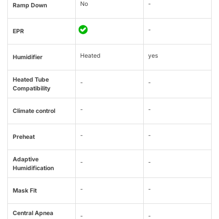
No
-
Ramp Down
-
EPR
Heated
yes
Humidifier
Heated Tube
-
-
Compatibility
-
-
Climate control
-
-
Preheat
Adaptive
-
-
Humidification
-
-
Mask Fit
Central Apnea
-
-