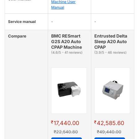
Machine User
Manual
Service manual
-
-
BMC RESmart
Entrusted Delta
Compare
G2S A20 Auto
Sleep A20 Auto
CPAP Machine
CPAP
(4.6/5 - 41 reviews)
(3.9/5 - 46 reviews)
₹
₹
17,440.00
42,585.60
₹22,540.80
₹49,440.00