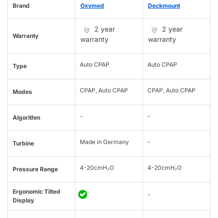
Brand
Oxymed
Deckmount
2 year
2 year
Warranty
warranty
warranty
Auto CPAP
Auto CPAP
Type
CPAP, Auto CPAP
CPAP, Auto CPAP
Modes
-
-
Algorithm
Made in Germany
-
Turbine
4-20cmH₂O
4-20cmH₂O
Pressure Range
Ergonomic Tilted
-
Display