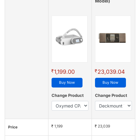
Model)
₹
₹
1,199.00
23,039.04
Buy Now
Buy Now
Change Product
Change Product
₹ 1,199
₹ 23,039
Price