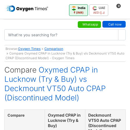
0
India
UAE
₹ (INR)
AED (د.إ)
Whatsapp
Call now
Browse:
Oxygen Times
»
Comparison
» Compare Oxymed CPAP in Lucknow (Try & Buy) v/s Deckmount VT50 Auto
CPAP (Discontinued Model) - Oxygen Times
Compare
Oxymed CPAP in
Lucknow (Try & Buy) vs
Deckmount VT50 Auto CPAP
(Discontinued Model)
Oxymed CPAP in
Deckmount
Compare
Lucknow (Try &
VT50 Auto CPAP
Buy)
(Discontinued