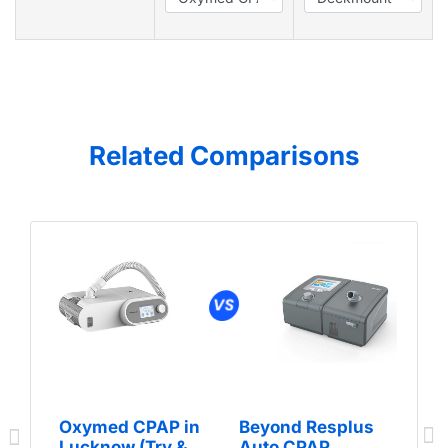
Related Comparisons
Oxymed CPAP in
Beyond Resplus
Lucknow (Try &
Auto CPAP