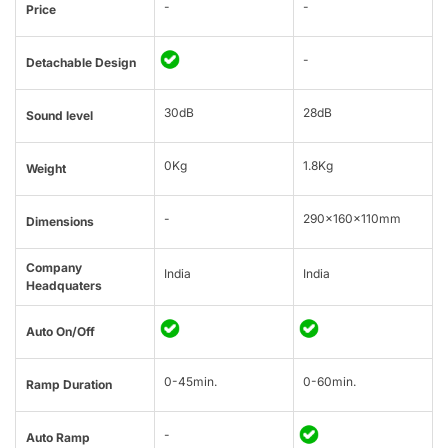
-
-
Price
-
Detachable Design
30dB
28dB
Sound level
0Kg
1.8Kg
Weight
-
290x160x110mm
Dimensions
Company
India
India
Headquaters
Auto On/Off
0-45min.
0-60min.
Ramp Duration
-
Auto Ramp