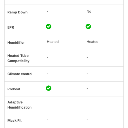
-
No
Ramp Down
EPR
Heated
Heated
Humidifier
Heated Tube
-
-
Compatibility
-
-
Climate control
-
Preheat
Adaptive
-
-
Humidification
-
-
Mask Fit