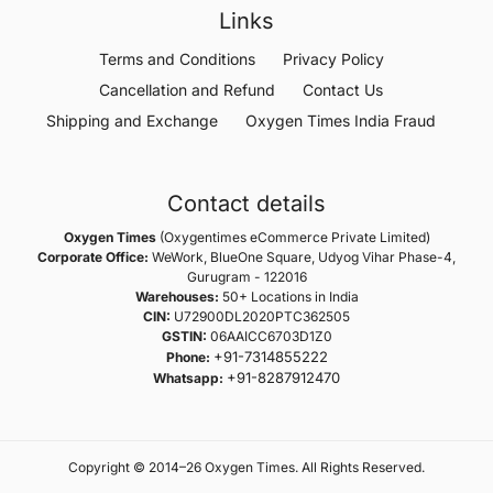
Links
Terms and Conditions
Privacy Policy
Cancellation and Refund
Contact Us
Shipping and Exchange
Oxygen Times India Fraud
Contact details
Oxygen Times
(Oxygentimes eCommerce Private Limited)
Corporate Office:
WeWork, BlueOne Square, Udyog Vihar Phase-4,
Gurugram - 122016
Warehouses:
50+ Locations in India
CIN:
U72900DL2020PTC362505
GSTIN:
06AAICC6703D1Z0
+91-7314855222
Phone:
+91-8287912470
Whatsapp:
Copyright © 2014–26 Oxygen Times. All Rights Reserved.