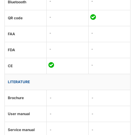
-
-
Bluetoooth
-
QR code
-
-
FAA
-
-
FDA
-
CE
LITERATURE
Brochure
-
-
User manual
-
-
Service manual
-
-