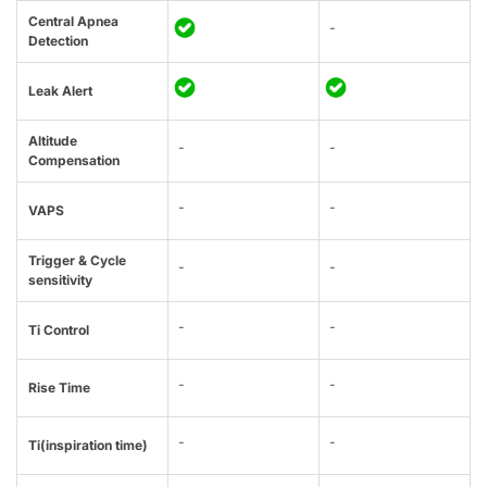
Central Apnea
-
Detection
Leak Alert
Altitude
-
-
Compensation
-
-
VAPS
Trigger & Cycle
-
-
sensitivity
-
-
Ti Control
-
-
Rise Time
-
-
Ti(inspiration time)