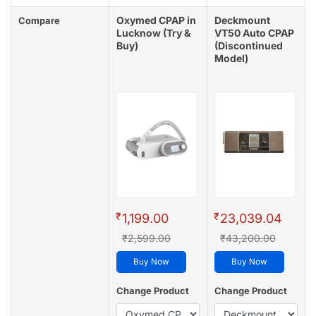
Oxymed CPAP in
Deckmount
Compare
Lucknow (Try &
VT50 Auto CPAP
Buy)
(Discontinued
Model)
₹
₹
1,199.00
23,039.04
₹2,599.00
₹43,200.00
Buy Now
Buy Now
Change Product
Change Product