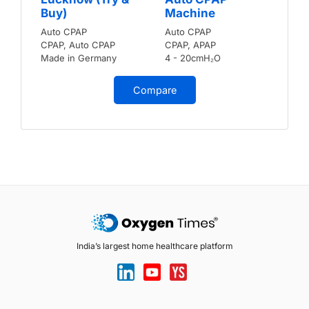
Buy)
Machine
Auto CPAP
Auto CPAP
CPAP, Auto CPAP
CPAP, APAP
Made in Germany
4 - 20cmH₂O
Compare
India’s largest home healthcare platform