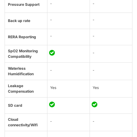
-
-
Pressure Support
-
-
Back up rate
-
-
RERA Reporting
SpO2 Monitoring
-
Compatibility
Waterless
-
-
Humidification
Leakage
Yes
Yes
Compensation
SD card
Cloud
-
-
connectivity/Wifi