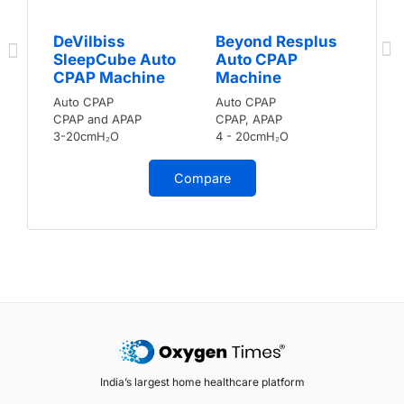
DeVilbiss
Beyond Resplus
SleepCube Auto
Auto CPAP
CPAP Machine
Machine
Auto CPAP
Auto CPAP
CPAP and APAP
CPAP, APAP
3-20cmH₂O
4 - 20cmH₂O
Compare
India’s largest home healthcare platform