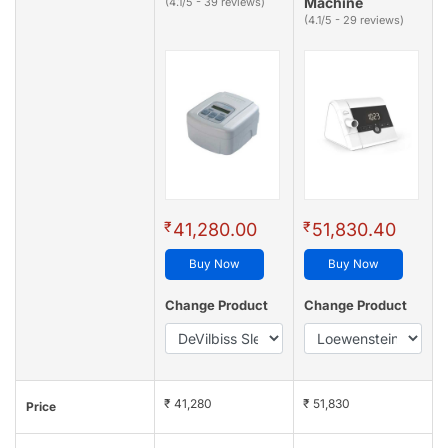
Machine
(4.1/5 - 39 reviews)
(4.1/5 - 29 reviews)
₹
₹
41,280.00
51,830.40
Buy Now
Buy Now
Change Product
Change Product
₹ 41,280
₹ 51,830
Price