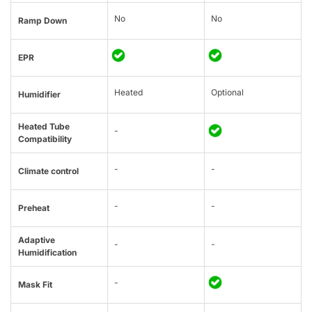
No
No
Ramp Down
EPR
Heated
Optional
Humidifier
Heated Tube
-
Compatibility
-
-
Climate control
-
-
Preheat
Adaptive
-
-
Humidification
-
Mask Fit