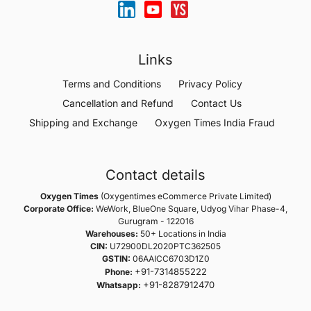
Links
Terms and Conditions
Privacy Policy
Cancellation and Refund
Contact Us
Shipping and Exchange
Oxygen Times India Fraud
Contact details
Oxygen Times
(Oxygentimes eCommerce Private Limited)
Corporate Office:
WeWork, BlueOne Square, Udyog Vihar Phase-4,
Gurugram - 122016
Warehouses:
50+ Locations in India
CIN:
U72900DL2020PTC362505
GSTIN:
06AAICC6703D1Z0
+91-7314855222
Phone:
+91-8287912470
Whatsapp: