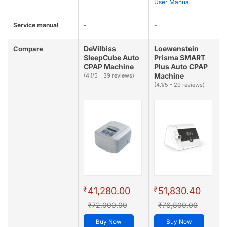
User Manual
Service manual
-
-
DeVilbiss
Loewenstein
Compare
SleepCube Auto
Prisma SMART
CPAP Machine
Plus Auto CPAP
Machine
(4.1/5 - 39 reviews)
(4.1/5 - 29 reviews)
₹
₹
41,280.00
51,830.40
₹72,000.00
₹76,800.00
Buy Now
Buy Now