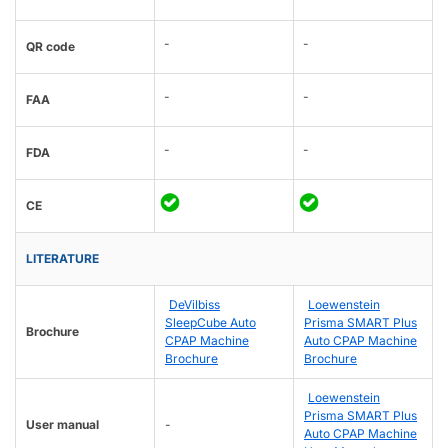
-
-
QR code
-
-
FAA
-
-
FDA
CE
LITERATURE
DeVilbiss
Loewenstein
SleepCube Auto
Prisma SMART Plus
Brochure
CPAP Machine
Auto CPAP Machine
Brochure
Brochure
Loewenstein
Prisma SMART Plus
User manual
-
Auto CPAP Machine