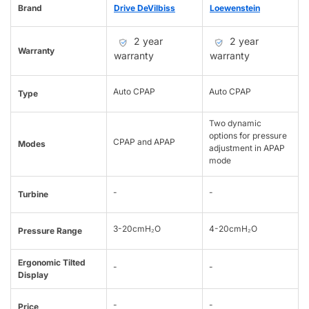
Brand
Drive DeVilbiss
Loewenstein
2 year
2 year
Warranty
warranty
warranty
Auto CPAP
Auto CPAP
Type
Two dynamic
options for pressure
CPAP and APAP
Modes
adjustment in APAP
mode
-
-
Turbine
3-20cmH₂O
4-20cmH₂O
Pressure Range
Ergonomic Tilted
-
-
Display
-
-
Price