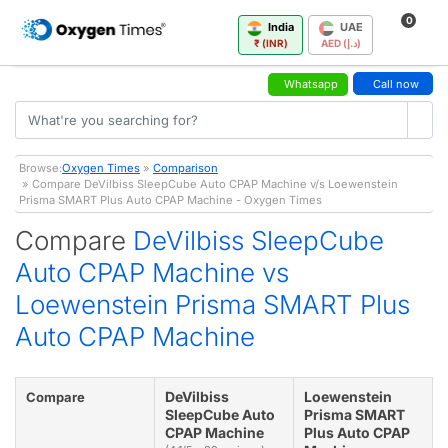
0
India
UAE
₹ (INR)
AED (د.إ)
Whatsapp
Call now
Browse:
Oxygen Times
»
Comparison
» Compare DeVilbiss SleepCube Auto CPAP Machine v/s Loewenstein
Prisma SMART Plus Auto CPAP Machine - Oxygen Times
Compare
DeVilbiss SleepCube
Auto CPAP Machine vs
Loewenstein Prisma SMART Plus
Auto CPAP Machine
DeVilbiss
Loewenstein
Compare
SleepCube Auto
Prisma SMART
CPAP Machine
Plus Auto CPAP