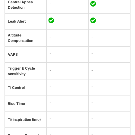
Central Apnea
-
Detection
Leak Alert
Altitude
-
-
Compensation
-
-
VAPS
Trigger & Cycle
-
-
sensitivity
-
-
Ti Control
-
-
Rise Time
-
-
Ti(inspiration time)
-
-