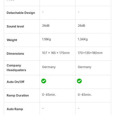
-
-
Detachable Design
26dB
26dB
Sound level
1.18Kg
1.34Kg
Weight
107 x 165 x 175mm
170x135x180mm
Dimensions
Company
Germany
Germany
Headquaters
Auto On/Off
0-45min.
0-45min.
Ramp Duration
-
-
Auto Ramp