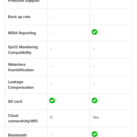
Pressure Support
-
-
Back up rate
-
RERA Reporting
SpO2 Monitoring
-
-
Compatibility
Waterless
-
-
Humidification
Leakage
-
-
Compensation
SD card
Cloud
0
Yes
connectivity/Wifi
-
Bluetoooth