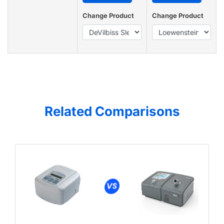
Change Product
Change Product
Related Comparisons