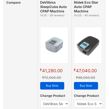
DeVilbiss
Nidek Eco Star
Compare
SleepCube Auto
Auto CPAP
CPAP Machine
Machine
(4.1/5 - 39 reviews)
(4.5/5 - 40 reviews)
₹
₹
41,280.00
47,040.00
₹72,000.00
₹48,000.00
Buy Now
Buy Now
Change Product
Change Product