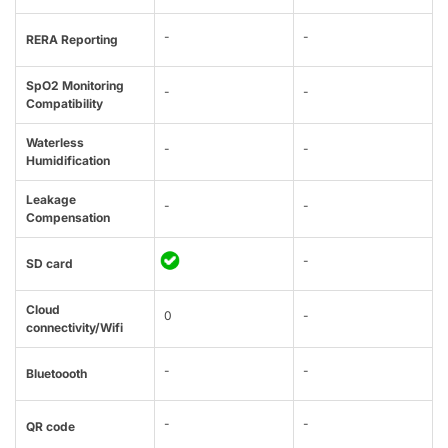
-
-
RERA Reporting
SpO2 Monitoring
-
-
Compatibility
Waterless
-
-
Humidification
Leakage
-
-
Compensation
-
SD card
Cloud
0
-
connectivity/Wifi
-
-
Bluetoooth
-
-
QR code