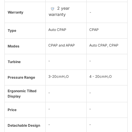
2 year
Warranty
-
warranty
Auto CPAP
CPAP
Type
CPAP and APAP
Auto CPAP, CPAP
Modes
-
-
Turbine
3-20cmH₂O
4 - 20cmH₂O
Pressure Range
Ergonomic Tilted
-
-
Display
-
-
Price
-
-
Detachable Design