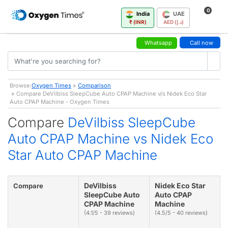
0
India
UAE
₹ (INR)
AED (د.إ)
Whatsapp
Call now
Browse:
Oxygen Times
»
Comparison
» Compare DeVilbiss SleepCube Auto CPAP Machine v/s Nidek Eco Star
Auto CPAP Machine - Oxygen Times
Compare
DeVilbiss SleepCube
Auto CPAP Machine vs Nidek Eco
Star Auto CPAP Machine
DeVilbiss
Nidek Eco Star
Compare
SleepCube Auto
Auto CPAP
CPAP Machine
Machine
(4.1/5 - 39 reviews)
(4.5/5 - 40 reviews)