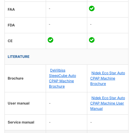
-
FAA
-
-
FDA
CE
LITERATURE
DeVilbiss
Nidek Eco Star Auto
SleepCube Auto
Brochure
CPAP Machine
CPAP Machine
Brochure
Brochure
Nidek Eco Star Auto
User manual
-
CPAP Machine User
Manual
Service manual
-
-