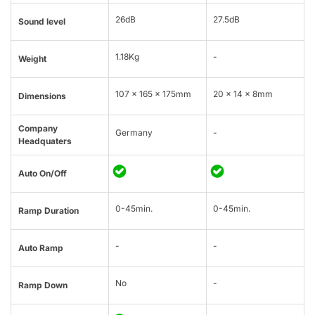
26dB
27.5dB
Sound level
1.18Kg
-
Weight
107 x 165 x 175mm
20 × 14 × 8mm
Dimensions
Company
Germany
-
Headquaters
Auto On/Off
0-45min.
0-45min.
Ramp Duration
-
-
Auto Ramp
No
-
Ramp Down