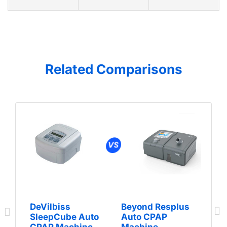
Related Comparisons
DeVilbiss
Beyond Resplus
SleepCube Auto
Auto CPAP
CPAP Machine
Machine