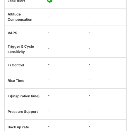
Leak Alert
Altitude
-
-
Compensation
-
-
VAPS
Trigger & Cycle
-
-
sensitivity
-
-
Ti Control
-
-
Rise Time
-
-
Ti(inspiration time)
-
-
Pressure Support
-
-
Back up rate