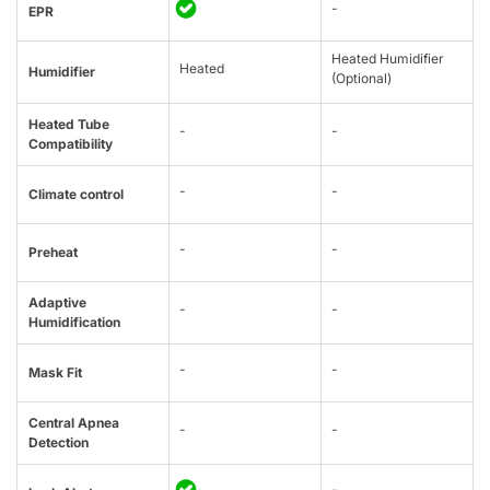
-
EPR
Heated Humidifier
Heated
Humidifier
(Optional)
Heated Tube
-
-
Compatibility
-
-
Climate control
-
-
Preheat
Adaptive
-
-
Humidification
-
-
Mask Fit
Central Apnea
-
-
Detection
-