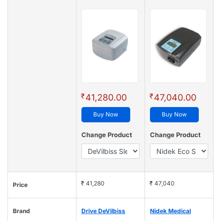
₹
₹
41,280.00
47,040.00
Buy Now
Buy Now
Change Product
Change Product
₹ 41,280
₹ 47,040
Price
Brand
Drive DeVilbiss
Nidek Medical