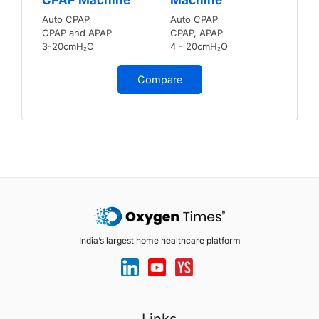
Auto CPAP
Auto CPAP
CPAP and APAP
CPAP, APAP
3-20cmH₂O
4 - 20cmH₂O
Compare
India’s largest home healthcare platform
Links