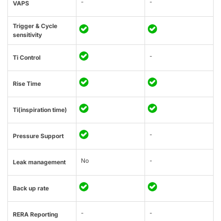
-
-
VAPS
Trigger & Cycle
sensitivity
-
Ti Control
Rise Time
Ti(inspiration time)
-
Pressure Support
No
-
Leak management
Back up rate
-
-
RERA Reporting