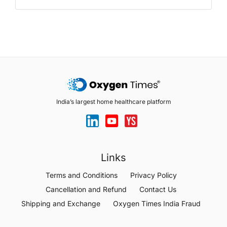
India’s largest home healthcare platform
Links
Terms and Conditions
Privacy Policy
Cancellation and Refund
Contact Us
Shipping and Exchange
Oxygen Times India Fraud