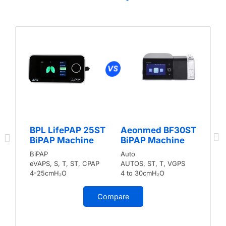
BPL LifePAP 25ST
Aeonmed BF30ST
BiPAP Machine
BiPAP Machine
BiPAP
Auto
eVAPS, S, T, ST, CPAP
AUTOS, ST, T, VGPS
4-25cmH₂O
4 to 30cmH₂O
Compare