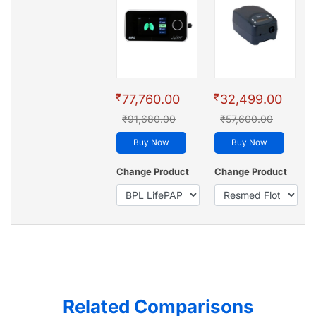
₹
₹
77,760.00
32,499.00
₹91,680.00
₹57,600.00
Buy Now
Buy Now
Change Product
Change Product
Related Comparisons