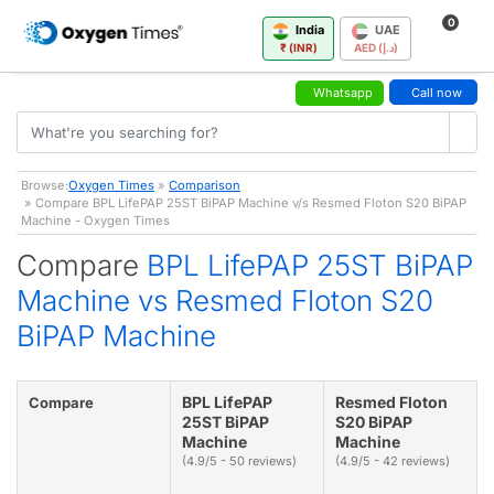
0
India
UAE
₹ (INR)
AED (د.إ)
Whatsapp
Call now
Browse:
Oxygen Times
»
Comparison
» Compare BPL LifePAP 25ST BiPAP Machine v/s Resmed Floton S20 BiPAP
Machine - Oxygen Times
Compare
BPL LifePAP 25ST BiPAP
Machine vs Resmed Floton S20
BiPAP Machine
BPL LifePAP
Resmed Floton
Compare
25ST BiPAP
S20 BiPAP
Machine
Machine
(4.9/5 - 50 reviews)
(4.9/5 - 42 reviews)