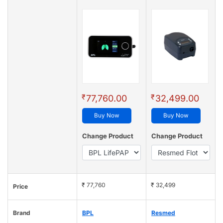
₹
₹
77,760.00
32,499.00
Buy Now
Buy Now
Change Product
Change Product
₹ 77,760
₹ 32,499
Price
Brand
BPL
Resmed