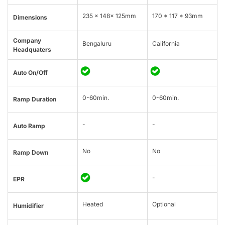
235 × 148× 125mm
170 * 117 * 93mm
Dimensions
Company
Bengaluru
California
Headquaters
Auto On/Off
0-60min.
0-60min.
Ramp Duration
-
-
Auto Ramp
No
No
Ramp Down
-
EPR
Heated
Optional
Humidifier