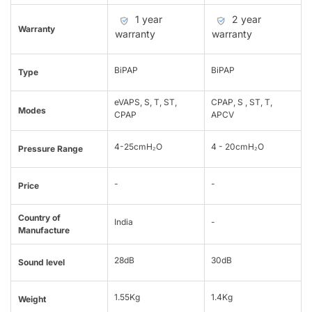
1 year
2 year
Warranty
warranty
warranty
BiPAP
BiPAP
Type
eVAPS, S, T, ST,
CPAP, S , ST, T,
Modes
CPAP
APCV
4-25cmH₂O
4 - 20cmH₂O
Pressure Range
-
-
Price
Country of
India
-
Manufacture
28dB
30dB
Sound level
1.55Kg
1.4Kg
Weight