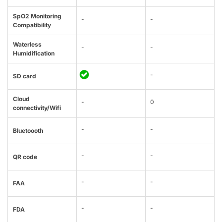
SpO2 Monitoring
-
-
Compatibility
Waterless
-
-
Humidification
-
SD card
Cloud
-
0
connectivity/Wifi
-
-
Bluetoooth
-
-
QR code
-
-
FAA
-
-
FDA