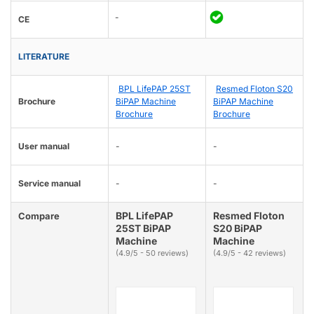
-
CE
LITERATURE
BPL LifePAP 25ST
Resmed Floton S20
Brochure
BiPAP Machine
BiPAP Machine
Brochure
Brochure
User manual
-
-
Service manual
-
-
BPL LifePAP
Resmed Floton
Compare
25ST BiPAP
S20 BiPAP
Machine
Machine
(4.9/5 - 50 reviews)
(4.9/5 - 42 reviews)