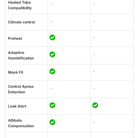
Heated Tube
-
-
Compatibility
-
-
Climate control
-
Preheat
Adaptive
-
Humidification
-
Mask Fit
Central Apnea
-
-
Detection
Leak Alert
Altitude
-
Compensation