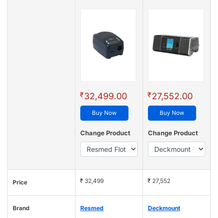
₹
₹
32,499.00
27,552.00
Buy Now
Buy Now
Change Product
Change Product
₹ 32,499
₹ 27,552
Price
Brand
Resmed
Deckmount