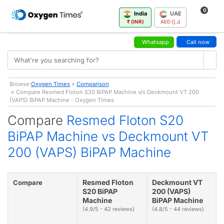
0
India
UAE
₹ (INR)
AED (د.إ)
Whatsapp
Call now
Browse:
Oxygen Times
»
Comparison
» Compare Resmed Floton S20 BiPAP Machine v/s Deckmount VT 200
(VAPS) BiPAP Machine - Oxygen Times
Compare
Resmed Floton S20
BiPAP Machine vs Deckmount VT
200 (VAPS) BiPAP Machine
Resmed Floton
Deckmount VT
Compare
S20 BiPAP
200 (VAPS)
Machine
BiPAP Machine
(4.9/5 - 42 reviews)
(4.8/5 - 44 reviews)