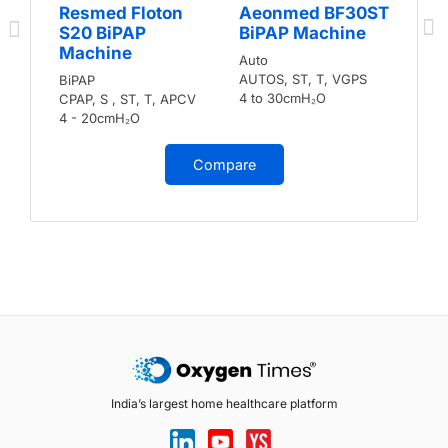
Resmed Floton
Aeonmed BF30ST
S20 BiPAP
BiPAP Machine
Machine
Auto
AUTOS, ST, T, VGPS
BiPAP
4 to 30cmH₂O
CPAP, S , ST, T, APCV
4 - 20cmH₂O
Compare
India’s largest home healthcare platform