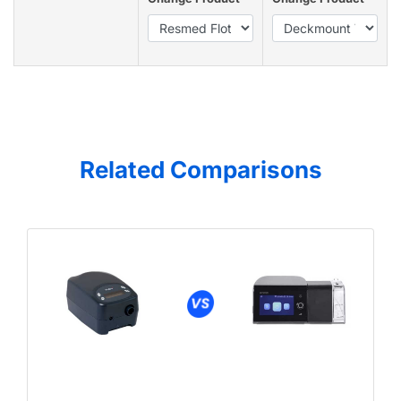
Related Comparisons