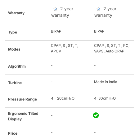
2 year
2 year
Warranty
warranty
warranty
BiPAP
BiPAP
Type
CPAP, S , ST, T,
CPAP , S, ST, T , PC,
Modes
APCV
VAPS, Auto CPAP
-
-
Algorithm
-
Made in India
Turbine
4 - 20cmH₂O
4-30cmH₂O
Pressure Range
Ergonomic Tilted
-
Display
-
-
Price