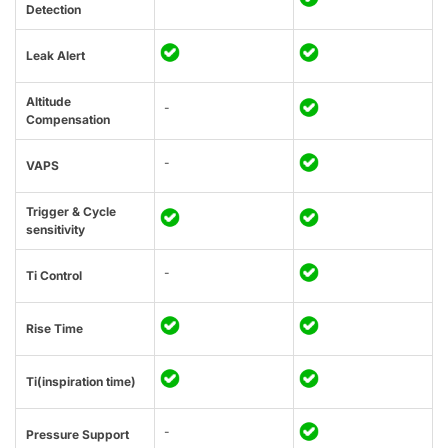
Detection
Leak Alert
Altitude
-
Compensation
-
VAPS
Trigger & Cycle
sensitivity
-
Ti Control
Rise Time
Ti(inspiration time)
-
Pressure Support