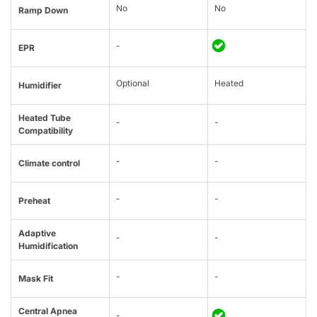
No
No
Ramp Down
-
EPR
Optional
Heated
Humidifier
Heated Tube
-
-
Compatibility
-
-
Climate control
-
-
Preheat
Adaptive
-
-
Humidification
-
-
Mask Fit
Central Apnea
-