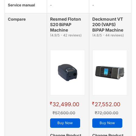
Service manual
-
-
Resmed Floton
Deckmount VT
Compare
S20 BiPAP
200 (VAPS)
Machine
BiPAP Machine
(4.9/5 - 42 reviews)
(4.8/5 - 44 reviews)
₹
₹
32,499.00
27,552.00
₹57,600.00
₹72,000.00
Buy Now
Buy Now
Change Product
Change Product