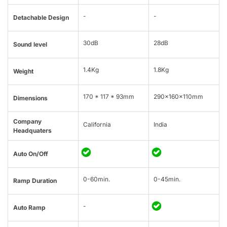
-
-
Detachable Design
30dB
28dB
Sound level
1.4Kg
1.8Kg
Weight
170 * 117 * 93mm
290x160x110mm
Dimensions
Company
California
India
Headquaters
Auto On/Off
0-60min.
0-45min.
Ramp Duration
-
Auto Ramp