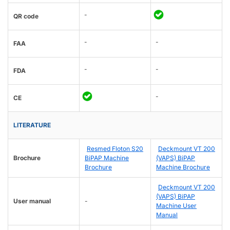
-
QR code
-
-
FAA
-
-
FDA
-
CE
LITERATURE
Resmed Floton S20
Deckmount VT 200
Brochure
BiPAP Machine
(VAPS) BiPAP
Brochure
Machine Brochure
Deckmount VT 200
(VAPS) BiPAP
User manual
-
Machine User
Manual