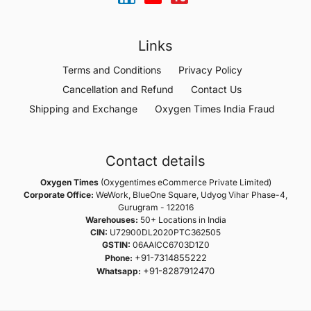
Links
Terms and Conditions
Privacy Policy
Cancellation and Refund
Contact Us
Shipping and Exchange
Oxygen Times India Fraud
Contact details
Oxygen Times
(Oxygentimes eCommerce Private Limited)
Corporate Office:
WeWork, BlueOne Square, Udyog Vihar Phase-4,
Gurugram - 122016
Warehouses:
50+ Locations in India
CIN:
U72900DL2020PTC362505
GSTIN:
06AAICC6703D1Z0
+91-7314855222
Phone:
+91-8287912470
Whatsapp: