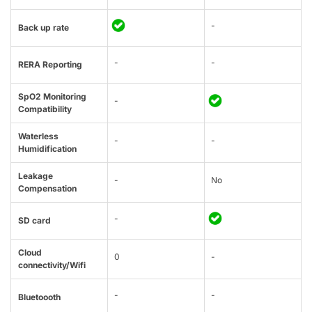
-
Back up rate
-
-
RERA Reporting
SpO2 Monitoring
-
Compatibility
Waterless
-
-
Humidification
Leakage
-
No
Compensation
-
SD card
Cloud
0
-
connectivity/Wifi
-
-
Bluetoooth