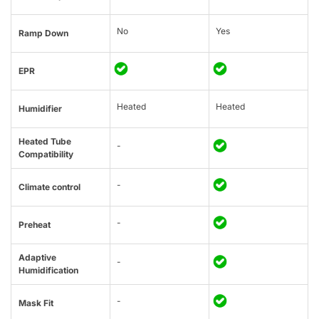
No
Yes
Ramp Down
EPR
Heated
Heated
Humidifier
Heated Tube
-
Compatibility
-
Climate control
-
Preheat
Adaptive
-
Humidification
-
Mask Fit