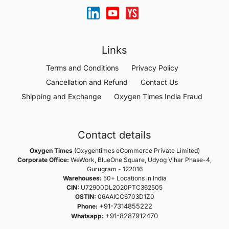
Links
Terms and Conditions
Privacy Policy
Cancellation and Refund
Contact Us
Shipping and Exchange
Oxygen Times India Fraud
Contact details
Oxygen Times
(Oxygentimes eCommerce Private Limited)
Corporate Office:
WeWork, BlueOne Square, Udyog Vihar Phase-4,
Gurugram - 122016
Warehouses:
50+ Locations in India
CIN:
U72900DL2020PTC362505
GSTIN:
06AAICC6703D1Z0
+91-7314855222
Phone:
+91-8287912470
Whatsapp: