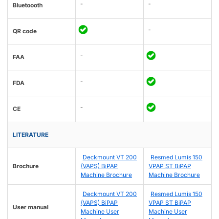
-
-
Bluetoooth
-
QR code
-
FAA
-
FDA
-
CE
LITERATURE
Deckmount VT 200
Resmed Lumis 150
Brochure
(VAPS) BiPAP
VPAP ST BiPAP
Machine Brochure
Machine Brochure
Deckmount VT 200
Resmed Lumis 150
(VAPS) BiPAP
VPAP ST BiPAP
User manual
Machine User
Machine User