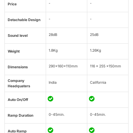
-
-
Price
-
-
Detachable Design
28dB
25dB
Sound level
1.8Kg
1.26Kg
Weight
290x160x110mm
116 x 255 x150mm
Dimensions
Company
India
California
Headquaters
Auto On/Off
0-45min.
0-45min.
Ramp Duration
Auto Ramp