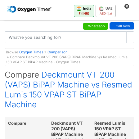
0
India
UAE
₹ (INR)
AED (د.إ)
Whatsapp
Call now
Browse:
Oxygen Times
»
Comparison
» Compare Deckmount VT 200 (VAPS) BiPAP Machine v/s Resmed Lumis
150 VPAP ST BiPAP Machine - Oxygen Times
Compare
Deckmount VT 200
(VAPS) BiPAP Machine vs Resmed
Lumis 150 VPAP ST BiPAP
Machine
Deckmount VT
Resmed Lumis
Compare
200 (VAPS)
150 VPAP ST
BiPAP Machine
BiPAP Machine