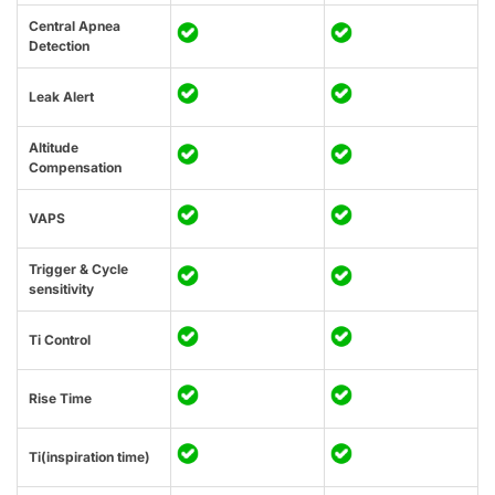
Central Apnea
Detection
Leak Alert
Altitude
Compensation
VAPS
Trigger & Cycle
sensitivity
Ti Control
Rise Time
Ti(inspiration time)