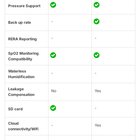
Pressure Support
-
Back up rate
-
-
RERA Reporting
SpO2 Monitoring
Compatibility
Waterless
-
-
Humidification
Leakage
No
Yes
Compensation
-
SD card
Cloud
-
Yes
connectivity/Wifi