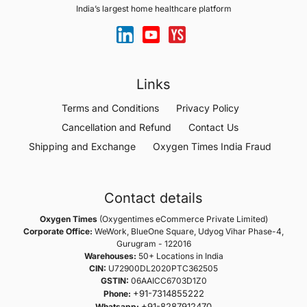
India’s largest home healthcare platform
Links
Terms and Conditions
Privacy Policy
Cancellation and Refund
Contact Us
Shipping and Exchange
Oxygen Times India Fraud
Contact details
Oxygen Times
(Oxygentimes eCommerce Private Limited)
Corporate Office:
WeWork, BlueOne Square, Udyog Vihar Phase-4,
Gurugram - 122016
Warehouses:
50+ Locations in India
CIN:
U72900DL2020PTC362505
GSTIN:
06AAICC6703D1Z0
+91-7314855222
Phone:
+91-8287912470
Whatsapp: