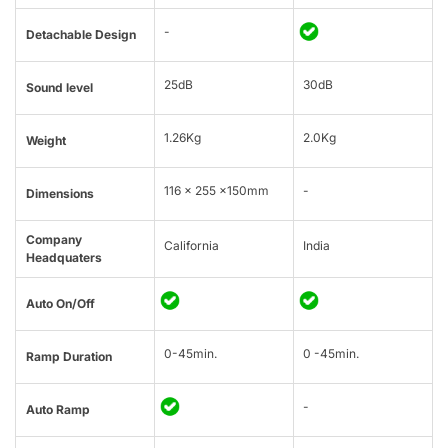
-
Detachable Design
25dB
30dB
Sound level
1.26Kg
2.0Kg
Weight
116 x 255 x150mm
-
Dimensions
Company
California
India
Headquaters
Auto On/Off
0-45min.
0 -45min.
Ramp Duration
-
Auto Ramp