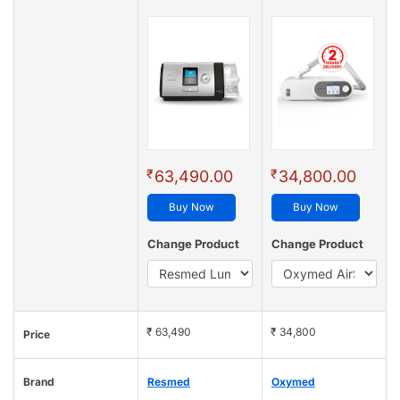
₹
₹
63,490.00
34,800.00
Buy Now
Buy Now
Change Product
Change Product
₹ 63,490
₹ 34,800
Price
Brand
Resmed
Oxymed