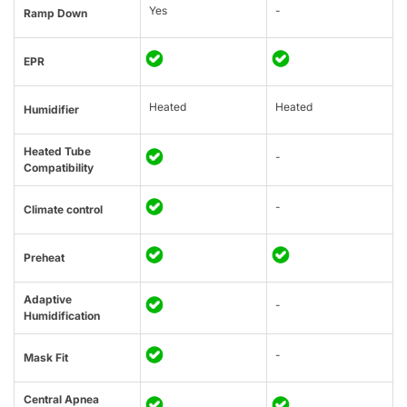
Yes
-
Ramp Down
EPR
Heated
Heated
Humidifier
Heated Tube
-
Compatibility
-
Climate control
Preheat
Adaptive
-
Humidification
-
Mask Fit
Central Apnea