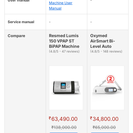
User manual
-
Machine User
Manual
Service manual
-
-
Resmed Lumis
Oxymed
Compare
150 VPAP ST
AirSmart Bi-
BiPAP Machine
Level Auto
(4.8/5 - 47 reviews)
(4.8/5 - 148 reviews)
₹
₹
63,490.00
34,800.00
₹138,000.00
₹65,000.00