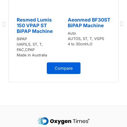
Resmed Lumis
Aeonmed BF30ST
150 VPAP ST
BiPAP Machine
BiPAP Machine
Auto
AUTOS, ST, T, VGPS
BIPAP
4 to 30cmH₂O
iVAPS,S, ST, T,
PAC,CPAP
Made in Australia
Compare