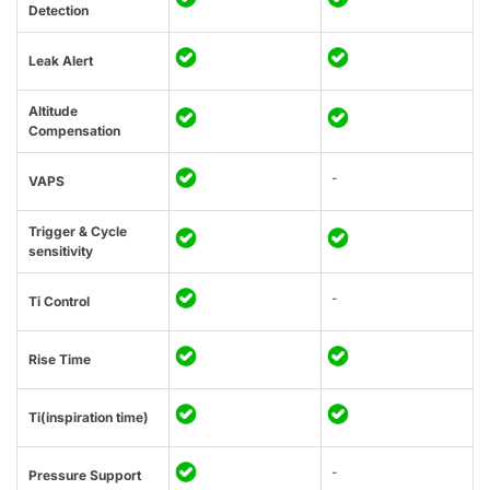
Detection
Leak Alert
Altitude
Compensation
-
VAPS
Trigger & Cycle
sensitivity
-
Ti Control
Rise Time
Ti(inspiration time)
-
Pressure Support