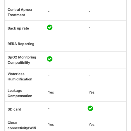
Central Apnea
-
-
Treatment
-
Back up rate
-
-
RERA Reporting
SpO2 Monitoring
-
Compatibility
Waterless
-
-
Humidification
Leakage
Yes
Yes
Compensation
-
SD card
Cloud
Yes
Yes
connectivity/Wifi