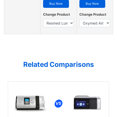
Buy Now
Buy Now
Change Product
Change Product
Related Comparisons