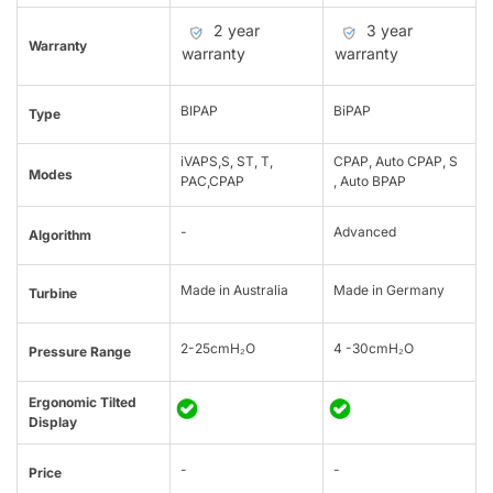
2 year
3 year
Warranty
warranty
warranty
BIPAP
BiPAP
Type
iVAPS,S, ST, T,
CPAP, Auto CPAP, S
Modes
PAC,CPAP
, Auto BPAP
-
Advanced
Algorithm
Made in Australia
Made in Germany
Turbine
2-25cmH₂O
4 -30cmH₂O
Pressure Range
Ergonomic Tilted
Display
-
-
Price