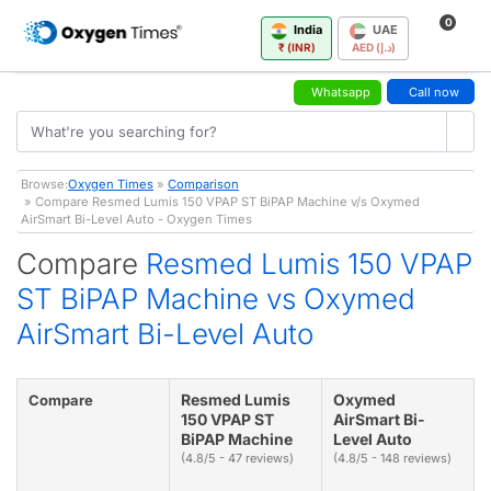
0
India
UAE
₹ (INR)
AED (د.إ)
Whatsapp
Call now
Browse:
Oxygen Times
»
Comparison
» Compare Resmed Lumis 150 VPAP ST BiPAP Machine v/s Oxymed
AirSmart Bi-Level Auto - Oxygen Times
Compare
Resmed Lumis 150 VPAP
ST BiPAP Machine vs Oxymed
AirSmart Bi-Level Auto
Resmed Lumis
Oxymed
Compare
150 VPAP ST
AirSmart Bi-
BiPAP Machine
Level Auto
(4.8/5 - 47 reviews)
(4.8/5 - 148 reviews)