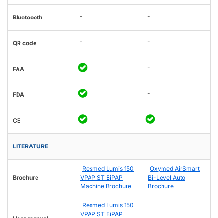
-
-
Bluetoooth
-
-
QR code
-
FAA
-
FDA
CE
LITERATURE
Resmed Lumis 150
Oxymed AirSmart
Brochure
VPAP ST BiPAP
Bi-Level Auto
Machine Brochure
Brochure
Resmed Lumis 150
VPAP ST BiPAP