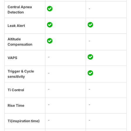
Central Apnea
-
Detection
Leak Alert
Altitude
-
Compensation
-
VAPS
Trigger & Cycle
-
sensitivity
-
-
Ti Control
-
-
Rise Time
-
-
Ti(inspiration time)