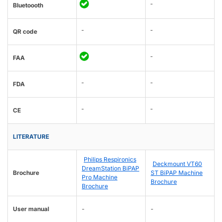
-
Bluetoooth
-
-
QR code
-
FAA
-
-
FDA
-
-
CE
LITERATURE
Philips Respironics
Deckmount VT60
DreamStation BiPAP
Brochure
ST BiPAP Machine
Pro Machine
Brochure
Brochure
User manual
-
-