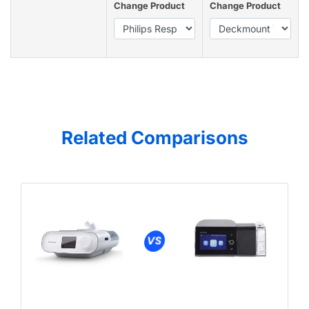
Change Product
Change Product
Related Comparisons