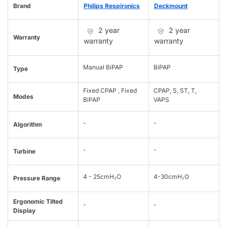
Brand
Philips Respironics
Deckmount
2 year
2 year
Warranty
warranty
warranty
Manual BiPAP
BiPAP
Type
Fixed CPAP , Fixed
CPAP, S, ST, T,
Modes
BiPAP
VAPS
-
-
Algorithm
-
-
Turbine
4 - 25cmH₂O
4-30cmH₂O
Pressure Range
Ergonomic Tilted
-
-
Display