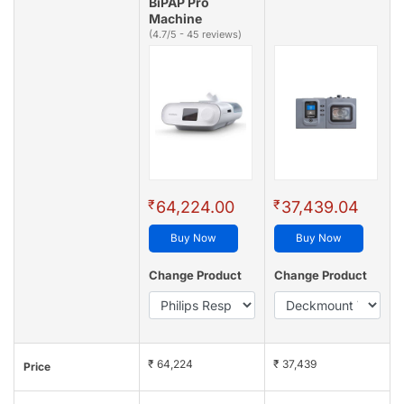
BiPAP Pro
Machine
(4.7/5 - 45 reviews)
₹
₹
64,224.00
37,439.04
Buy Now
Buy Now
Change Product
Change Product
₹ 64,224
₹ 37,439
Price