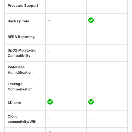
-
-
Pressure Support
-
Back up rate
-
-
RERA Reporting
SpO2 Monitoring
-
-
Compatibility
Waterless
-
-
Humidification
Leakage
-
-
Compensation
SD card
Cloud
-
-
connectivity/Wifi