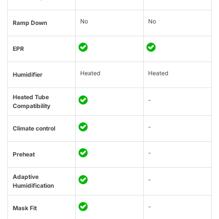
No
No
Ramp Down
EPR
Heated
Heated
Humidifier
Heated Tube
-
Compatibility
-
Climate control
-
Preheat
Adaptive
-
Humidification
-
Mask Fit