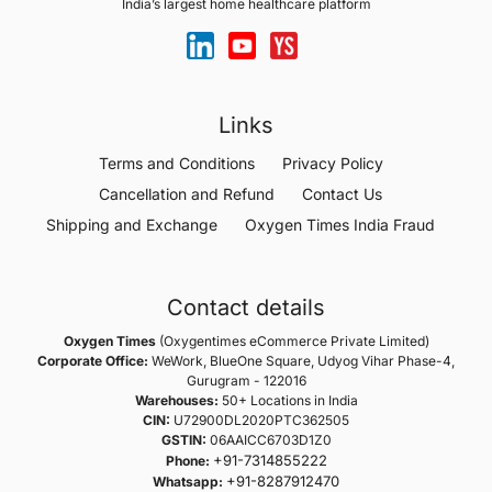
India’s largest home healthcare platform
Links
Terms and Conditions
Privacy Policy
Cancellation and Refund
Contact Us
Shipping and Exchange
Oxygen Times India Fraud
Contact details
Oxygen Times
(Oxygentimes eCommerce Private Limited)
Corporate Office:
WeWork, BlueOne Square, Udyog Vihar Phase-4,
Gurugram - 122016
Warehouses:
50+ Locations in India
CIN:
U72900DL2020PTC362505
GSTIN:
06AAICC6703D1Z0
+91-7314855222
Phone:
+91-8287912470
Whatsapp: