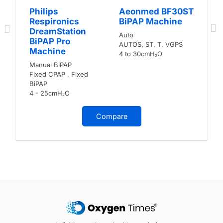
Philips
Aeonmed BF30ST
Respironics
BiPAP Machine
DreamStation
Auto
BiPAP Pro
AUTOS, ST, T, VGPS
Machine
4 to 30cmH₂O
Manual BiPAP
Fixed CPAP , Fixed
BiPAP
4 - 25cmH₂O
Compare