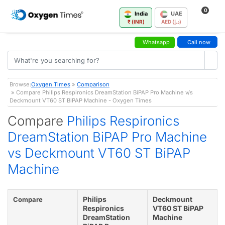
0
India
UAE
₹ (INR)
AED (د.إ)
Whatsapp
Call now
Browse:
Oxygen Times
»
Comparison
» Compare Philips Respironics DreamStation BiPAP Pro Machine v/s
Deckmount VT60 ST BiPAP Machine - Oxygen Times
Compare
Philips Respironics
DreamStation BiPAP Pro Machine
vs Deckmount VT60 ST BiPAP
Machine
Philips
Deckmount
Compare
Respironics
VT60 ST BiPAP
DreamStation
Machine