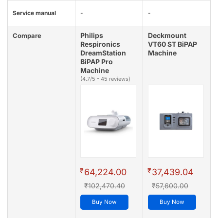
Service manual
-
-
Philips
Deckmount
Compare
Respironics
VT60 ST BiPAP
DreamStation
Machine
BiPAP Pro
Machine
(4.7/5 - 45 reviews)
₹
₹
64,224.00
37,439.04
₹102,470.40
₹57,600.00
Buy Now
Buy Now