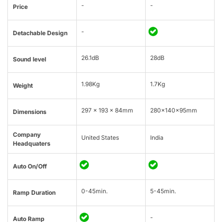
-
-
Price
-
Detachable Design
26.1dB
28dB
Sound level
1.98Kg
1.7Kg
Weight
297 x 193 x 84mm
280x140x95mm
Dimensions
Company
United States
India
Headquaters
Auto On/Off
0-45min.
5-45min.
Ramp Duration
-
Auto Ramp