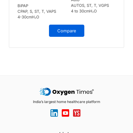
AUTOS, ST, T, VGPS
BiPAP
4 to 30cmH₂O
CPAP, S, ST, T, VAPS
4-30cmH₂O
Compare
India’s largest home healthcare platform