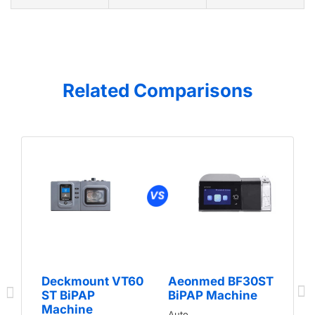
Related Comparisons
Deckmount VT60
Aeonmed BF30ST
ST BiPAP
BiPAP Machine
Machine
Auto