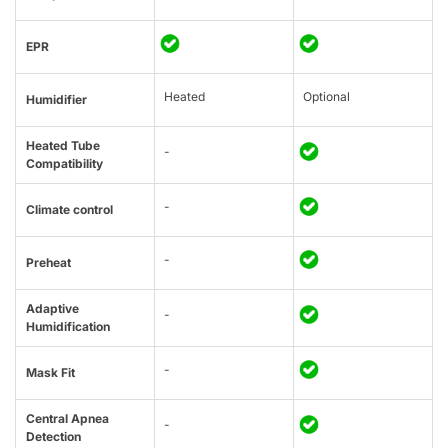
EPR
Heated
Optional
Humidifier
Heated Tube
-
Compatibility
-
Climate control
-
Preheat
Adaptive
-
Humidification
-
Mask Fit
Central Apnea
-
Detection