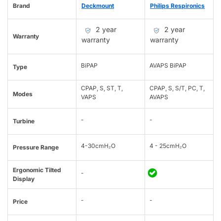
Brand
Deckmount
Philips Respironics
2 year
2 year
Warranty
warranty
warranty
BiPAP
AVAPS BiPAP
Type
CPAP, S, ST, T,
CPAP, S, S/T, PC, T,
Modes
VAPS
AVAPS
-
-
Turbine
4-30cmH₂O
4 - 25cmH₂O
Pressure Range
Ergonomic Tilted
-
Display
-
-
Price