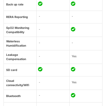
Back up rate
-
-
RERA Reporting
SpO2 Monitoring
-
Compatibility
Waterless
-
-
Humidification
Leakage
-
Yes
Compensation
SD card
Cloud
-
Yes
connectivity/Wifi
-
Bluetoooth