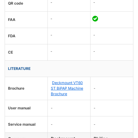
-
-
QR code
-
FAA
-
-
FDA
-
-
CE
LITERATURE
Deckmount VT60
Brochure
ST BiPAP Machine
-
Brochure
User manual
-
-
Service manual
-
-