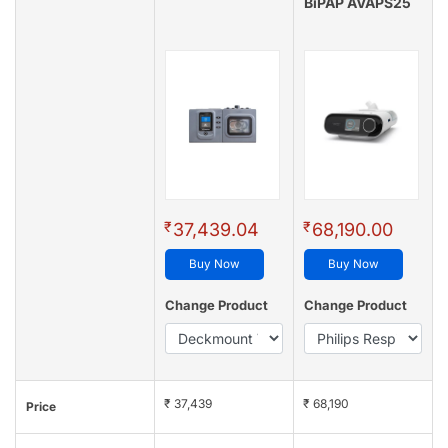
BiPAP AVAPS25
₹
₹
37,439.04
68,190.00
Buy Now
Buy Now
Change Product
Change Product
₹ 37,439
₹ 68,190
Price