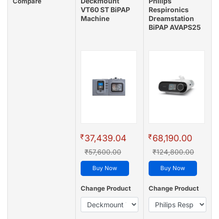
Deckmount
Philips
Compare
VT60 ST BiPAP
Respironics
Machine
Dreamstation
BiPAP AVAPS25
₹
₹
37,439.04
68,190.00
₹57,600.00
₹124,800.00
Buy Now
Buy Now
Change Product
Change Product