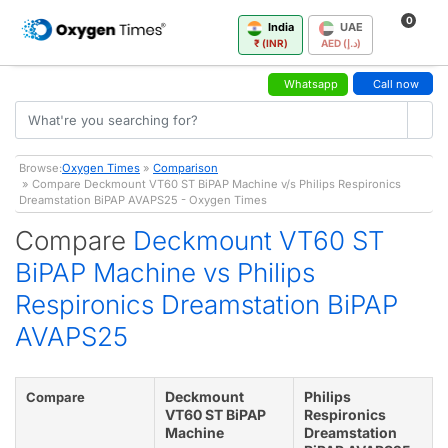
0
India
UAE
₹ (INR)
AED (د.إ)
Whatsapp
Call now
Browse:
Oxygen Times
»
Comparison
» Compare Deckmount VT60 ST BiPAP Machine v/s Philips Respironics
Dreamstation BiPAP AVAPS25 - Oxygen Times
Compare
Deckmount VT60 ST
BiPAP Machine vs Philips
Respironics Dreamstation BiPAP
AVAPS25
Deckmount
Philips
Compare
VT60 ST BiPAP
Respironics
Machine
Dreamstation