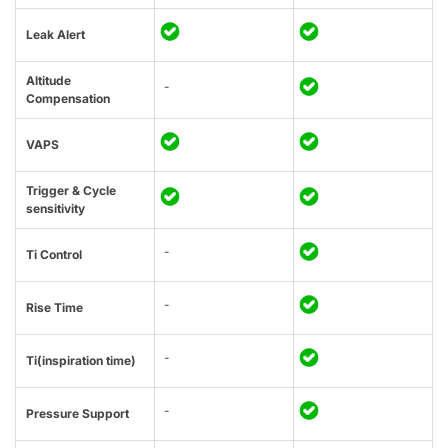
Leak Alert
Altitude
-
Compensation
VAPS
Trigger & Cycle
sensitivity
-
Ti Control
-
Rise Time
-
Ti(inspiration time)
-
Pressure Support