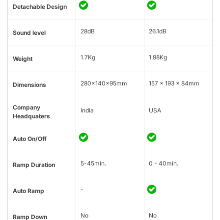
Detachable Design
28dB
26.1dB
Sound level
1.7Kg
1.98Kg
Weight
280x140x95mm
157 x 193 x 84mm
Dimensions
Company
India
USA
Headquaters
Auto On/Off
5-45min.
0 - 40min.
Ramp Duration
-
Auto Ramp
No
No
Ramp Down