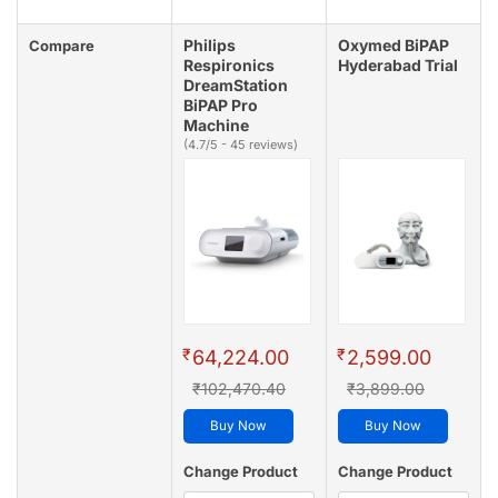
Philips
Oxymed BiPAP
Compare
Respironics
Hyderabad Trial
DreamStation
BiPAP Pro
Machine
(4.7/5 - 45 reviews)
₹
₹
64,224.00
2,599.00
₹102,470.40
₹3,899.00
Buy Now
Buy Now
Change Product
Change Product