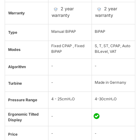
2 year
2 year
Warranty
warranty
warranty
Manual BiPAP
BiPAP
Type
Fixed CPAP , Fixed
S, T, ST, CPAP, Auto
Modes
BiPAP
BiLevel, VAT
-
-
Algorithm
-
Made in Germany
Turbine
4 - 25cmH₂O
4-30cmH₂O
Pressure Range
Ergonomic Tilted
-
Display
-
-
Price