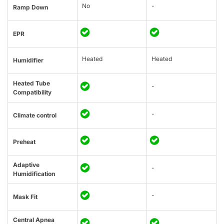
No
-
Ramp Down
EPR
Heated
Heated
Humidifier
Heated Tube
-
Compatibility
-
Climate control
Preheat
Adaptive
-
Humidification
-
Mask Fit
Central Apnea