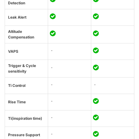
Detection
Leak Alert
Altitude
Compensation
-
VAPS
Trigger & Cycle
-
sensitivity
-
-
Ti Control
-
Rise Time
-
Ti(inspiration time)
-
Pressure Support