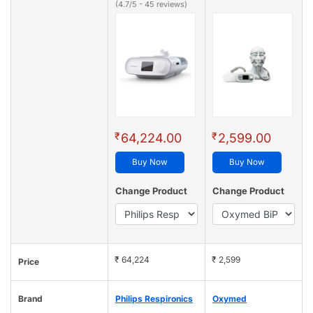
(4.7/5 - 45 reviews)
₹
₹
64,224.00
2,599.00
Buy Now
Buy Now
Change Product
Change Product
₹ 64,224
₹ 2,599
Price
Brand
Philips Respironics
Oxymed