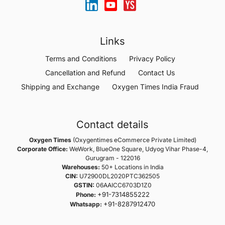
Links
Terms and Conditions
Privacy Policy
Cancellation and Refund
Contact Us
Shipping and Exchange
Oxygen Times India Fraud
Contact details
Oxygen Times
(Oxygentimes eCommerce Private Limited)
Corporate Office:
WeWork, BlueOne Square, Udyog Vihar Phase-4,
Gurugram - 122016
Warehouses:
50+ Locations in India
CIN:
U72900DL2020PTC362505
GSTIN:
06AAICC6703D1Z0
+91-7314855222
Phone:
+91-8287912470
Whatsapp: