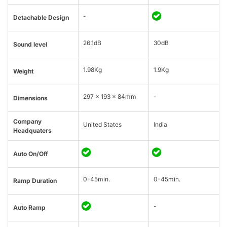
-
Detachable Design
26.1dB
30dB
Sound level
1.98Kg
1.9Kg
Weight
297 x 193 x 84mm
-
Dimensions
Company
United States
India
Headquaters
Auto On/Off
0-45min.
0-45min.
Ramp Duration
-
Auto Ramp