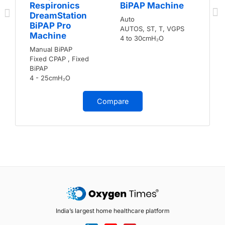
Respironics
BiPAP Machine
DreamStation
Auto
BiPAP Pro
AUTOS, ST, T, VGPS
Machine
4 to 30cmH₂O
Manual BiPAP
Fixed CPAP , Fixed
BiPAP
4 - 25cmH₂O
Compare
India’s largest home healthcare platform