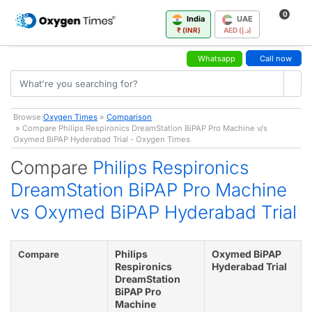
0
India
UAE
₹ (INR)
AED (د.إ)
Whatsapp
Call now
Browse:
Oxygen Times
»
Comparison
» Compare Philips Respironics DreamStation BiPAP Pro Machine v/s
Oxymed BiPAP Hyderabad Trial - Oxygen Times
Compare
Philips Respironics
DreamStation BiPAP Pro Machine
vs Oxymed BiPAP Hyderabad Trial
Philips
Oxymed BiPAP
Compare
Respironics
Hyderabad Trial
DreamStation
BiPAP Pro
Machine