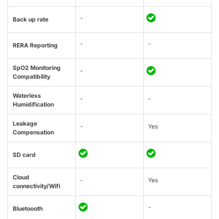
-
Back up rate
-
-
RERA Reporting
SpO2 Monitoring
-
Compatibility
Waterless
-
-
Humidification
Leakage
-
Yes
Compensation
SD card
Cloud
-
Yes
connectivity/Wifi
-
Bluetoooth