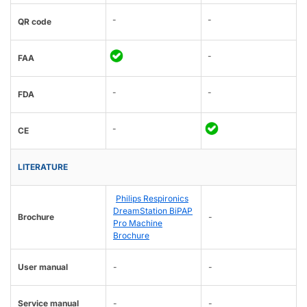
-
-
QR code
-
FAA
-
-
FDA
-
CE
LITERATURE
Philips Respironics
DreamStation BiPAP
Brochure
-
Pro Machine
Brochure
User manual
-
-
Service manual
-
-