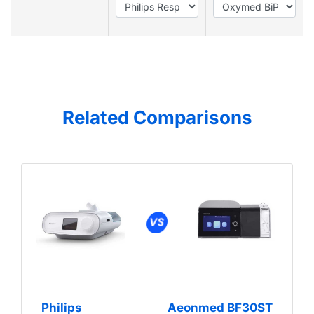
Related Comparisons
Philips
Aeonmed BF30ST