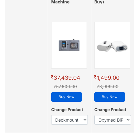
Machine
Buy)
₹
₹
37,439.04
1,499.00
₹57,600.00
₹3,999.00
Buy Now
Buy Now
Change Product
Change Product