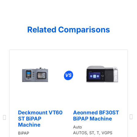
Related Comparisons
Deckmount VT60
Aeonmed BF30ST
ST BiPAP
BiPAP Machine
Machine
Auto
AUTOS, ST, T, VGPS
BiPAP