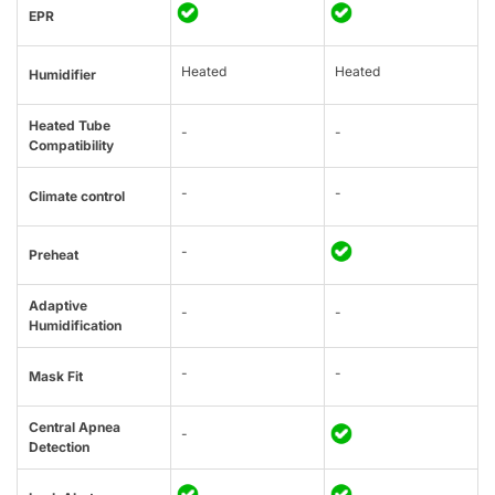
EPR
Heated
Heated
Humidifier
Heated Tube
-
-
Compatibility
-
-
Climate control
-
Preheat
Adaptive
-
-
Humidification
-
-
Mask Fit
Central Apnea
-
Detection