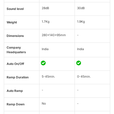
28dB
30dB
Sound level
1.7Kg
1.9Kg
Weight
280x140x95mm
-
Dimensions
Company
India
India
Headquaters
Auto On/Off
5-45min.
0-45min.
Ramp Duration
-
-
Auto Ramp
No
-
Ramp Down