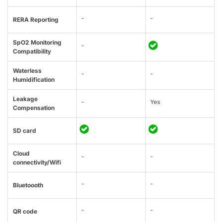
-
-
RERA Reporting
SpO2 Monitoring
-
Compatibility
Waterless
-
-
Humidification
Leakage
-
Yes
Compensation
SD card
Cloud
-
-
connectivity/Wifi
-
-
Bluetoooth
-
-
QR code