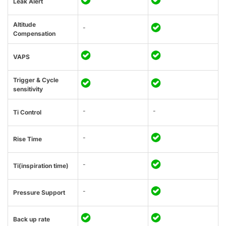
Leak Alert
Altitude
-
Compensation
VAPS
Trigger & Cycle
sensitivity
-
-
Ti Control
-
Rise Time
-
Ti(inspiration time)
-
Pressure Support
Back up rate