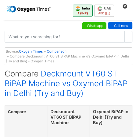
0
India
UAE
₹ (INR)
AED (د.إ)
Whatsapp
Call now
Browse:
Oxygen Times
»
Comparison
» Compare Deckmount VT60 ST BiPAP Machine v/s Oxymed BiPAP in Delhi
(Try and Buy) - Oxygen Times
Compare
Deckmount VT60 ST
BiPAP Machine vs Oxymed BiPAP
in Delhi (Try and Buy)
Deckmount
Oxymed BiPAP in
Compare
VT60 ST BiPAP
Delhi (Try and
Machine
Buy)