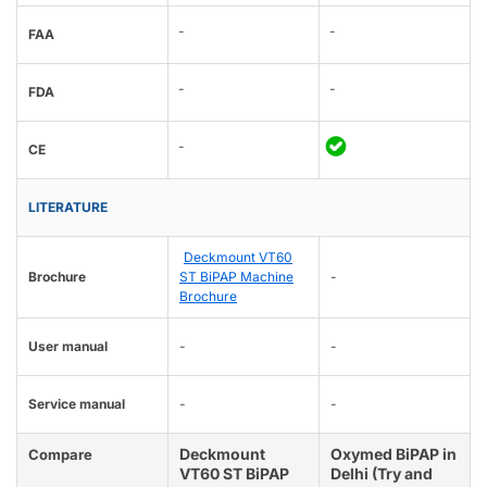
-
-
FAA
-
-
FDA
-
CE
LITERATURE
Deckmount VT60
Brochure
ST BiPAP Machine
-
Brochure
User manual
-
-
Service manual
-
-
Deckmount
Oxymed BiPAP in
Compare
VT60 ST BiPAP
Delhi (Try and