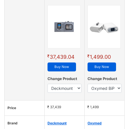
₹
₹
37,439.04
1,499.00
Buy Now
Buy Now
Change Product
Change Product
₹ 37,439
₹ 1,499
Price
Brand
Deckmount
Oxymed