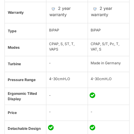
2 year
2 year
Warranty
warranty
warranty
BiPAP
BiPAP
Type
CPAP, S, ST, T,
CPAP, S/T, Pc, T,
Modes
VAPS
VAT, S
-
Made in Germany
Turbine
4-30cmH₂O
4-30cmH₂O
Pressure Range
Ergonomic Tilted
-
Display
-
-
Price
Detachable Design