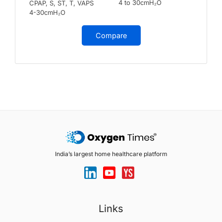
4 to 30cmH₂O
CPAP, S, ST, T, VAPS
4-30cmH₂O
Compare
India’s largest home healthcare platform
Links